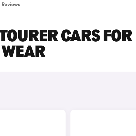
Reviews
ETOURER CARS FOR
D WEAR