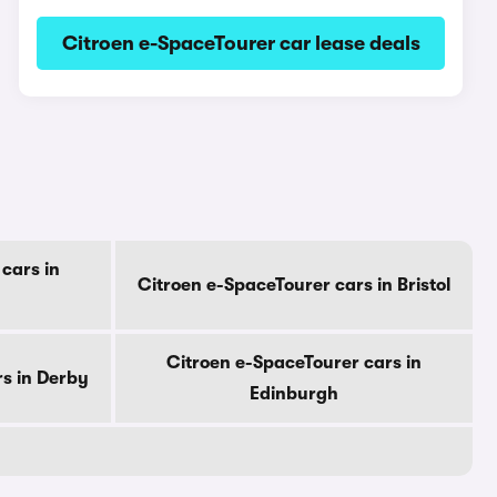
Citroen e-SpaceTourer car lease deals
cars in
Citroen e-SpaceTourer cars in Bristol
Citroen e-SpaceTourer cars in
s in Derby
Edinburgh