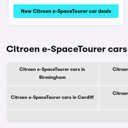
New Citroen e-SpaceTourer car deals
Citroen e-SpaceTourer cars 
Citroen e-SpaceTourer cars in
Citroe
Birmingham
Citroe
Citroen e-SpaceTourer cars in Cardiff