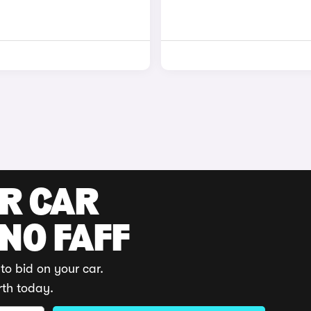
UR CAR
 NO FAFF
to bid on your car.
rth today.