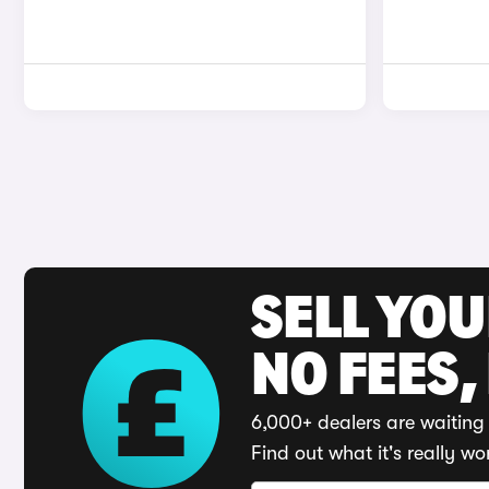
SELL YO
NO FEES,
6,000+ dealers are waiting 
Find out what it's really wo