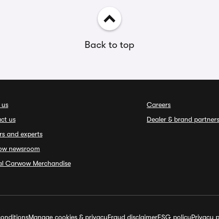
Back to top
 us
Careers
ct us
Dealer & brand partner
rs and experts
ow newsroom
ial Carwow Merchandise
onditions
Manage cookies & privacy
Fraud disclaimer
ESG policy
Privacy p