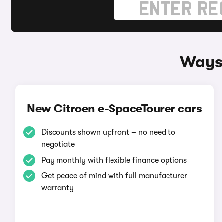
Ways 
New Citroen e-SpaceTourer cars
Discounts shown upfront – no need to
negotiate
Pay monthly with flexible finance options
Get peace of mind with full manufacturer
warranty