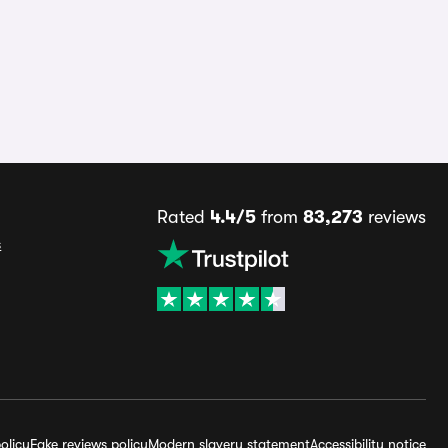
Rated
4.4/5
from
83,273
reviews
s
olicy
Fake reviews policy
Modern slavery statement
Accessibility notice