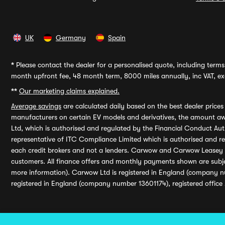
UK
Germany
Spain
*
Please contact the dealer for a personalised quote, including terms 
month upfront fee, 48 month term, 8000 miles annually, inc VAT, exc
**
Our marketing claims explained.
Average savings
are calculated daily based on the best dealer price
manufacturers on certain EV models and derivatives, the amount awa
Ltd, which is authorised and regulated by the Financial Conduct Auth
representative of ITC Compliance Limited which is authorised and 
each credit brokers and not a lenders. Carwow and Carwow Leasey Li
customers. All finance offers and monthly payments shown are subj
more information). Carwow Ltd is registered in England (company n
registered in England (company number 13601174), registered office