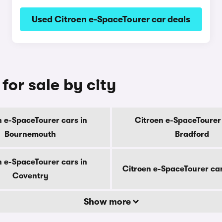
Used Citroen e-SpaceTourer car deals
for sale by city
n e-SpaceTourer cars in
Citroen e-SpaceTourer 
Bournemouth
Bradford
n e-SpaceTourer cars in
Citroen e-SpaceTourer car
Coventry
Show more