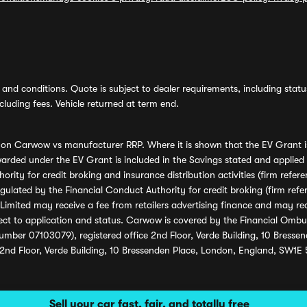
and conditions. Quote is subject to dealer requirements, including status 
luding fees. Vehicle returned at term end.
s on Carwow vs manufacturer RRP. Where it is shown that the EV Grant i
rded under the EV Grant is included in the Savings stated and applied
ority for credit broking and insurance distribution activities (firm re
regulated by the Financial Conduct Authority for credit broking (firm 
mited may receive a fee from retailers advertising finance and may rece
ect to application and status. Carwow is covered by the Financial Omb
umber 07103079), registered office 2nd Floor, Verde Building, 10 Bress
 2nd Floor, Verde Building, 10 Bressenden Place, London, England, SW1E
Sell your car fast, fair, and totally free