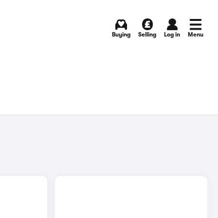
Buying
Selling
Log in
Menu