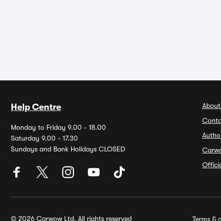
About
Help Centre
Conta
Monday to Friday 9.00 - 18.00
Autho
Saturday 9.00 - 17.30
Sundays and Bank Holidays CLOSED
Carw
Offic
© 2026 Carwow Ltd. All rights reserved
Terms & c