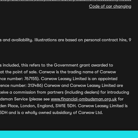
Code of car changing
and availability. Illustrations are based on personal contract hire, 9
s included, this refers to the Government grant awarded to
 at the point of sale. Carwow is the trading name of Carwow
ference number: 767155). Carwow Leasey Limited is an appointed
reference number: 313486) Carwow and Carwow Leasey Limited are
ive a commission from partners (including dealers) for introducing
udsman Service (please see
www.financial-ombudsman.org.uk
for
enden Place, London, England, SW1E 5DH. Carwow Leasey Limited is
 5DH and is a wholly owned subsidiary of Carwow Ltd.