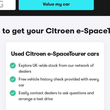
Value my car
to get your Citroen e-Space
Used Citroen e-SpaceTourer cars
Explore UK-wide stock from our network of
dealers
Free vehicle history check provided with every
car
Easily contact dealers to ask questions and
arrange a test drive