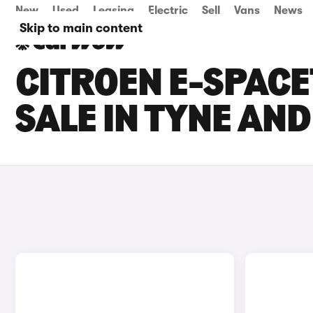
New
Used
Leasing
Electric
Sell
Vans
News
Skip to main content
CITROEN E-SPAC
SALE IN TYNE AN