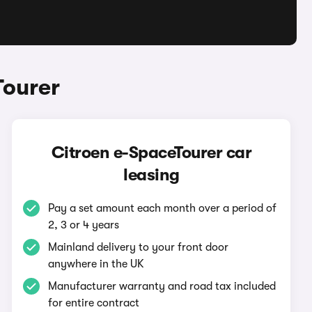
Tourer
Citroen e-SpaceTourer car
leasing
Pay a set amount each month over a period of
2, 3 or 4 years
Mainland delivery to your front door
anywhere in the UK
Manufacturer warranty and road tax included
for entire contract