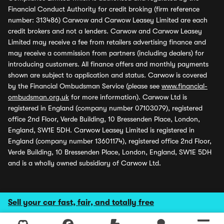
Financial Conduct Authority for credit broking (firm reference
number: 313486) Carwow and Carwow Leasey Limited are each
credit brokers and not a lenders. Carwow and Carwow Leasey
Limited may receive a fee from retailers advertising finance and
may receive a commission from partners (including dealers) for
introducing customers. All finance offers and monthly payments
shown are subject to application and status. Carwow is covered
by the Financial Ombudsman Service (please see
www.financial-
ombudsman.org.uk
for more information). Carwow Ltd is
registered in England (company number 07103079), registered
office 2nd Floor, Verde Building, 10 Bressenden Place, London,
England, SW1E 5DH. Carwow Leasey Limited is registered in
England (company number 13601174), registered office 2nd Floor,
Verde Building, 10 Bressenden Place, London, England, SW1E 5DH
and is a wholly owned subsidiary of Carwow Ltd.
Sell your car fast, fair, and totally free