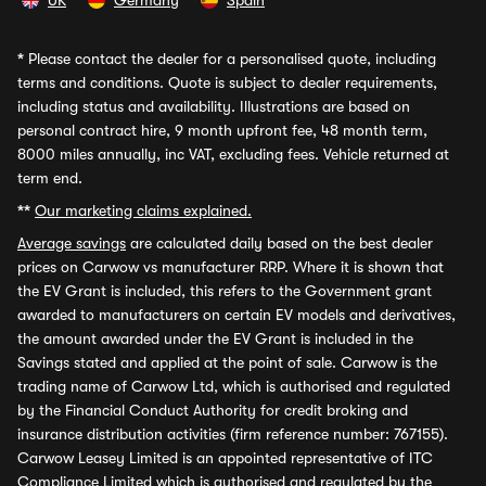
UK
Germany
Spain
*
Please contact the dealer for a personalised quote, including
terms and conditions. Quote is subject to dealer requirements,
including status and availability. Illustrations are based on
personal contract hire, 9 month upfront fee, 48 month term,
8000 miles annually, inc VAT, excluding fees. Vehicle returned at
term end.
**
Our marketing claims explained.
Average savings
are calculated daily based on the best dealer
prices on Carwow vs manufacturer RRP. Where it is shown that
the EV Grant is included, this refers to the Government grant
awarded to manufacturers on certain EV models and derivatives,
the amount awarded under the EV Grant is included in the
Savings stated and applied at the point of sale. Carwow is the
trading name of Carwow Ltd, which is authorised and regulated
by the Financial Conduct Authority for credit broking and
insurance distribution activities (firm reference number: 767155).
Carwow Leasey Limited is an appointed representative of ITC
Compliance Limited which is authorised and regulated by the