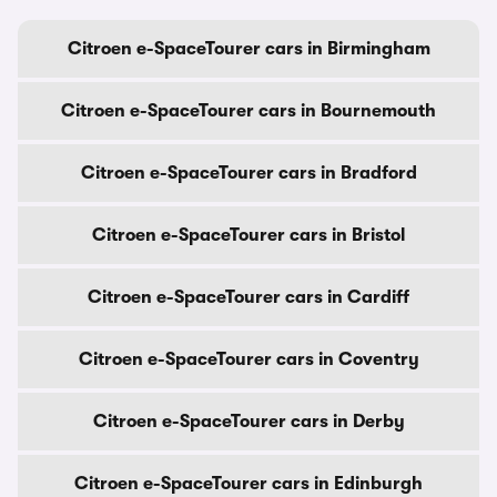
Citroen e-SpaceTourer cars in Birmingham
Citroen e-SpaceTourer cars in Bournemouth
Citroen e-SpaceTourer cars in Bradford
Citroen e-SpaceTourer cars in Bristol
Citroen e-SpaceTourer cars in Cardiff
Citroen e-SpaceTourer cars in Coventry
Citroen e-SpaceTourer cars in Derby
Citroen e-SpaceTourer cars in Edinburgh