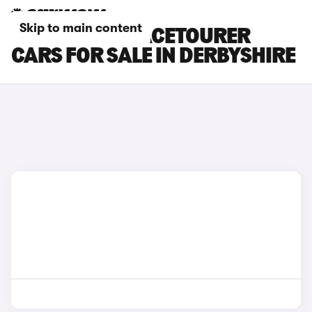
Skip to main content
CITROEN E-SPACETOURER
CARS FOR SALE IN DERBYSHIRE