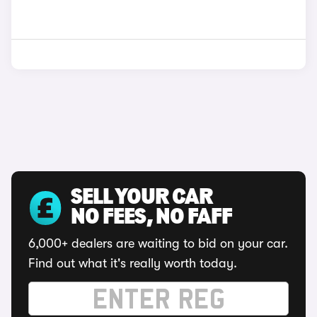
SELL YOUR CAR
NO FEES, NO FAFF
6,000+ dealers are waiting to bid on your car.
Find out what it's really worth today.