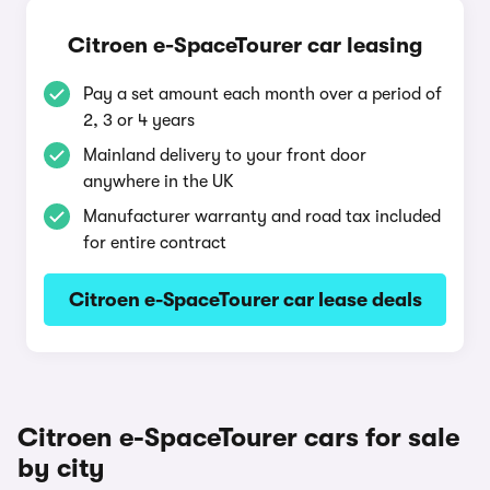
Citroen e-SpaceTourer car leasing
Pay a set amount each month over a period of
2, 3 or 4 years
Mainland delivery to your front door
anywhere in the UK
Manufacturer warranty and road tax included
for entire contract
Citroen e-SpaceTourer car lease deals
Citroen e-SpaceTourer cars for sale
by city