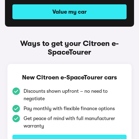
Value my car
Ways to get your Citroen e-
SpaceTourer
New Citroen e-SpaceTourer cars
Discounts shown upfront – no need to
negotiate
Pay monthly with flexible finance options
Get peace of mind with full manufacturer
warranty