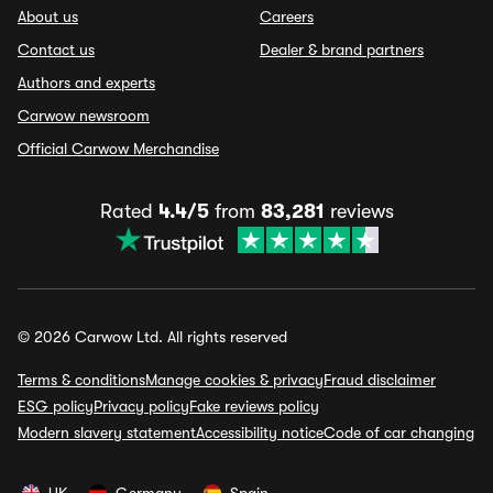
About us
Careers
Contact us
Dealer & brand partners
Authors and experts
Carwow newsroom
Official Carwow Merchandise
Rated
4.4/5
from
83,281
reviews
© 2026 Carwow Ltd. All rights reserved
Terms & conditions
Manage cookies & privacy
Fraud disclaimer
ESG policy
Privacy policy
Fake reviews policy
Modern slavery statement
Accessibility notice
Code of car changing