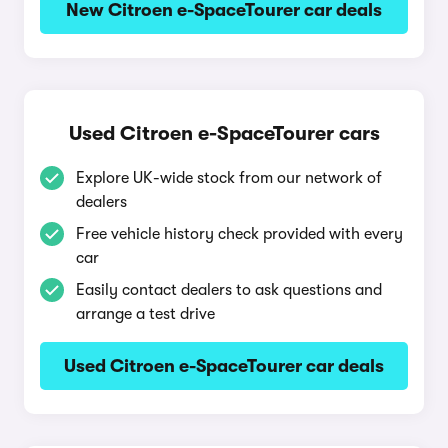
New Citroen e-SpaceTourer car deals
Used Citroen e-SpaceTourer cars
Explore UK-wide stock from our network of
dealers
Free vehicle history check provided with every
car
Easily contact dealers to ask questions and
arrange a test drive
Used Citroen e-SpaceTourer car deals