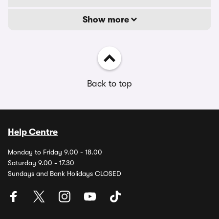
Show more
Back to top
Help Centre
Monday to Friday 9.00 - 18.00
Saturday 9.00 - 17.30
Sundays and Bank Holidays CLOSED