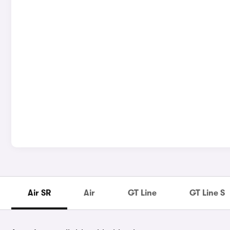
Air SR
Air
GT Line
GT Line S