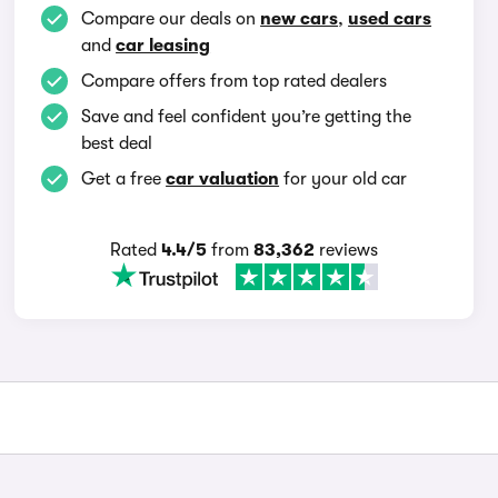
Compare our deals on
new cars
,
used cars
and
car leasing
Compare offers from top rated dealers
Save and feel confident you’re getting the
best deal
Get a free
car valuation
for your old car
Rated
4.4/5
from
83,362
reviews