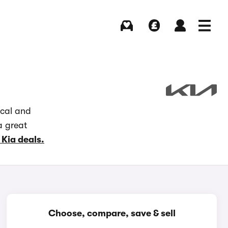
Buying
Selling
Log in
Menu
ocal and
a great
 Kia deals.
Choose, compare, save & sell