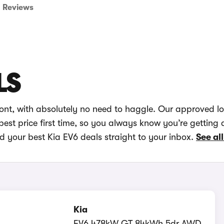
Reviews
LS
ront, with absolutely no need to haggle. Our approved l
best price first time, so you always know you’re getting 
d your best Kia EV6 deals straight to your inbox.
See all
Kia
EV6 478kW GT 84kWh 5dr AWD