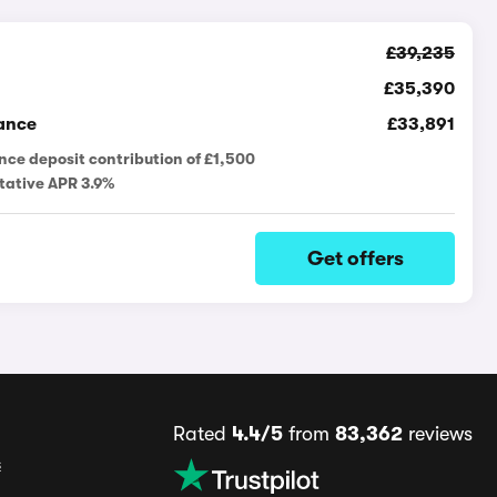
£39,235
£35,390
ance
£33,891
nce deposit contribution of £1,500
tative APR 3.9%
Get offers
Rated
4.4/5
from
83,362
reviews
s