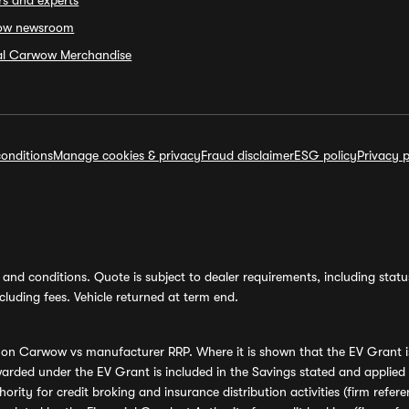
rs and experts
ow newsroom
ial Carwow Merchandise
onditions
Manage cookies & privacy
Fraud disclaimer
ESG policy
Privacy p
and conditions. Quote is subject to dealer requirements, including status 
luding fees. Vehicle returned at term end.
s on Carwow vs manufacturer RRP. Where it is shown that the EV Grant i
rded under the EV Grant is included in the Savings stated and applied
ority for credit broking and insurance distribution activities (firm re