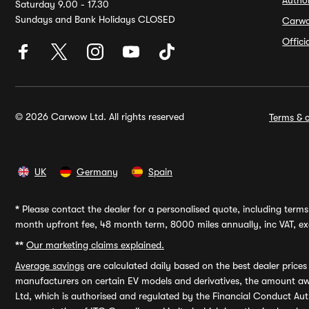
Autho
Saturday 9.00 - 17.30
Sundays and Bank Holidays CLOSED
Carw
Offic
© 2026 Carwow Ltd. All rights reserved
Terms & c
UK
Germany
Spain
*
Please contact the dealer for a personalised quote, including terms 
month upfront fee, 48 month term, 8000 miles annually, inc VAT, exc
**
Our marketing claims explained.
Average savings
are calculated daily based on the best dealer price
manufacturers on certain EV models and derivatives, the amount awa
Ltd, which is authorised and regulated by the Financial Conduct Auth