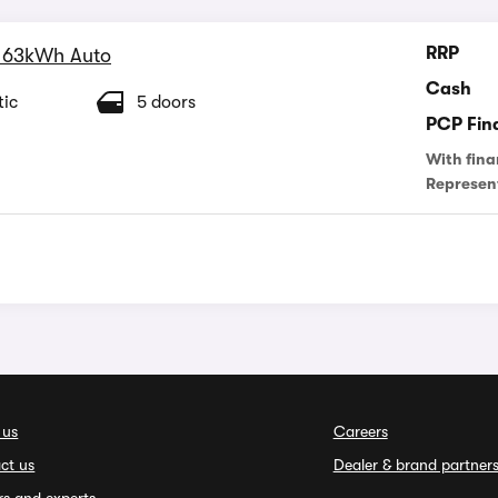
RRP
 63kWh Auto
Cash
ic
5 doors
PCP Fin
With fina
Represen
 us
Careers
ct us
Dealer & brand partner