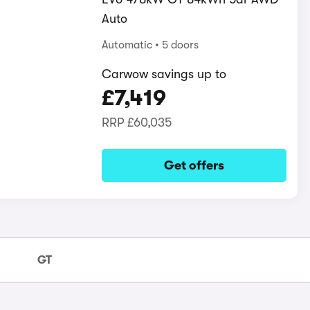
Auto
Automatic
5 doors
Carwow savings up to
£7,419
RRP
£60,035
Get offers
GT