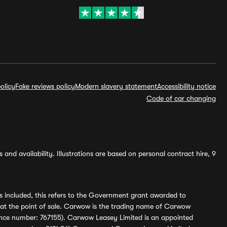
olicy
Fake reviews policy
Modern slavery statement
Accessibility notice
Code of car changing
and availability. Illustrations are based on personal contract hire, 9
s included, this refers to the Government grant awarded to
 at the point of sale. Carwow is the trading name of Carwow
ference number: 767155). Carwow Leasey Limited is an appointed