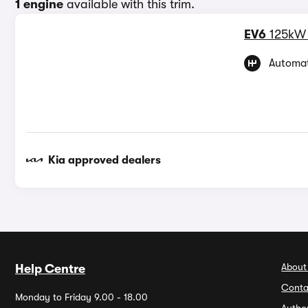
1 engine
available with this trim.
EV6
125kW
Automat
Kia approved dealers
About
Help Centre
Conta
Monday to Friday 9.00 - 18.00