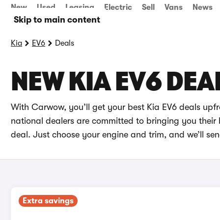
New
Used
Leasing
Electric
Sell
Vans
News
Skip to main content
Kia
EV6
Deals
NEW KIA EV6 DEA
With Carwow, you’ll get your best Kia EV6 deals upf
national dealers are committed to bringing you their 
deal. Just choose your engine and trim, and we’ll sen
Extra savings