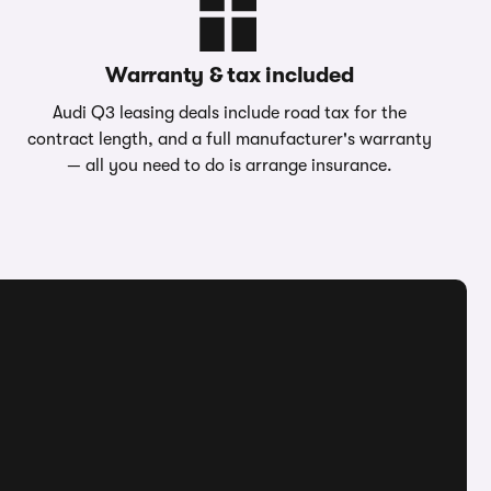
Warranty & tax included
Audi Q3 leasing deals include road tax for the
contract length, and a full manufacturer's warranty
— all you need to do is arrange insurance.