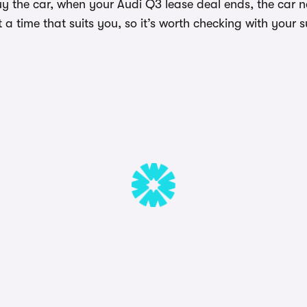
uy the car, when your Audi Q3 lease deal ends, the car 
a time that suits you, so it’s worth checking with your s