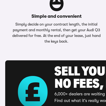
Simple and convenient
Simply decide on your contract length, the initial
payment and monthly rental, then get your Audi Q3
delivered for free. At the end of your lease, just hand
the keys back.
SELL YO
NO FEES,
6,000+ dealers are waiting 
Find out what it's really wo