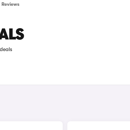
Reviews
EALS
 deals