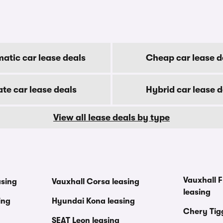
atic car lease deals
Cheap car lease d
ate car lease deals
Hybrid car lease d
View all lease deals by type
Vauxhall F
asing
Vauxhall Corsa leasing
leasing
ing
Hyundai Kona leasing
Chery Tig
SEAT Leon leasing