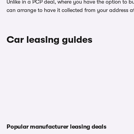
Unlike in a PCP deal, where you have the option to b
can arrange to have it collected from your address at 
Car leasing guides
Popular manufacturer leasing deals