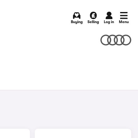
Buying
Selling
Log in
Menu