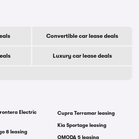
eals
Convertible car lease deals
eals
Luxury car lease deals
rontera Electric
Cupra Terramar leasing
Kia Sportage leasing
go 8 leasing
OMODA 5 leasing