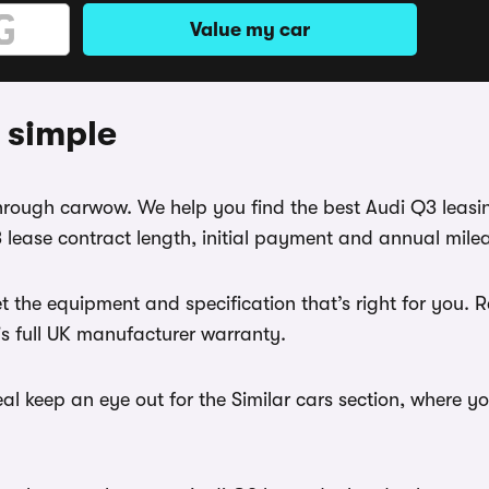
Value my car
 simple
 through carwow. We help you find the best Audi Q3 leas
lease contract length, initial payment and annual milea
 the equipment and specification that’s right for you.
r's full UK manufacturer warranty.
l keep an eye out for the Similar cars section, where y