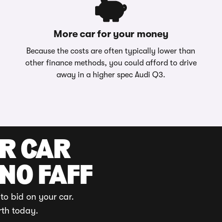
More car for your money
Because the costs are often typically lower than
other finance methods, you could afford to drive
away in a higher spec Audi Q3.
UR CAR
 NO FAFF
to bid on your car.
rth today.