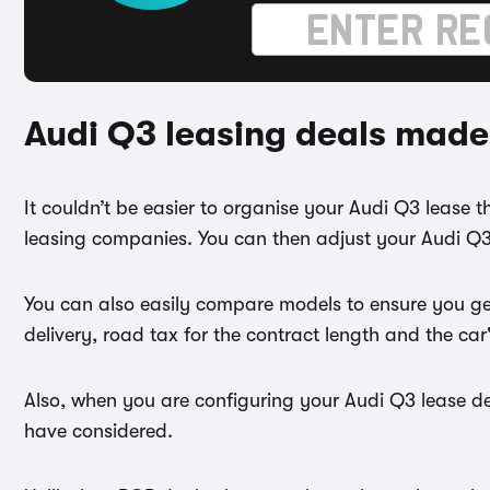
Audi Q3 leasing deals made
It couldn’t be easier to organise your Audi Q3 lease
leasing companies. You can then adjust your Audi Q3 
You can also easily compare models to ensure you get
delivery, road tax for the contract length and the ca
Also, when you are configuring your Audi Q3 lease dea
have considered.