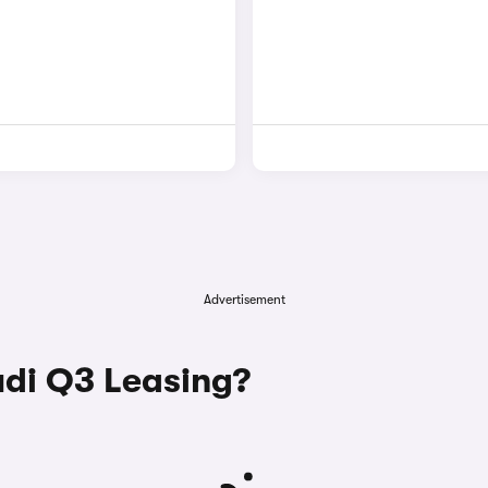
Advertisement
di Q3 Leasing?