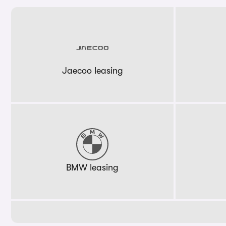
Jaecoo leasing
BMW leasing