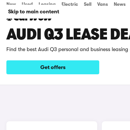
New
Used
Leasing
Electric
Sell
Vans
News
Skip to main content
AUDI Q3 LEASE D
Find the best Audi Q3 personal and business leasing
Get offers