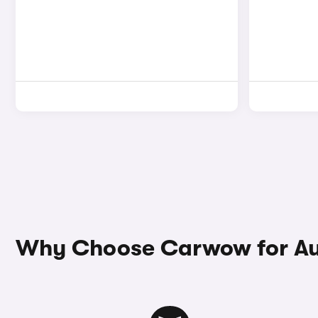
Why Choose Carwow for Au