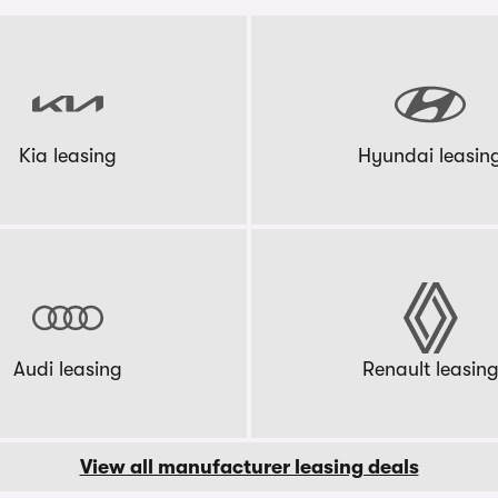
Kia leasing
Hyundai leasin
Audi leasing
Renault leasin
View all manufacturer leasing deals