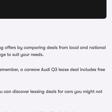
ing offers by comparing deals from local and national
ge to suit your needs.
 Remember, a carwow Audi Q3 lease deal includes free
ou can discover leasing deals for cars you might not