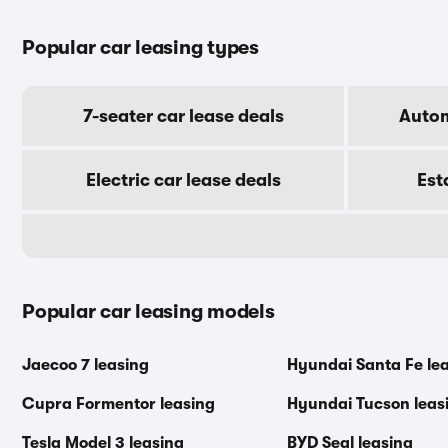
Popular car leasing types
7-seater car lease deals
Autom
Electric car lease deals
Est
Popular car leasing models
Jaecoo 7 leasing
Hyundai Santa Fe le
Cupra Formentor leasing
Hyundai Tucson leas
Tesla Model 3 leasing
BYD Seal leasing