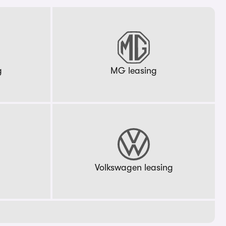
g
MG leasing
g
Volkswagen leasing