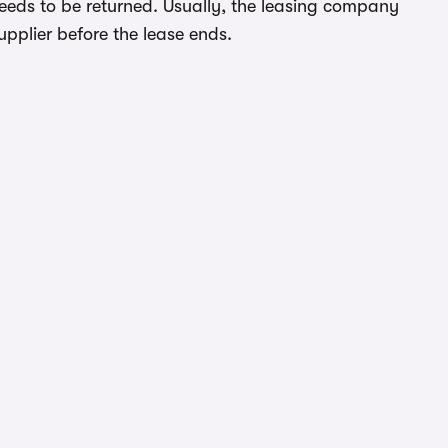
needs to be returned. Usually, the leasing company
upplier before the lease ends.