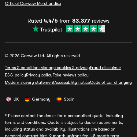
Official Carwow Merchandise
Rated
4.4/5
from
83,377
reviews
© 2026 Carwow Ltd. All rights reserved
Terms & conditions
Manage cookies & privacy
Fraud disclaimer
ESG policy
Privacy policy
Fake reviews policy
Modern slavery statement
Accessibility notice
Code of car changing
UK
Germany
Spain
*
Please contact the dealer for a personalised quote, including
terms and conditions. Quote is subject to dealer requirements,
including status and availability. Illustrations are based on
personal contract hire, 9 month upfront fee, 48 month term,