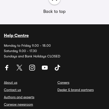
Back to top
Help Centre
Monday to Friday 9.00 - 18.00
Saturday 9.00 - 17.30
Sundays and Bank Holidays CLOSED
About us
Careers
Contact us
Dealer & brand partners
Authors and experts
Carwow newsroom