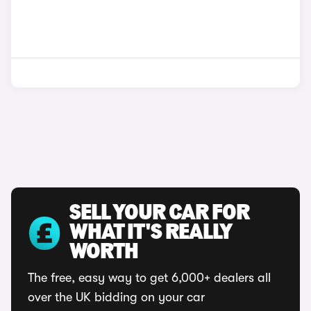
SELL YOUR CAR FOR
WHAT IT'S REALLY
WORTH
The free, easy way to get 6,000+ dealers all
over the UK bidding on your car