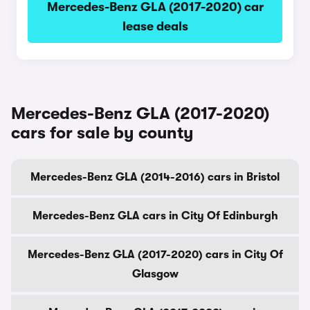
Mercedes-Benz GLA (2017-2020) car
lease deals
Mercedes-Benz GLA (2017-2020)
cars for sale by county
Mercedes-Benz GLA (2014-2016) cars in Bristol
Mercedes-Benz GLA cars in City Of Edinburgh
Mercedes-Benz GLA (2017-2020) cars in City Of
Glasgow