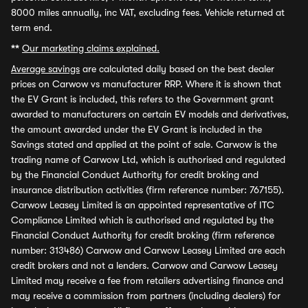
8000 miles annually, inc VAT, excluding fees. Vehicle returned at
term end.
**
Our marketing claims explained.
Average savings
are calculated daily based on the best dealer
prices on Carwow vs manufacturer RRP. Where it is shown that
the EV Grant is included, this refers to the Government grant
awarded to manufacturers on certain EV models and derivatives,
the amount awarded under the EV Grant is included in the
Savings stated and applied at the point of sale. Carwow is the
trading name of Carwow Ltd, which is authorised and regulated
by the Financial Conduct Authority for credit broking and
insurance distribution activities (firm reference number: 767155).
Carwow Leasey Limited is an appointed representative of ITC
Compliance Limited which is authorised and regulated by the
Financial Conduct Authority for credit broking (firm reference
number: 313486) Carwow and Carwow Leasey Limited are each
credit brokers and not a lenders. Carwow and Carwow Leasey
Limited may receive a fee from retailers advertising finance and
may receive a commission from partners (including dealers) for