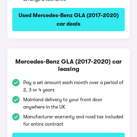
Used Mercedes-Benz GLA (2017-2020)
car deals
Mercedes-Benz GLA (2017-2020) car
leasing
Pay a set amount each month over a period of
2, 3 or 4 years
Mainland delivery to your front door
anywhere in the UK
Manufacturer warranty and road tax included
for entire contract