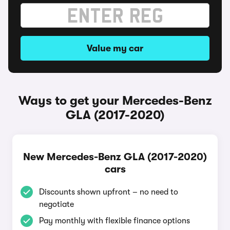
Value my car
Ways to get your Mercedes-Benz
GLA (2017-2020)
New Mercedes-Benz GLA (2017-2020)
cars
Discounts shown upfront – no need to
negotiate
Pay monthly with flexible finance options