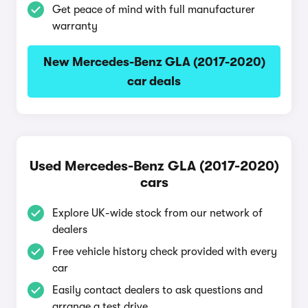
Get peace of mind with full manufacturer
warranty
New Mercedes-Benz GLA (2017-2020)
car deals
Used Mercedes-Benz GLA (2017-2020)
cars
Explore UK-wide stock from our network of
dealers
Free vehicle history check provided with every
car
Easily contact dealers to ask questions and
arrange a test drive