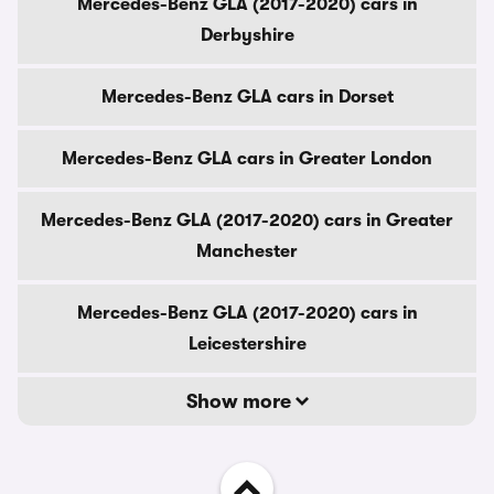
Mercedes-Benz GLA (2017-2020) cars in
Derbyshire
Mercedes-Benz GLA cars in Dorset
Mercedes-Benz GLA cars in Greater London
Mercedes-Benz GLA (2017-2020) cars in Greater
Manchester
Mercedes-Benz GLA (2017-2020) cars in
Leicestershire
Show more