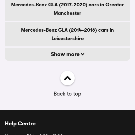
Mercedes-Benz GLA (2017-2020) cars in Greater
Manchester
Mercedes-Benz GLA (2014-2016) cars in
Leicestershire
Show more
Back to top
Help Centre