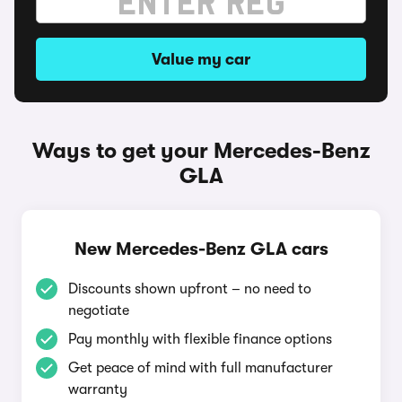
Value my car
Ways to get your Mercedes-Benz
GLA
New Mercedes-Benz GLA cars
Discounts shown upfront – no need to
negotiate
Pay monthly with flexible finance options
Get peace of mind with full manufacturer
warranty