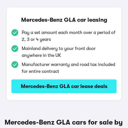
Mercedes-Benz GLA car leasing
Pay a set amount each month over a period of
2, 3 or 4 years
Mainland delivery to your front door
anywhere in the UK
Manufacturer warranty and road tax included
for entire contract
Mercedes-Benz GLA car lease deals
Mercedes-Benz GLA cars for sale by