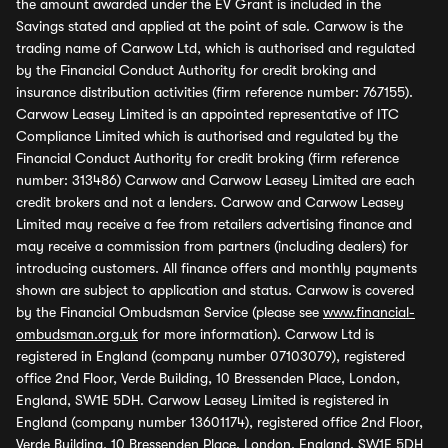
the amount awarded under the EV Grant is included in the
Savings stated and applied at the point of sale. Carwow is the
trading name of Carwow Ltd, which is authorised and regulated
by the Financial Conduct Authority for credit broking and
insurance distribution activities (firm reference number: 767155).
Carwow Leasey Limited is an appointed representative of ITC
Compliance Limited which is authorised and regulated by the
Financial Conduct Authority for credit broking (firm reference
number: 313486) Carwow and Carwow Leasey Limited are each
credit brokers and not a lenders. Carwow and Carwow Leasey
Limited may receive a fee from retailers advertising finance and
may receive a commission from partners (including dealers) for
introducing customers. All finance offers and monthly payments
shown are subject to application and status. Carwow is covered
by the Financial Ombudsman Service (please see
www.financial-
ombudsman.org.uk
for more information). Carwow Ltd is
registered in England (company number 07103079), registered
office 2nd Floor, Verde Building, 10 Bressenden Place, London,
England, SW1E 5DH. Carwow Leasey Limited is registered in
England (company number 13601174), registered office 2nd Floor,
Verde Building, 10 Bressenden Place, London, England, SW1E 5DH