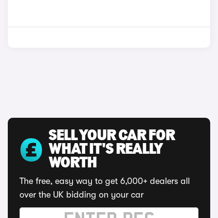
SELL YOUR CAR FOR
WHAT IT'S REALLY
WORTH
The free, easy way to get 6,000+ dealers all
over the UK bidding on your car