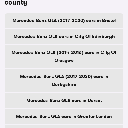
county
Mercedes-Benz GLA (2017-2020) cars in Bristol
Mercedes-Benz GLA cars in City Of Edinburgh
Mercedes-Benz GLA (2014-2016) cars in City Of
Glasgow
Mercedes-Benz GLA (2017-2020) cars in
Derbyshire
Mercedes-Benz GLA cars in Dorset
Mercedes-Benz GLA cars in Greater London