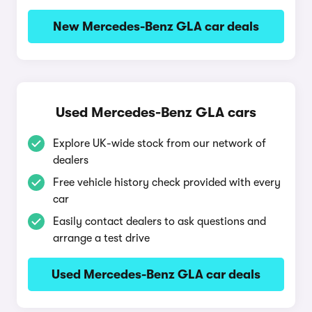
New Mercedes-Benz GLA car deals
Used Mercedes-Benz GLA cars
Explore UK-wide stock from our network of
dealers
Free vehicle history check provided with every
car
Easily contact dealers to ask questions and
arrange a test drive
Used Mercedes-Benz GLA car deals