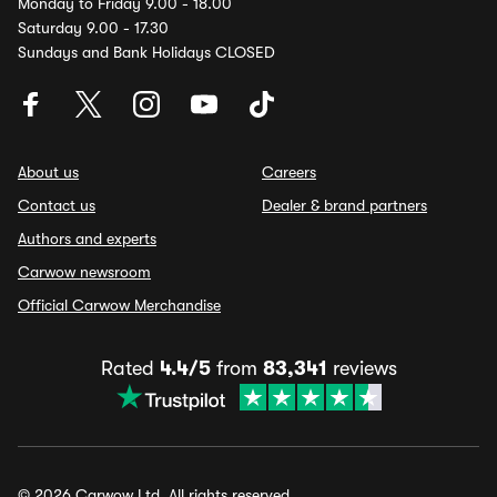
Monday to Friday 9.00 - 18.00
Saturday 9.00 - 17.30
Sundays and Bank Holidays CLOSED
About us
Careers
Contact us
Dealer & brand partners
Authors and experts
Carwow newsroom
Official Carwow Merchandise
Rated
4.4/5
from
83,341
reviews
© 2026 Carwow Ltd. All rights reserved