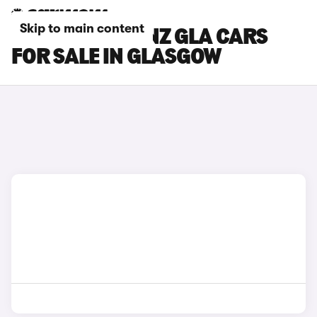
Skip to main content
MERCEDES-BENZ GLA CARS
FOR SALE IN GLASGOW