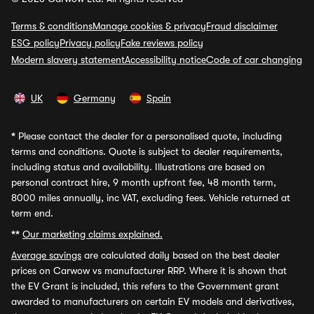
Terms & conditions
Manage cookies & privacy
Fraud disclaimer
ESG policy
Privacy policy
Fake reviews policy
Modern slavery statement
Accessibility notice
Code of car changing
UK
Germany
Spain
*
Please contact the dealer for a personalised quote, including
terms and conditions. Quote is subject to dealer requirements,
including status and availability. Illustrations are based on
personal contract hire, 9 month upfront fee, 48 month term,
8000 miles annually, inc VAT, excluding fees. Vehicle returned at
term end.
**
Our marketing claims explained.
Average savings
are calculated daily based on the best dealer
prices on Carwow vs manufacturer RRP. Where it is shown that
the EV Grant is included, this refers to the Government grant
awarded to manufacturers on certain EV models and derivatives,