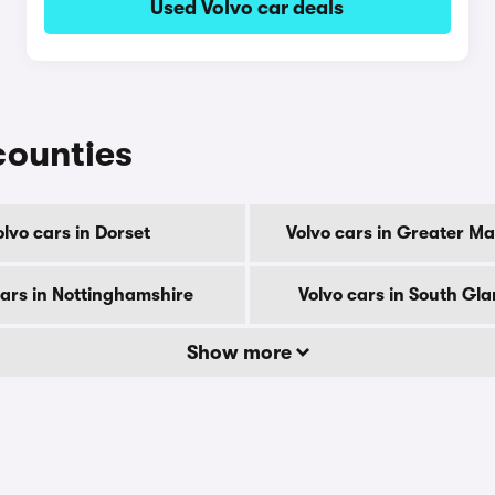
Used Volvo car deals
 counties
olvo cars in Dorset
Volvo cars in Greater M
cars in Nottinghamshire
Volvo cars in South Gl
Show more