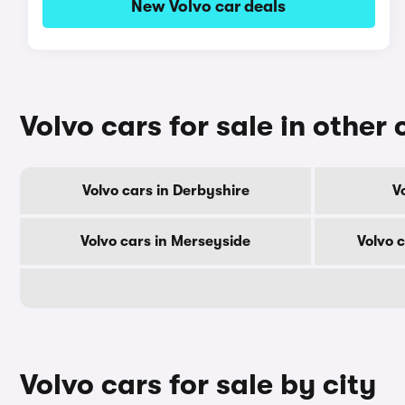
New Volvo car deals
Volvo cars for sale in other
Volvo cars in Derbyshire
V
Volvo cars in Merseyside
Volvo 
Volvo cars for sale by city