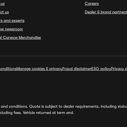
 us
Careers
ct us
Dealer & brand partners
rs and experts
ow newsroom
ial Carwow Merchandise
onditions
Manage cookies & privacy
Fraud disclaimer
ESG policy
Privacy p
and conditions. Quote is subject to dealer requirements, including status 
luding fees. Vehicle returned at term end.