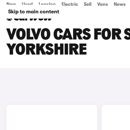
New
Used
Leasing
Electric
Sell
Vans
News
Skip to main content
VOLVO CARS FOR 
YORKSHIRE