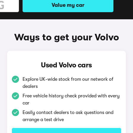
Value my car
Ways to get your Volvo
Used Volvo cars
Explore UK-wide stock from our network of
dealers
Free vehicle history check provided with every
car
Easily contact dealers to ask questions and
arrange a test drive