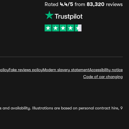
Rated
4.4/5
from
83,320
reviews
olicy
Fake reviews policy
Modern slavery statement
Accessibility notice
Code of car changing
and availability. Illustrations are based on personal contract hire, 9