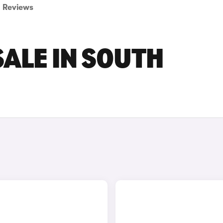
Reviews
SALE IN SOUTH