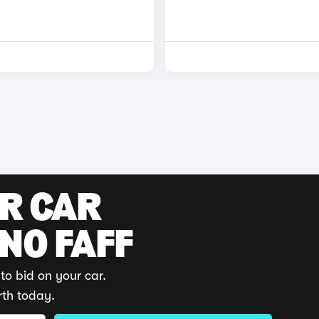
UR CAR
 NO FAFF
to bid on your car.
rth today.