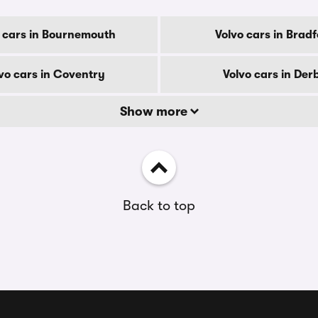
 cars in Bournemouth
Volvo cars in Brad
vo cars in Coventry
Volvo cars in Der
Show more
Back to top