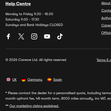
About
Help Centre
Conta
Monday to Friday 9.00 - 18.00
Autho
Saturday 9.00 - 17.30
Sundays and Bank Holidays CLOSED
Carw
Offic
© 2026 Carwow Ltd. All rights reserved
Terms & c
UK
Germany
Spain
*
Please contact the dealer for a personalised quote, including terms 
month upfront fee, 48 month term, 8000 miles annually, inc VAT, exc
**
Our marketing claims explained.