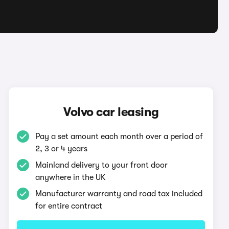
Volvo car leasing
Pay a set amount each month over a period of
2, 3 or 4 years
Mainland delivery to your front door
anywhere in the UK
Manufacturer warranty and road tax included
for entire contract