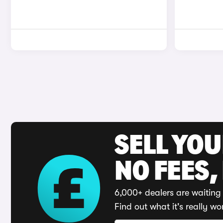
SELL YO
NO FEES,
6,000+ dealers are waiting 
Find out what it's really wo