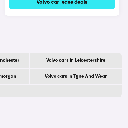
Volvo car lease deals
anchester
Volvo cars in Leicestershire
amorgan
Volvo cars in Tyne And Wear