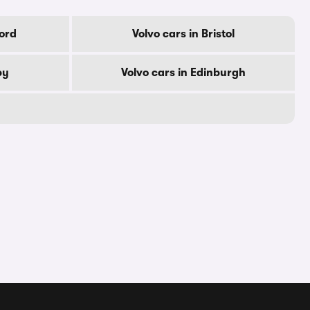
ford
Volvo cars in Bristol
by
Volvo cars in Edinburgh