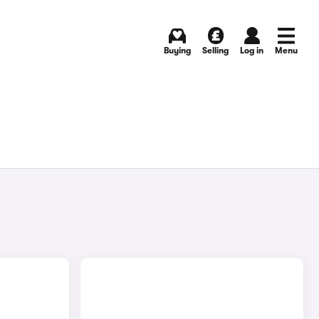
Buying
Selling
Log in
Menu