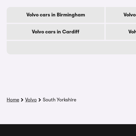
Volvo cars in Birmingham
Volvo
Volvo cars in Cardiff
Vol
Home
Volvo
South Yorkshire