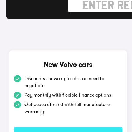
New Volvo cars
Discounts shown upfront – no need to
negotiate
Pay monthly with flexible finance options
Get peace of mind with full manufacturer
warranty