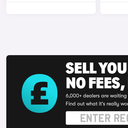
SELL YO
NO FEES,
6,000+ dealers are waiting 
Find out what it's really wo