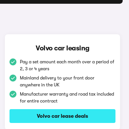
Volvo car leasing
Pay a set amount each month over a period of
2, 3 or 4 years
Mainland delivery to your front door
anywhere in the UK
Manufacturer warranty and road tax included
for entire contract
Volvo car lease deals