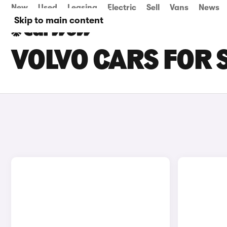
New
Used
Leasing
Electric
Sell
Vans
News
Skip to main content
VOLVO CARS FOR 