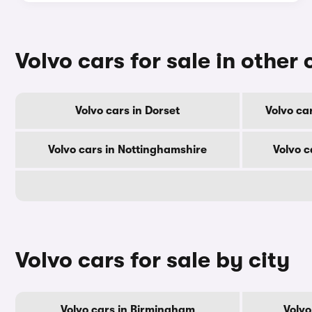
Volvo cars for sale in other
Volvo cars in Dorset
Volvo ca
Volvo cars in Nottinghamshire
Volvo 
Volvo cars for sale by city
Volvo cars in Birmingham
Volvo