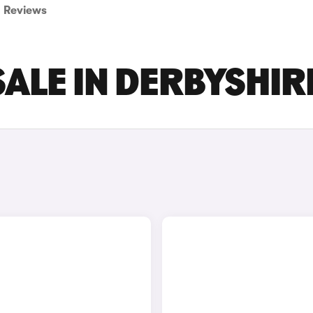
Reviews
SALE IN DERBYSHIR