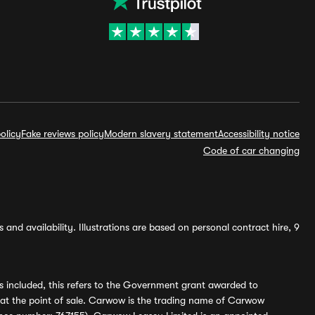
olicy
Fake reviews policy
Modern slavery statement
Accessibility notice
Code of car changing
and availability. Illustrations are based on personal contract hire, 9
s included, this refers to the Government grant awarded to
 at the point of sale. Carwow is the trading name of Carwow