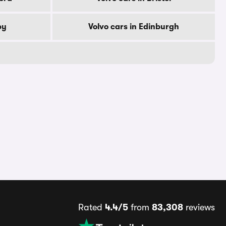
by
Volvo cars in Edinburgh
Rated
4.4/5
from
83,308
reviews