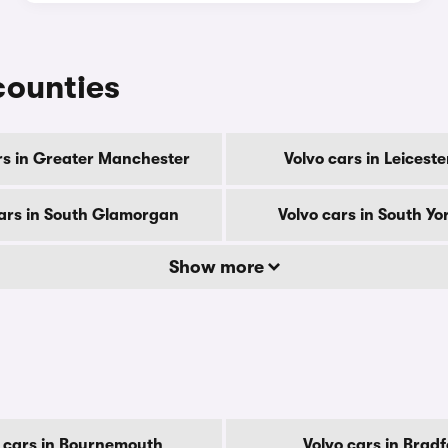
 counties
rs in Greater Manchester
Volvo cars in Leiceste
cars in South Glamorgan
Volvo cars in South Yo
Show more
 cars in Bournemouth
Volvo cars in Brad