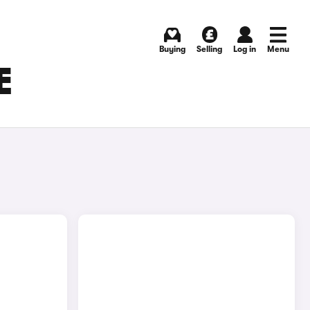
Buying
Selling
Log in
Menu
E