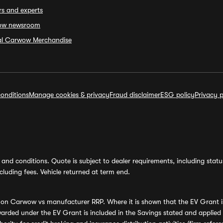
rs and experts
ow newsroom
ial Carwow Merchandise
onditions
Manage cookies & privacy
Fraud disclaimer
ESG policy
Privacy p
and conditions. Quote is subject to dealer requirements, including status 
luding fees. Vehicle returned at term end.
s on Carwow vs manufacturer RRP. Where it is shown that the EV Grant i
rded under the EV Grant is included in the Savings stated and applied