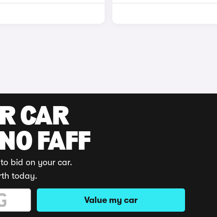
UR CAR
 NO FAFF
to bid on your car.
rth today.
Value my car