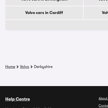
Volvo cars in Cardiff
Vol
Home
Volvo
Derbyshire
About
Help Centre
Conta