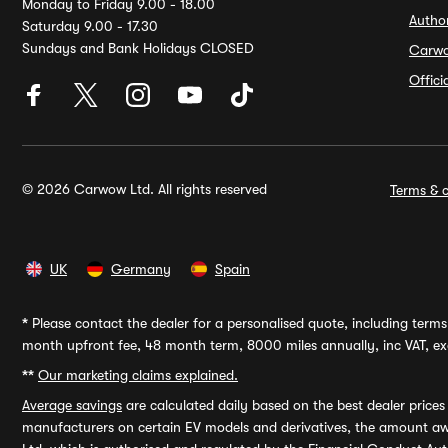
Monday to Friday 9.00 - 18.00
Autho
Saturday 9.00 - 17.30
Sundays and Bank Holidays CLOSED
Carw
Offic
© 2026 Carwow Ltd. All rights reserved
Terms & c
UK
Germany
Spain
*
Please contact the dealer for a personalised quote, including terms 
month upfront fee, 48 month term, 8000 miles annually, inc VAT, exc
**
Our marketing claims explained.
Average savings
are calculated daily based on the best dealer price
manufacturers on certain EV models and derivatives, the amount awa