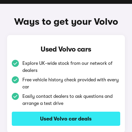
Ways to get your Volvo
Used Volvo cars
Explore UK-wide stock from our network of
dealers
Free vehicle history check provided with every
car
Easily contact dealers to ask questions and
arrange a test drive
Used Volvo car deals