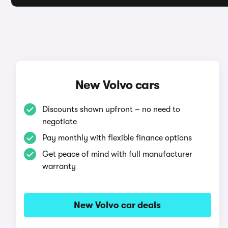
New Volvo cars
Discounts shown upfront – no need to
negotiate
Pay monthly with flexible finance options
Get peace of mind with full manufacturer
warranty
New Volvo car deals