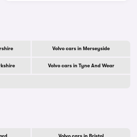
rshire
Volvo cars in Merseyside
rkshire
Volvo cars in Tyne And Wear
ford
Volvo cars in Bristol