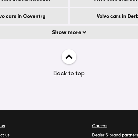
vo cars in Coventry
Volvo cars in Der
Show more
Back to top
 us
Careers
ct us
Dealer & brand partners