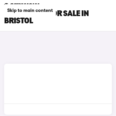
Skip to main content
VOLVO CARS FOR SALE IN
BRISTOL