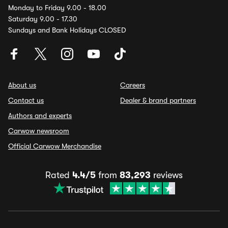
Monday to Friday 9.00 - 18.00
Saturday 9.00 - 17.30
Sundays and Bank Holidays CLOSED
About us
Careers
Contact us
Dealer & brand partners
Authors and experts
Carwow newsroom
Official Carwow Merchandise
Rated
4.4/5
from
83,293
reviews