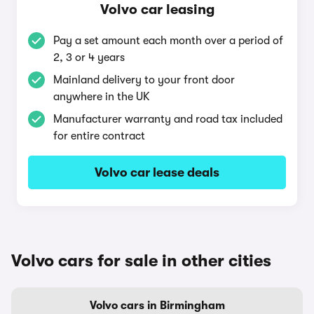
Volvo car leasing
Pay a set amount each month over a period of
2, 3 or 4 years
Mainland delivery to your front door
anywhere in the UK
Manufacturer warranty and road tax included
for entire contract
Volvo car lease deals
Volvo cars for sale in other cities
Volvo cars in Birmingham