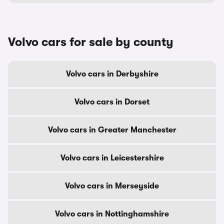
Volvo cars for sale by county
Volvo cars in Derbyshire
Volvo cars in Dorset
Volvo cars in Greater Manchester
Volvo cars in Leicestershire
Volvo cars in Merseyside
Volvo cars in Nottinghamshire