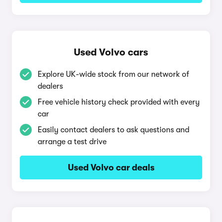
Used Volvo cars
Explore UK-wide stock from our network of
dealers
Free vehicle history check provided with every
car
Easily contact dealers to ask questions and
arrange a test drive
Used Volvo car deals