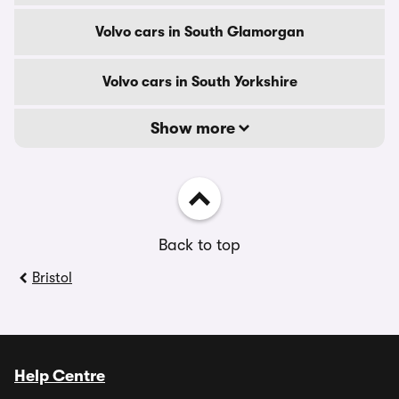
Volvo cars in South Glamorgan
Volvo cars in South Yorkshire
Show more
Back to top
Bristol
Help Centre