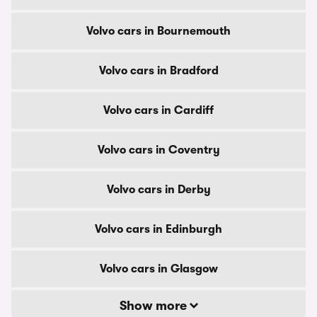
Volvo cars in Bournemouth
Volvo cars in Bradford
Volvo cars in Cardiff
Volvo cars in Coventry
Volvo cars in Derby
Volvo cars in Edinburgh
Volvo cars in Glasgow
Show more