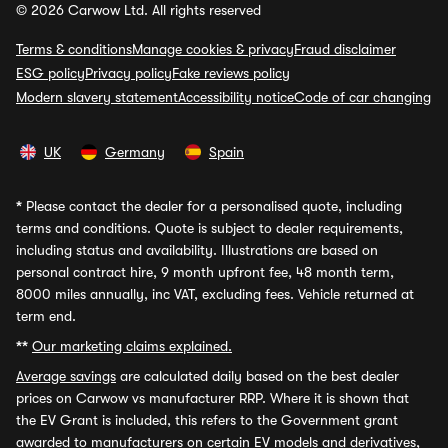
© 2026 Carwow Ltd. All rights reserved
Terms & conditions
Manage cookies & privacy
Fraud disclaimer
ESG policy
Privacy policy
Fake reviews policy
Modern slavery statement
Accessibility notice
Code of car changing
UK
Germany
Spain
*
Please contact the dealer for a personalised quote, including
terms and conditions. Quote is subject to dealer requirements,
including status and availability. Illustrations are based on
personal contract hire, 9 month upfront fee, 48 month term,
8000 miles annually, inc VAT, excluding fees. Vehicle returned at
term end.
**
Our marketing claims explained.
Average savings
are calculated daily based on the best dealer
prices on Carwow vs manufacturer RRP. Where it is shown that
the EV Grant is included, this refers to the Government grant
awarded to manufacturers on certain EV models and derivatives,