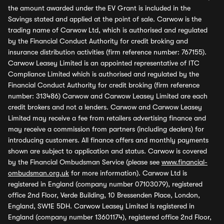
the amount awarded under the EV Grant is included in the
Savings stated and applied at the point of sale. Carwow is the
trading name of Carwow Ltd, which is authorised and regulated
by the Financial Conduct Authority for credit broking and
insurance distribution activities (firm reference number: 767155).
Carwow Leasey Limited is an appointed representative of ITC
Compliance Limited which is authorised and regulated by the
Financial Conduct Authority for credit broking (firm reference
number: 313486) Carwow and Carwow Leasey Limited are each
credit brokers and not a lenders. Carwow and Carwow Leasey
Limited may receive a fee from retailers advertising finance and
may receive a commission from partners (including dealers) for
introducing customers. All finance offers and monthly payments
shown are subject to application and status. Carwow is covered
by the Financial Ombudsman Service (please see
www.financial-
ombudsman.org.uk
for more information). Carwow Ltd is
registered in England (company number 07103079), registered
office 2nd Floor, Verde Building, 10 Bressenden Place, London,
England, SW1E 5DH. Carwow Leasey Limited is registered in
England (company number 13601174), registered office 2nd Floor,