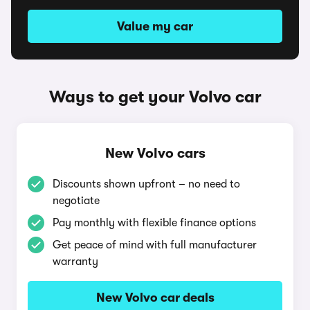
Value my car
Ways to get your Volvo car
New Volvo cars
Discounts shown upfront – no need to
negotiate
Pay monthly with flexible finance options
Get peace of mind with full manufacturer
warranty
New Volvo car deals