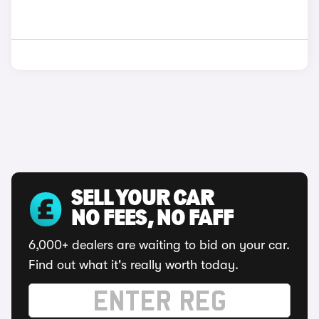
SELL YOUR CAR
NO FEES, NO FAFF
6,000+ dealers are waiting to bid on your car.
Find out what it's really worth today.