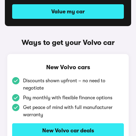
Value my car
Ways to get your Volvo car
New Volvo cars
Discounts shown upfront – no need to
negotiate
Pay monthly with flexible finance options
Get peace of mind with full manufacturer
warranty
New Volvo car deals