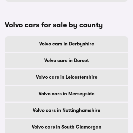
Volvo cars for sale by county
Volvo cars in Derbyshire
Volvo cars in Dorset
Volvo cars in Leicestershire
Volvo cars in Merseyside
Volvo cars in Nottinghamshire
Volvo cars in South Glamorgan