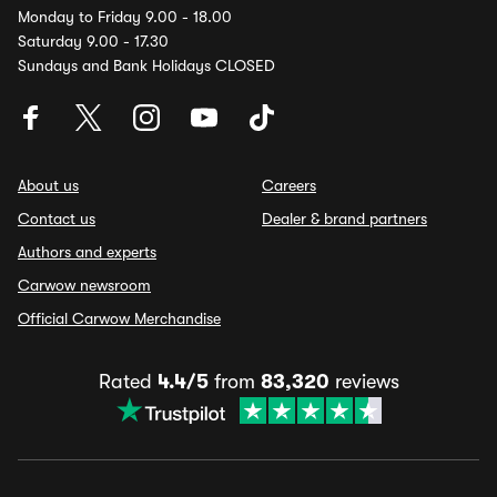
Monday to Friday 9.00 - 18.00
Saturday 9.00 - 17.30
Sundays and Bank Holidays CLOSED
About us
Careers
Contact us
Dealer & brand partners
Authors and experts
Carwow newsroom
Official Carwow Merchandise
Rated
4.4/5
from
83,320
reviews