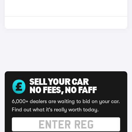
SELL YOUR CAR
NO FEES, NO FAFF
6,000+ dealers are waiting to bid on your car.
Find out what it's really worth today.