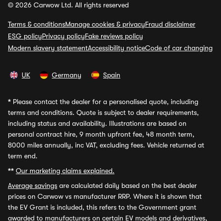
© 2026 Carwow Ltd. All rights reserved
Terms & conditions
Manage cookies & privacy
Fraud disclaimer
ESG policy
Privacy policy
Fake reviews policy
Modern slavery statement
Accessibility notice
Code of car changing
UK
Germany
Spain
*
Please contact the dealer for a personalised quote, including
terms and conditions. Quote is subject to dealer requirements,
including status and availability. Illustrations are based on
personal contract hire, 9 month upfront fee, 48 month term,
8000 miles annually, inc VAT, excluding fees. Vehicle returned at
term end.
**
Our marketing claims explained.
Average savings
are calculated daily based on the best dealer
prices on Carwow vs manufacturer RRP. Where it is shown that
the EV Grant is included, this refers to the Government grant
awarded to manufacturers on certain EV models and derivatives,