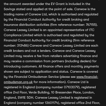
the amount awarded under the EV Grant is included in the
Savings stated and applied at the point of sale. Carwow is the
trading name of Carwow Ltd, which is authorised and regulated
by the Financial Conduct Authority for credit broking and
insurance distribution activities (firm reference number: 767155).
Carwow Leasey Limited is an appointed representative of ITC
Compliance Limited which is authorised and regulated by the
Financial Conduct Authority for credit broking (firm reference
number: 313486) Carwow and Carwow Leasey Limited are each
credit brokers and not a lenders. Carwow and Carwow Leasey
Limited may receive a fee from retailers advertising finance and
may receive a commission from partners (including dealers) for
introducing customers. All finance offers and monthly payments
shown are subject to application and status. Carwow is covered
by the Financial Ombudsman Service (please see
www.financial-
ombudsman.org.uk
for more information). Carwow Ltd is
registered in England (company number 07103079), registered
office 2nd Floor, Verde Building, 10 Bressenden Place, London,
England, SW1E 5DH. Carwow Leasey Limited is registered in
England (company number 13601174), registered office 2nd Floor,