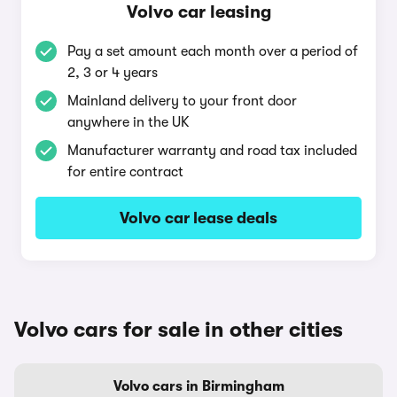
Volvo car leasing
Pay a set amount each month over a period of
2, 3 or 4 years
Mainland delivery to your front door
anywhere in the UK
Manufacturer warranty and road tax included
for entire contract
Volvo car lease deals
Volvo cars for sale in other cities
Volvo cars in Birmingham