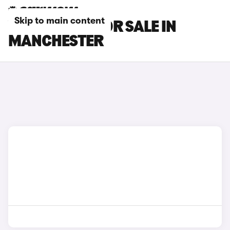
Skip to main content
VOLVO CARS FOR SALE IN
MANCHESTER