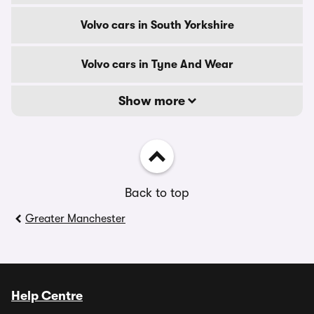
Volvo cars in South Yorkshire
Volvo cars in Tyne And Wear
Show more
Back to top
Greater Manchester
Help Centre