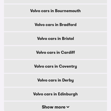
Volvo cars in Bournemouth
Volvo cars in Bradford
Volvo cars in Bristol
Volvo cars in Cardiff
Volvo cars in Coventry
Volvo cars in Derby
Volvo cars in Edinburgh
Show more