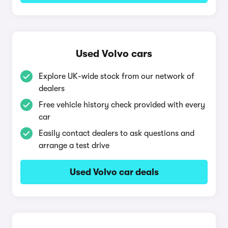
Used Volvo cars
Explore UK-wide stock from our network of
dealers
Free vehicle history check provided with every
car
Easily contact dealers to ask questions and
arrange a test drive
Used Volvo car deals