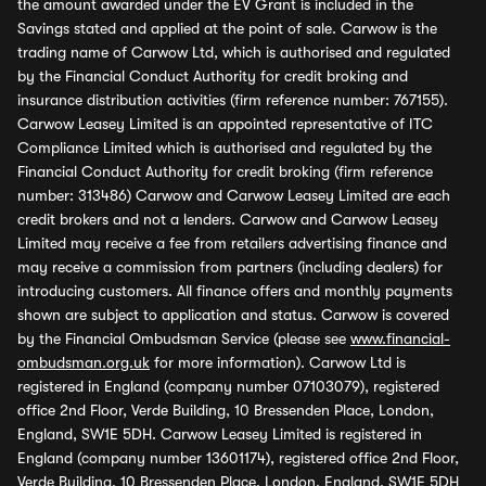
the amount awarded under the EV Grant is included in the
Savings stated and applied at the point of sale. Carwow is the
trading name of Carwow Ltd, which is authorised and regulated
by the Financial Conduct Authority for credit broking and
insurance distribution activities (firm reference number: 767155).
Carwow Leasey Limited is an appointed representative of ITC
Compliance Limited which is authorised and regulated by the
Financial Conduct Authority for credit broking (firm reference
number: 313486) Carwow and Carwow Leasey Limited are each
credit brokers and not a lenders. Carwow and Carwow Leasey
Limited may receive a fee from retailers advertising finance and
may receive a commission from partners (including dealers) for
introducing customers. All finance offers and monthly payments
shown are subject to application and status. Carwow is covered
by the Financial Ombudsman Service (please see
www.financial-
ombudsman.org.uk
for more information). Carwow Ltd is
registered in England (company number 07103079), registered
office 2nd Floor, Verde Building, 10 Bressenden Place, London,
England, SW1E 5DH. Carwow Leasey Limited is registered in
England (company number 13601174), registered office 2nd Floor,
Verde Building, 10 Bressenden Place, London, England, SW1E 5DH