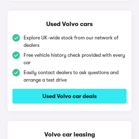
Used Volvo cars
Explore UK-wide stock from our network of
dealers
Free vehicle history check provided with every
car
Easily contact dealers to ask questions and
arrange a test drive
Used Volvo car deals
Volvo car leasing