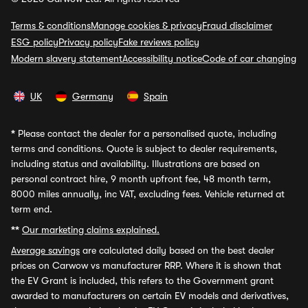
Terms & conditions
Manage cookies & privacy
Fraud disclaimer
ESG policy
Privacy policy
Fake reviews policy
Modern slavery statement
Accessibility notice
Code of car changing
UK
Germany
Spain
*
Please contact the dealer for a personalised quote, including
terms and conditions. Quote is subject to dealer requirements,
including status and availability. Illustrations are based on
personal contract hire, 9 month upfront fee, 48 month term,
8000 miles annually, inc VAT, excluding fees. Vehicle returned at
term end.
**
Our marketing claims explained.
Average savings
are calculated daily based on the best dealer
prices on Carwow vs manufacturer RRP. Where it is shown that
the EV Grant is included, this refers to the Government grant
awarded to manufacturers on certain EV models and derivatives,