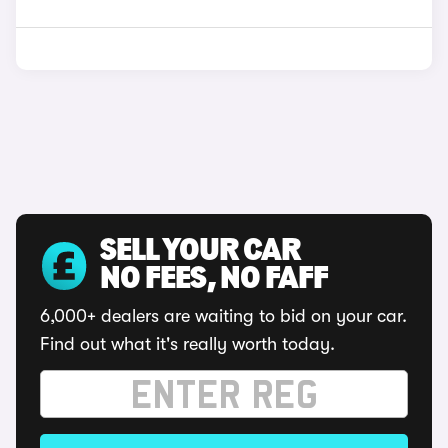
SELL YOUR CAR
NO FEES, NO FAFF
6,000+ dealers are waiting to bid on your car.
Find out what it's really worth today.