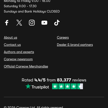
Monday to Friday 9.00 - 18.00
Saturday 9.00 - 17.30
Sundays and Bank Holidays CLOSED
About us
Careers
Contact us
Dealer & brand partners
Authors and experts
Carwow newsroom
Official Carwow Merchandise
Rated
4.4/5
from
83,377
reviews
© 2026 Carwow Ltd. All rights reserved