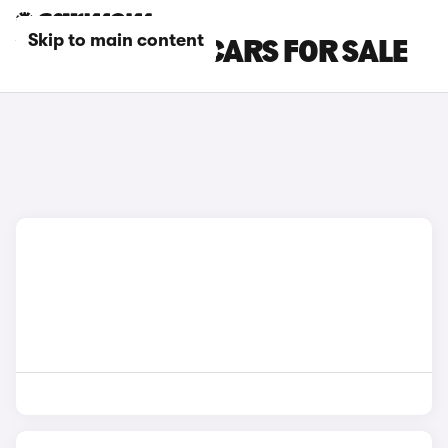
Skip to main content
VOLVO COUPE CARS FOR SALE