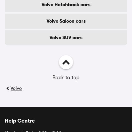
Volvo Hatchback cars
Volvo Saloon cars
Volvo SUV cars
Back to top
Volvo
Help Centre