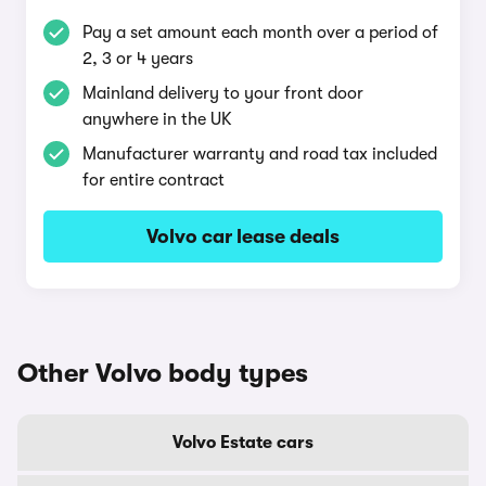
Pay a set amount each month over a period of
2, 3 or 4 years
Mainland delivery to your front door
anywhere in the UK
Manufacturer warranty and road tax included
for entire contract
Volvo car lease deals
Other Volvo body types
Volvo Estate cars