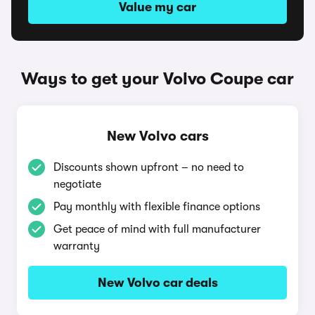
Value my car
Ways to get your Volvo Coupe car
New Volvo cars
Discounts shown upfront – no need to
negotiate
Pay monthly with flexible finance options
Get peace of mind with full manufacturer
warranty
New Volvo car deals