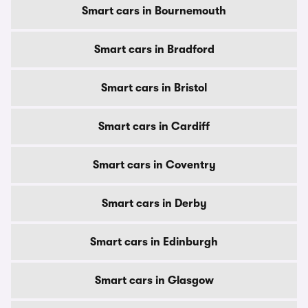
Smart cars in Bournemouth
Smart cars in Bradford
Smart cars in Bristol
Smart cars in Cardiff
Smart cars in Coventry
Smart cars in Derby
Smart cars in Edinburgh
Smart cars in Glasgow