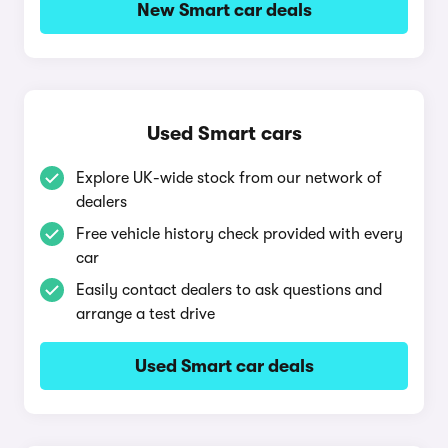
New Smart car deals
Used Smart cars
Explore UK-wide stock from our network of
dealers
Free vehicle history check provided with every
car
Easily contact dealers to ask questions and
arrange a test drive
Used Smart car deals