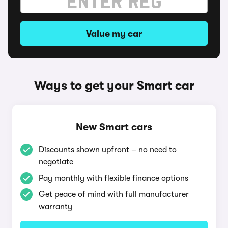
Value my car
Ways to get your Smart car
New Smart cars
Discounts shown upfront – no need to
negotiate
Pay monthly with flexible finance options
Get peace of mind with full manufacturer
warranty