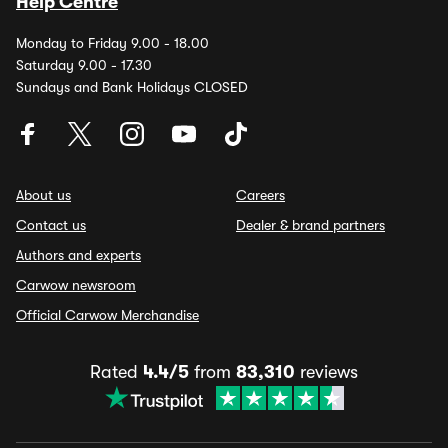
Help Centre
Monday to Friday 9.00 - 18.00
Saturday 9.00 - 17.30
Sundays and Bank Holidays CLOSED
About us
Careers
Contact us
Dealer & brand partners
Authors and experts
Carwow newsroom
Official Carwow Merchandise
Rated
4.4/5
from
83,310
reviews