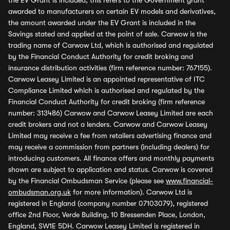
the EV Grant is included, this refers to the Government grant
awarded to manufacturers on certain EV models and derivatives,
the amount awarded under the EV Grant is included in the
Savings stated and applied at the point of sale. Carwow is the
trading name of Carwow Ltd, which is authorised and regulated
by the Financial Conduct Authority for credit broking and
insurance distribution activities (firm reference number: 767155).
Carwow Leasey Limited is an appointed representative of ITC
Compliance Limited which is authorised and regulated by the
Financial Conduct Authority for credit broking (firm reference
number: 313486) Carwow and Carwow Leasey Limited are each
credit brokers and not a lenders. Carwow and Carwow Leasey
Limited may receive a fee from retailers advertising finance and
may receive a commission from partners (including dealers) for
introducing customers. All finance offers and monthly payments
shown are subject to application and status. Carwow is covered
by the Financial Ombudsman Service (please see
www.financial-
ombudsman.org.uk
for more information). Carwow Ltd is
registered in England (company number 07103079), registered
office 2nd Floor, Verde Building, 10 Bressenden Place, London,
England, SW1E 5DH. Carwow Leasey Limited is registered in