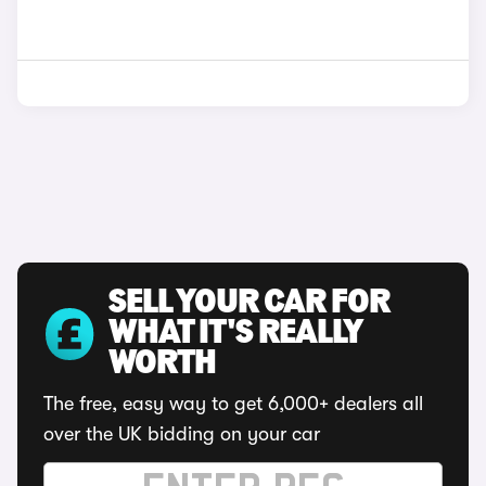
SELL YOUR CAR FOR
WHAT IT'S REALLY
WORTH
The free, easy way to get 6,000+ dealers all
over the UK bidding on your car