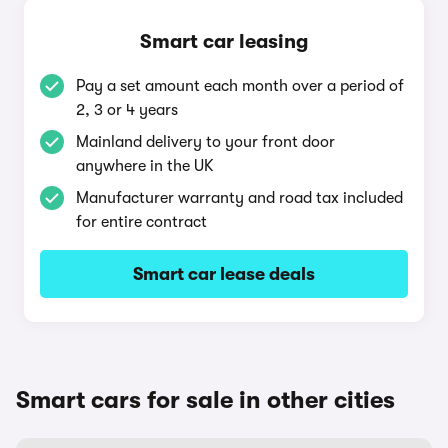
Smart car leasing
Pay a set amount each month over a period of
2, 3 or 4 years
Mainland delivery to your front door
anywhere in the UK
Manufacturer warranty and road tax included
for entire contract
Smart car lease deals
Smart cars for sale in other cities