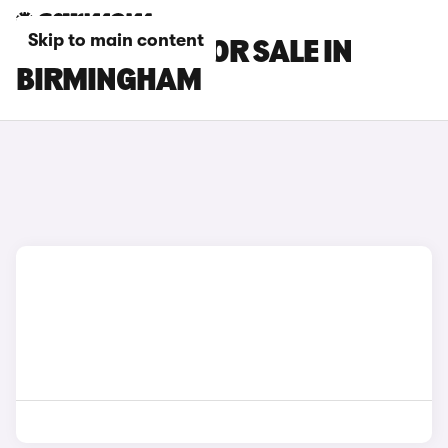
Skip to main content
SMART CARS FOR SALE IN
BIRMINGHAM