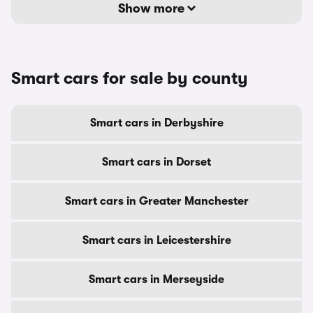
Show more
Smart cars for sale by county
Smart cars in Derbyshire
Smart cars in Dorset
Smart cars in Greater Manchester
Smart cars in Leicestershire
Smart cars in Merseyside