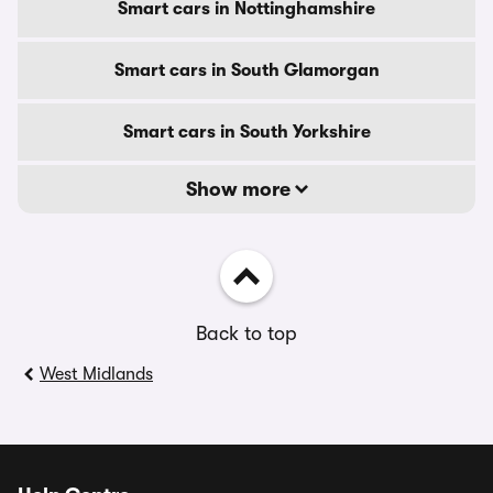
Smart cars in Nottinghamshire
Smart cars in South Glamorgan
Smart cars in South Yorkshire
Show more
Back to top
West Midlands