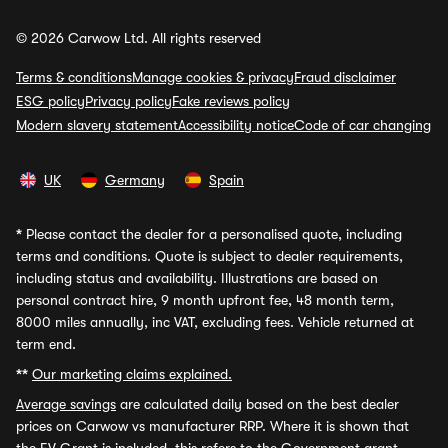
© 2026 Carwow Ltd. All rights reserved
Terms & conditions
Manage cookies & privacy
Fraud disclaimer
ESG policy
Privacy policy
Fake reviews policy
Modern slavery statement
Accessibility notice
Code of car changing
UK
Germany
Spain
*
Please contact the dealer for a personalised quote, including
terms and conditions. Quote is subject to dealer requirements,
including status and availability. Illustrations are based on
personal contract hire, 9 month upfront fee, 48 month term,
8000 miles annually, inc VAT, excluding fees. Vehicle returned at
term end.
**
Our marketing claims explained.
Average savings
are calculated daily based on the best dealer
prices on Carwow vs manufacturer RRP. Where it is shown that