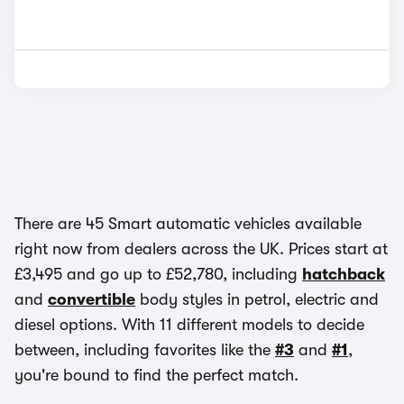
There are 45 Smart automatic vehicles available
right now from dealers across the UK. Prices start at
£3,495 and go up to £52,780, including
hatchback
and
convertible
body styles in petrol, electric and
diesel options. With 11 different models to decide
between, including favorites like the
#3
and
#1
,
you're bound to find the perfect match.