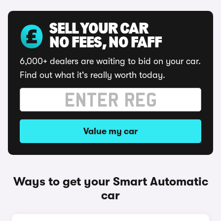
SELL YOUR CAR
NO FEES, NO FAFF
6,000+ dealers are waiting to bid on your car.
Find out what it's really worth today.
Value my car
Ways to get your Smart Automatic
car