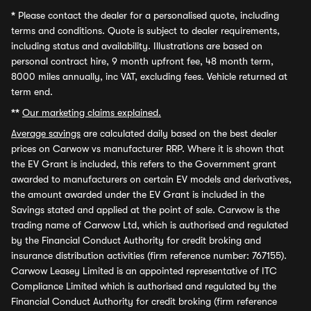
*
Please contact the dealer for a personalised quote, including
terms and conditions. Quote is subject to dealer requirements,
including status and availability. Illustrations are based on
personal contract hire, 9 month upfront fee, 48 month term,
8000 miles annually, inc VAT, excluding fees. Vehicle returned at
term end.
**
Our marketing claims explained.
Average savings
are calculated daily based on the best dealer
prices on Carwow vs manufacturer RRP. Where it is shown that
the EV Grant is included, this refers to the Government grant
awarded to manufacturers on certain EV models and derivatives,
the amount awarded under the EV Grant is included in the
Savings stated and applied at the point of sale. Carwow is the
trading name of Carwow Ltd, which is authorised and regulated
by the Financial Conduct Authority for credit broking and
insurance distribution activities (firm reference number: 767155).
Carwow Leasey Limited is an appointed representative of ITC
Compliance Limited which is authorised and regulated by the
Financial Conduct Authority for credit broking (firm reference