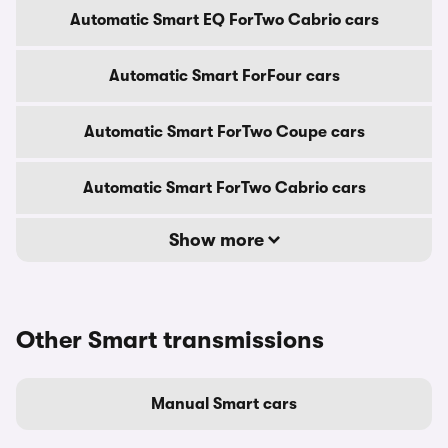
Automatic Smart EQ ForTwo Cabrio cars
Automatic Smart ForFour cars
Automatic Smart ForTwo Coupe cars
Automatic Smart ForTwo Cabrio cars
Show more
Other Smart transmissions
Manual Smart cars