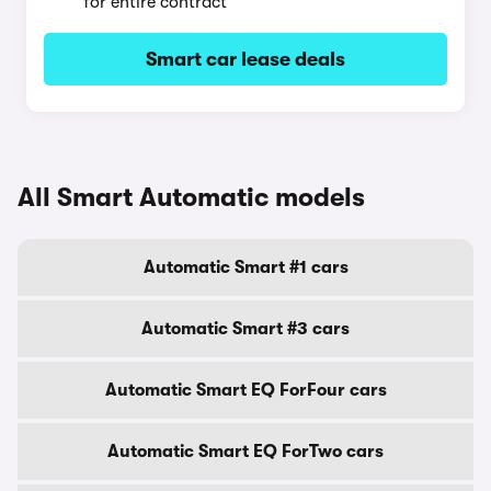
for entire contract
Smart car lease deals
All Smart Automatic models
Automatic Smart #1 cars
Automatic Smart #3 cars
Automatic Smart EQ ForFour cars
Automatic Smart EQ ForTwo cars