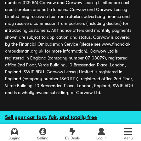
number: 313486) Carwow and Carwow Leasey Limited are each
credit brokers and not a lenders. Carwow and Carwow Leasey
Limited may receive a fee from retailers advertising finance and
may receive a commission from partners (including dealers) for
introducing customers. All finance offers and monthly payments
shown are subject to application and status. Carwow is covered
by the Financial Ombudsman Service (please see
www.financial-
ombudsman.org.uk
for more information). Carwow Ltd is
registered in England (company number 07103079), registered
office 2nd Floor, Verde Building, 10 Bressenden Place, London,
England, SW1E 5DH. Carwow Leasey Limited is registered in
England (company number 13601174), registered office 2nd Floor,
Verde Building, 10 Bressenden Place, London, England, SW1E 5DH
and is a wholly owned subsidiary of Carwow Ltd.
Sell your car fast, fair, and totally free
Buying
Selling
EV Deals
Log in
Menu