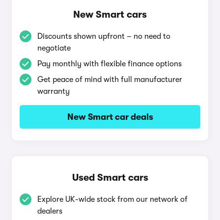
New Smart cars
Discounts shown upfront – no need to
negotiate
Pay monthly with flexible finance options
Get peace of mind with full manufacturer
warranty
New Smart car deals
Used Smart cars
Explore UK-wide stock from our network of
dealers