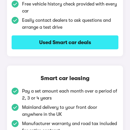
Free vehicle history check provided with every
car
Easily contact dealers to ask questions and
arrange a test drive
Used Smart car deals
Smart car leasing
Pay a set amount each month over a period of
2, 3 or 4 years
Mainland delivery to your front door
anywhere in the UK
Manufacturer warranty and road tax included