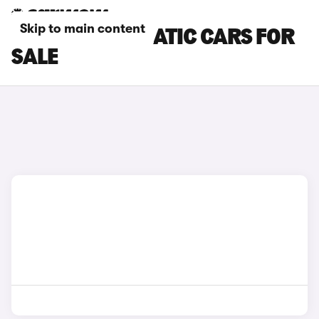
Skip to main content
SMART AUTOMATIC CARS FOR
SALE