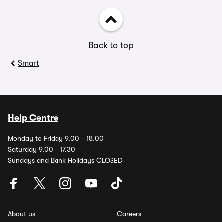
Back to top
Smart
Help Centre
Monday to Friday 9.00 - 18.00
Saturday 9.00 - 17.30
Sundays and Bank Holidays CLOSED
About us
Careers