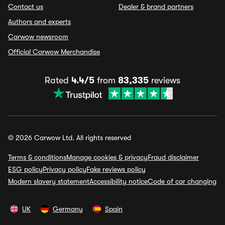
Contact us
Dealer & brand partners
Authors and experts
Carwow newsroom
Official Carwow Merchandise
Rated
4.4/5
from
83,335
reviews
© 2026 Carwow Ltd. All rights reserved
Terms & conditions
Manage cookies & privacy
Fraud disclaimer
ESG policy
Privacy policy
Fake reviews policy
Modern slavery statement
Accessibility notice
Code of car changing
UK
Germany
Spain