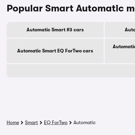
Popular Smart Automatic m
Automatic Smart #3 cars
Auto
Automati
Automatic Smart EQ ForTwo cars
Home
Smart
EQ ForTwo
Automatic