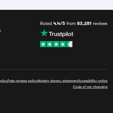
Rated
4.4/5
from
83,281
reviews
s
olicy
Fake reviews policy
Modern slavery statement
Accessibility notice
Code of car changing