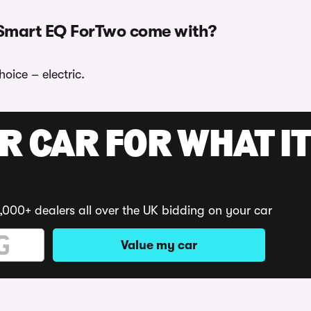
 Smart EQ ForTwo come with?
oice – electric.
R CAR FOR WHAT IT
,000+ dealers all over the UK bidding on your car
Value my car