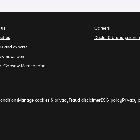
 us
Careers
ct us
Dealer & brand partner
rs and experts
ow newsroom
ial Carwow Merchandise
onditions
Manage cookies & privacy
Fraud disclaimer
ESG policy
Privacy p