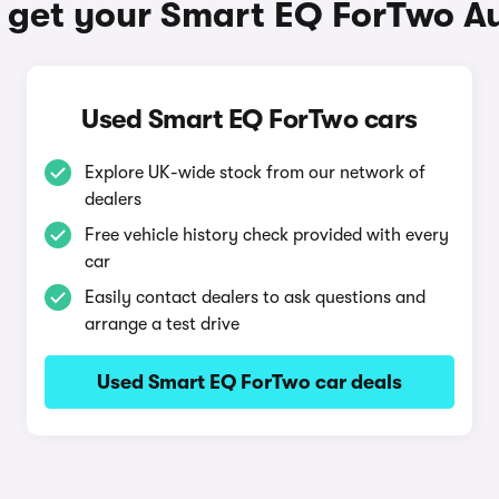
 get your Smart EQ ForTwo A
Used Smart EQ ForTwo cars
Explore UK-wide stock from our network of
dealers
Free vehicle history check provided with every
car
Easily contact dealers to ask questions and
arrange a test drive
Used Smart EQ ForTwo car deals