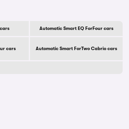
cars
Automatic Smart EQ ForFour cars
ur cars
Automatic Smart ForTwo Cabrio cars