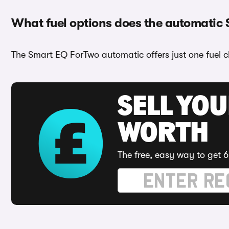
What fuel options does the automatic
The Smart EQ ForTwo automatic offers just one fuel ch
SELL YOU
WORTH
The free, easy way to get 6