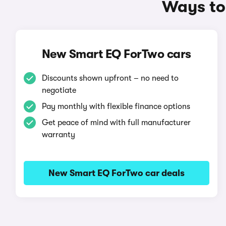
Ways to
New Smart EQ ForTwo cars
Discounts shown upfront – no need to
negotiate
Pay monthly with flexible finance options
Get peace of mind with full manufacturer
warranty
New Smart EQ ForTwo car deals