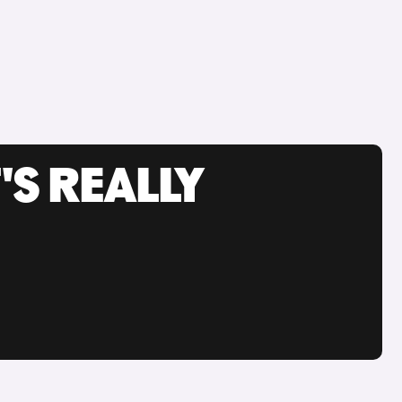
'S REALLY