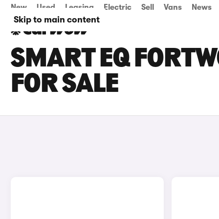
New
Used
Leasing
Electric
Sell
Vans
News
Skip to main content
SMART EQ FORTW
FOR SALE