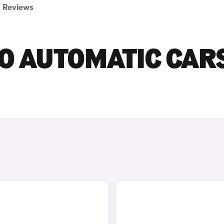
Reviews
O AUTOMATIC CAR