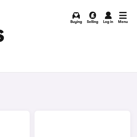
Buying
Selling
Log in
Menu
S