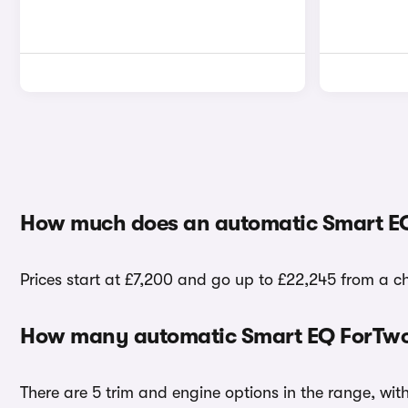
How much does an automatic Smart EQ
Prices start at £7,200 and go up to £22,245 from a c
How many automatic Smart EQ ForTwo 
There are 5 trim and engine options in the range, wi