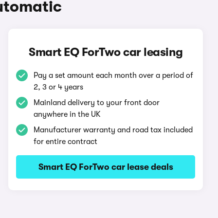
utomatic
Smart EQ ForTwo car leasing
Pay a set amount each month over a period of
2, 3 or 4 years
Mainland delivery to your front door
anywhere in the UK
Manufacturer warranty and road tax included
for entire contract
Smart EQ ForTwo car lease deals