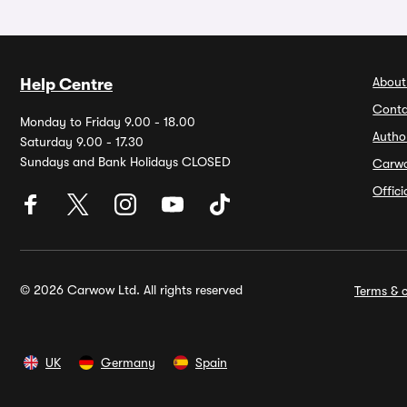
About
Help Centre
Conta
Monday to Friday 9.00 - 18.00
Autho
Saturday 9.00 - 17.30
Sundays and Bank Holidays CLOSED
Carw
Offic
© 2026 Carwow Ltd. All rights reserved
Terms & c
UK
Germany
Spain