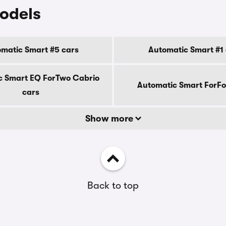
odels
matic Smart #5 cars
Automatic Smart #1 
c Smart EQ ForTwo Cabrio
Automatic Smart ForFo
cars
Show more
Back to top