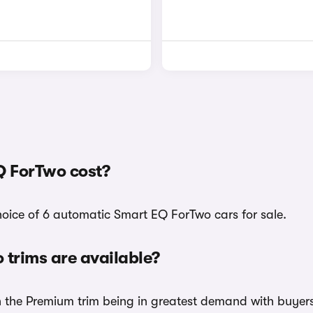
 ForTwo cost?
hoice of 6 automatic Smart EQ ForTwo cars for sale.
trims are available?
th the Premium trim being in greatest demand with buyers