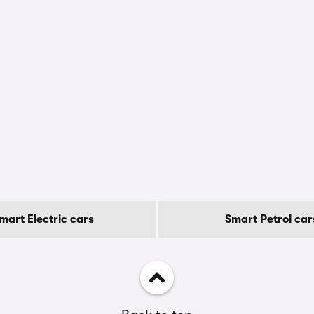
mart Electric cars
Smart Petrol car