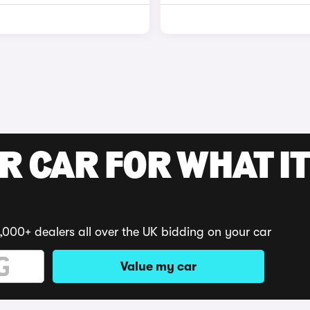
R CAR FOR WHAT IT
,000+ dealers all over the UK bidding on your car
Value my car