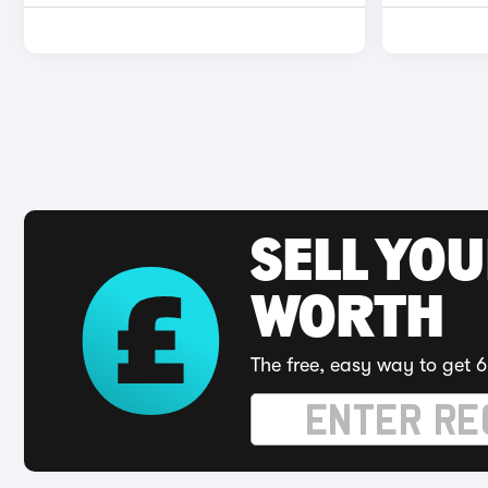
SELL YOU
WORTH
The free, easy way to get 6