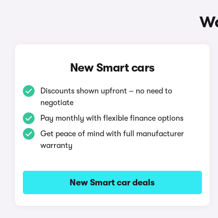
Wa
New Smart cars
Discounts shown upfront – no need to
negotiate
Pay monthly with flexible finance options
Get peace of mind with full manufacturer
warranty
New Smart car deals