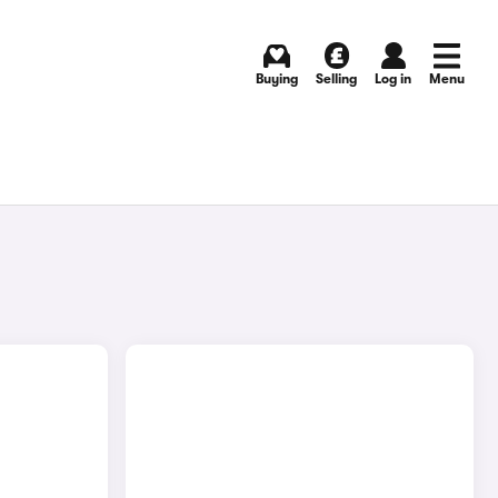
Buying
Selling
Log in
Menu