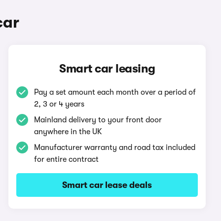
car
Smart car leasing
Pay a set amount each month over a period of
2, 3 or 4 years
Mainland delivery to your front door
anywhere in the UK
Manufacturer warranty and road tax included
for entire contract
Smart car lease deals