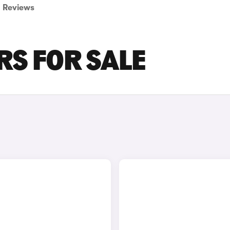
Reviews
RS FOR SALE