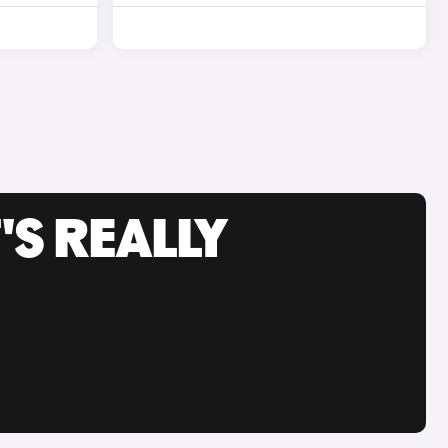
'S REALLY