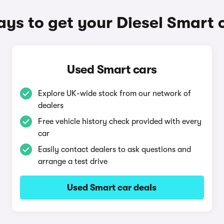
ys to get your Diesel Smart 
Used Smart cars
Explore UK-wide stock from our network of
dealers
Free vehicle history check provided with every
car
Easily contact dealers to ask questions and
arrange a test drive
Used Smart car deals