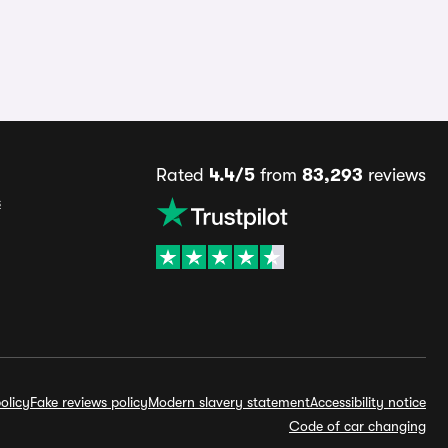
Rated
4.4/5
from
83,293
reviews
s
olicy
Fake reviews policy
Modern slavery statement
Accessibility notice
Code of car changing