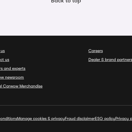
Back to top
 us
Careers
ct us
Dealer & brand partner
rs and experts
ow newsroom
ial Carwow Merchandise
onditions
Manage cookies & privacy
Fraud disclaimer
ESG policy
Privacy p