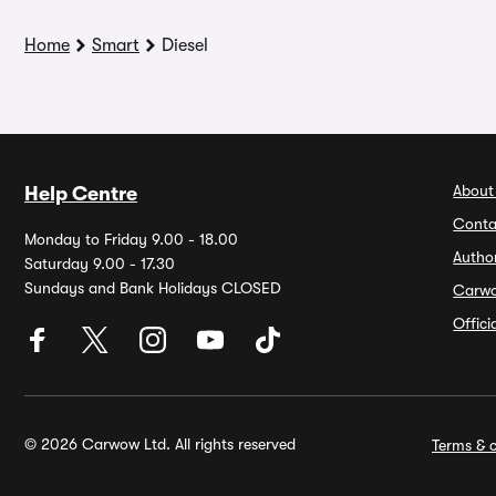
Home
Smart
Diesel
About
Help Centre
Conta
Monday to Friday 9.00 - 18.00
Autho
Saturday 9.00 - 17.30
Sundays and Bank Holidays CLOSED
Carw
Offic
© 2026 Carwow Ltd. All rights reserved
Terms & c