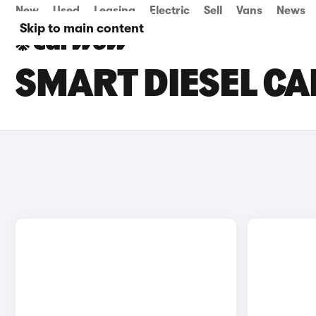
New
Used
Leasing
Electric
Sell
Vans
News
Skip to main content
SMART DIESEL CA