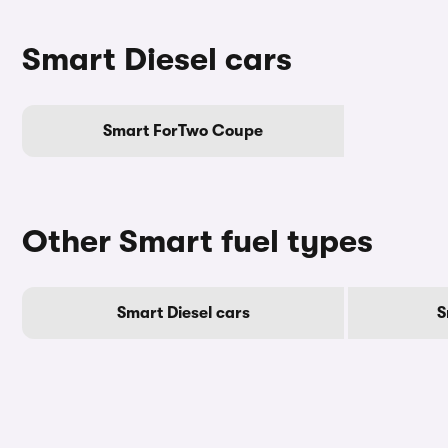
Smart Diesel cars
Smart ForTwo Coupe
Other Smart fuel types
Smart Diesel cars
S