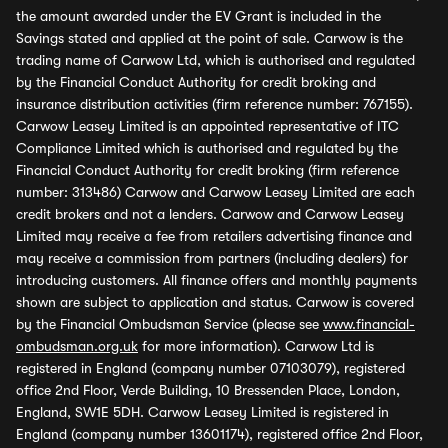
the amount awarded under the EV Grant is included in the
Savings stated and applied at the point of sale. Carwow is the
trading name of Carwow Ltd, which is authorised and regulated
by the Financial Conduct Authority for credit broking and
insurance distribution activities (firm reference number: 767155).
Carwow Leasey Limited is an appointed representative of ITC
Compliance Limited which is authorised and regulated by the
Financial Conduct Authority for credit broking (firm reference
number: 313486) Carwow and Carwow Leasey Limited are each
credit brokers and not a lenders. Carwow and Carwow Leasey
Limited may receive a fee from retailers advertising finance and
may receive a commission from partners (including dealers) for
introducing customers. All finance offers and monthly payments
shown are subject to application and status. Carwow is covered
by the Financial Ombudsman Service (please see
www.financial-
ombudsman.org.uk
for more information). Carwow Ltd is
registered in England (company number 07103079), registered
office 2nd Floor, Verde Building, 10 Bressenden Place, London,
England, SW1E 5DH. Carwow Leasey Limited is registered in
England (company number 13601174), registered office 2nd Floor,