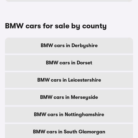
BMW cars for sale by county
BMW cars in Derbyshire
BMW cars in Dorset
BMW cars in Leicestershire
BMW cars in Merseyside
BMW cars in Nottinghamshire
BMW cars in South Glamorgan