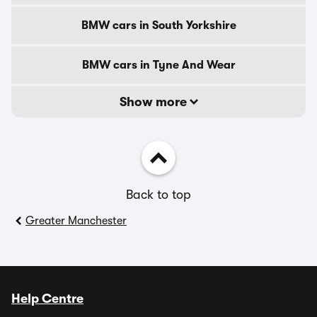
BMW cars in South Yorkshire
BMW cars in Tyne And Wear
Show more
Back to top
Greater Manchester
Help Centre