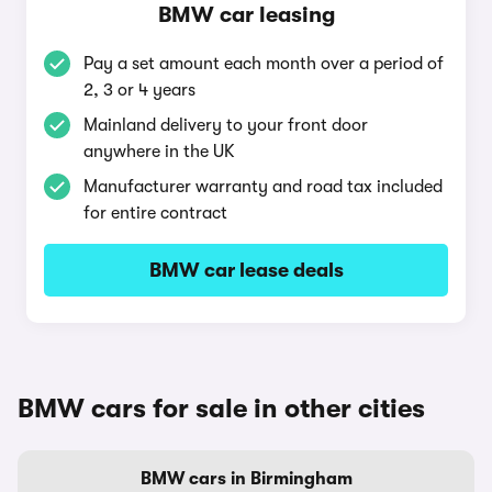
BMW car leasing
Pay a set amount each month over a period of
2, 3 or 4 years
Mainland delivery to your front door
anywhere in the UK
Manufacturer warranty and road tax included
for entire contract
BMW car lease deals
BMW cars for sale in other cities
BMW cars in Birmingham