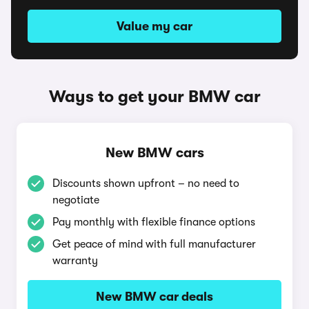
Value my car
Ways to get your BMW car
New BMW cars
Discounts shown upfront – no need to
negotiate
Pay monthly with flexible finance options
Get peace of mind with full manufacturer
warranty
New BMW car deals