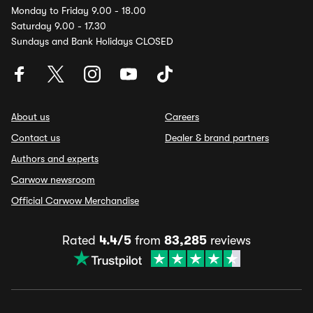
Monday to Friday 9.00 - 18.00
Saturday 9.00 - 17.30
Sundays and Bank Holidays CLOSED
About us
Careers
Contact us
Dealer & brand partners
Authors and experts
Carwow newsroom
Official Carwow Merchandise
Rated
4.4/5
from
83,285
reviews