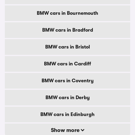
BMW cars in Bournemouth
BMW cars in Bradford
BMW cars in Bristol
BMW cars in Cardiff
BMW cars in Coventry
BMW cars in Derby
BMW cars in Edinburgh
Show more