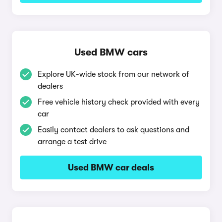
Used BMW cars
Explore UK-wide stock from our network of
dealers
Free vehicle history check provided with every
car
Easily contact dealers to ask questions and
arrange a test drive
Used BMW car deals