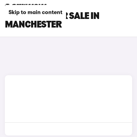
Skip to main content
BMW CARS FOR SALE IN
MANCHESTER