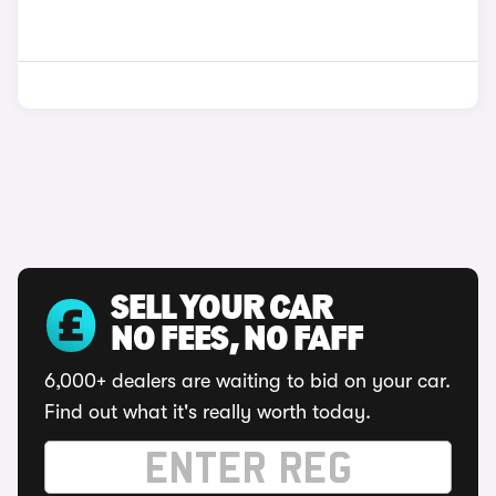
SELL YOUR CAR
NO FEES, NO FAFF
6,000+ dealers are waiting to bid on your car.
Find out what it's really worth today.