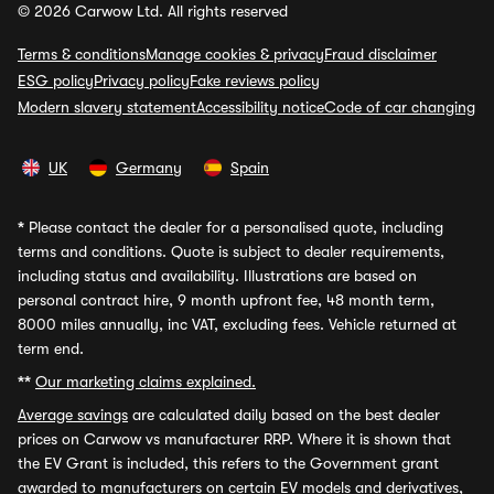
© 2026 Carwow Ltd. All rights reserved
Terms & conditions
Manage cookies & privacy
Fraud disclaimer
ESG policy
Privacy policy
Fake reviews policy
Modern slavery statement
Accessibility notice
Code of car changing
UK
Germany
Spain
*
Please contact the dealer for a personalised quote, including
terms and conditions. Quote is subject to dealer requirements,
including status and availability. Illustrations are based on
personal contract hire, 9 month upfront fee, 48 month term,
8000 miles annually, inc VAT, excluding fees. Vehicle returned at
term end.
**
Our marketing claims explained.
Average savings
are calculated daily based on the best dealer
prices on Carwow vs manufacturer RRP. Where it is shown that
the EV Grant is included, this refers to the Government grant
awarded to manufacturers on certain EV models and derivatives,