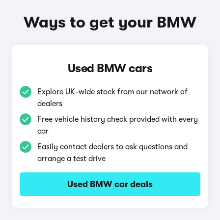
Ways to get your BMW
Used BMW cars
Explore UK-wide stock from our network of
dealers
Free vehicle history check provided with every
car
Easily contact dealers to ask questions and
arrange a test drive
Used BMW car deals