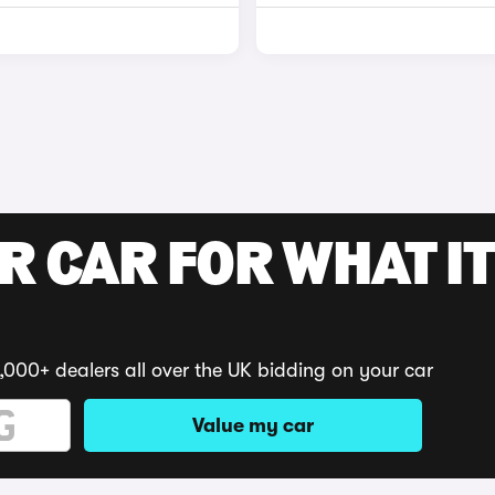
R CAR FOR WHAT IT
,000+ dealers all over the UK bidding on your car
Value my car