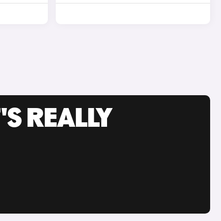
'S REALLY