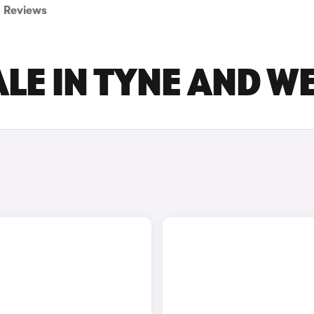
Reviews
LE IN TYNE AND W