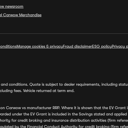
ow newsroom
ial Carwow Merchandise
onditions
Manage cookies & privacy
Fraud disclaimer
ESG policy
Privacy p
and conditions. Quote is subject to dealer requirements, including status 
luding fees. Vehicle returned at term end.
s on Carwow vs manufacturer RRP. Where it is shown that the EV Grant i
rded under the EV Grant is included in the Savings stated and applied
ority for credit broking and insurance distribution activities (firm re
regulated by the Financial Conduct Authority for credit broking (firm 