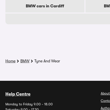
BMW cars in Cardiff
BM
Home
BMW
Tyne And Wear
About
Help Centre
Conta
Monday to Friday 9.00 - 18.00
Autho
Saturday 9.00 - 17.30