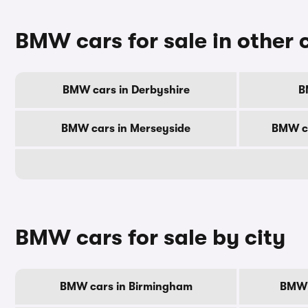
BMW cars for sale in other 
BMW cars in Derbyshire
B
BMW cars in Merseyside
BMW ca
BMW cars for sale by city
BMW cars in Birmingham
BMW 