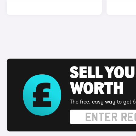
SELL YOU
WORTH
The free, easy way to get 6