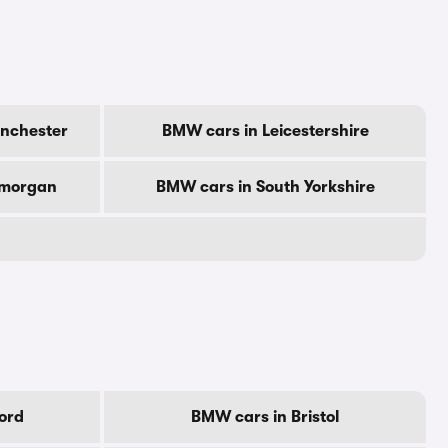
nchester
BMW cars in Leicestershire
amorgan
BMW cars in South Yorkshire
ord
BMW cars in Bristol