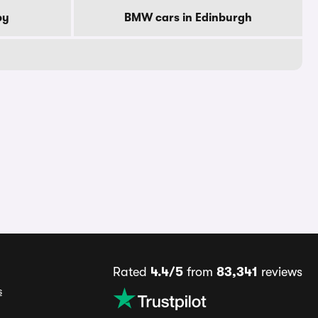
by
BMW cars in Edinburgh
Rated
4.4/5
from
83,341
reviews
s