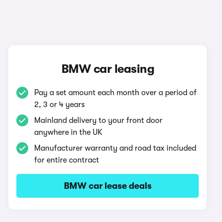
BMW car leasing
Pay a set amount each month over a period of
2, 3 or 4 years
Mainland delivery to your front door
anywhere in the UK
Manufacturer warranty and road tax included
for entire contract
BMW car lease deals