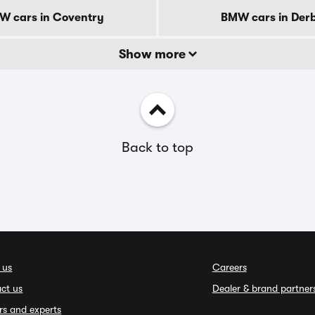
W cars in Coventry
BMW cars in Der
Show more
Back to top
 us
Careers
ct us
Dealer & brand partner
rs and experts