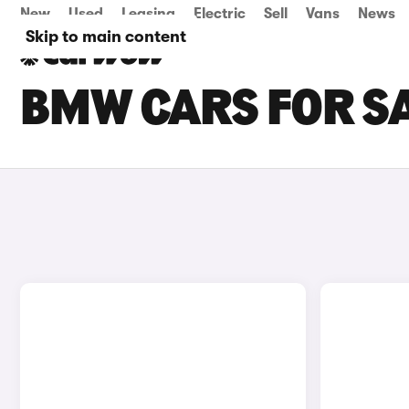
New
Used
Leasing
Electric
Sell
Vans
News
Skip to main content
BMW CARS FOR SA