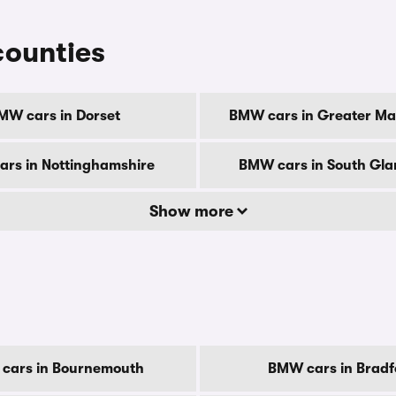
counties
MW cars in Dorset
BMW cars in Greater Ma
rs in Nottinghamshire
BMW cars in South Gl
Show more
cars in Bournemouth
BMW cars in Bradf