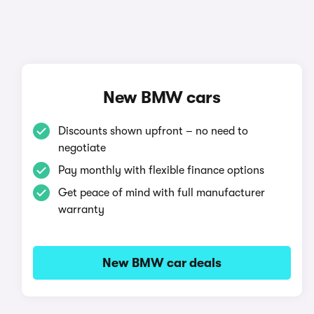
New BMW cars
Discounts shown upfront – no need to
negotiate
Pay monthly with flexible finance options
Get peace of mind with full manufacturer
warranty
New BMW car deals