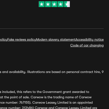
olicy
Fake reviews policy
Modern slavery statement
Accessibility notice
Code of car changing
and availability. Illustrations are based on personal contract hire, 9
s included, this refers to the Government grant awarded to
 at the point of sale. Carwow is the trading name of Carwow
ference number: 767155). Carwow Leasey Limited is an appointed
reference number: 313486) Carwow and Carwow Leasey Limited are