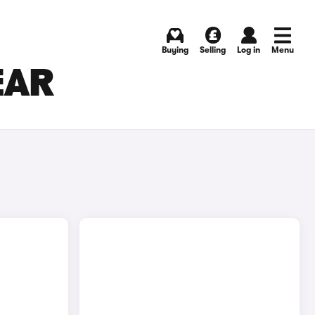
Buying
Selling
Log in
Menu
EAR