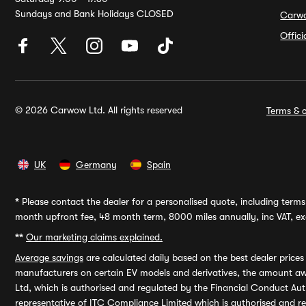
Sundays and Bank Holidays CLOSED
Carw
Offic
© 2026 Carwow Ltd. All rights reserved
Terms & c
UK
Germany
Spain
*
Please contact the dealer for a personalised quote, including terms 
month upfront fee, 48 month term, 8000 miles annually, inc VAT, exc
**
Our marketing claims explained.
Average savings
are calculated daily based on the best dealer price
manufacturers on certain EV models and derivatives, the amount awa
Ltd, which is authorised and regulated by the Financial Conduct Auth
representative of ITC Compliance Limited which is authorised and 