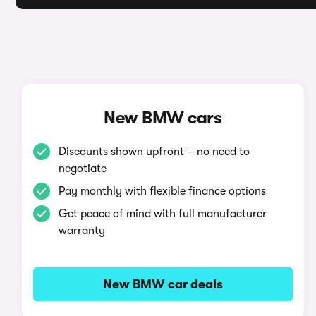
New BMW cars
Discounts shown upfront – no need to
negotiate
Pay monthly with flexible finance options
Get peace of mind with full manufacturer
warranty
New BMW car deals