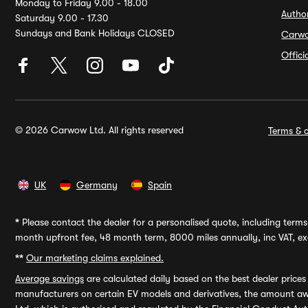
Monday to Friday 9.00 - 18.00
Autho
Saturday 9.00 - 17.30
Sundays and Bank Holidays CLOSED
Carw
Offic
© 2026 Carwow Ltd. All rights reserved
Terms & c
UK
Germany
Spain
*
Please contact the dealer for a personalised quote, including terms 
month upfront fee, 48 month term, 8000 miles annually, inc VAT, exc
**
Our marketing claims explained.
Average savings
are calculated daily based on the best dealer price
manufacturers on certain EV models and derivatives, the amount awa