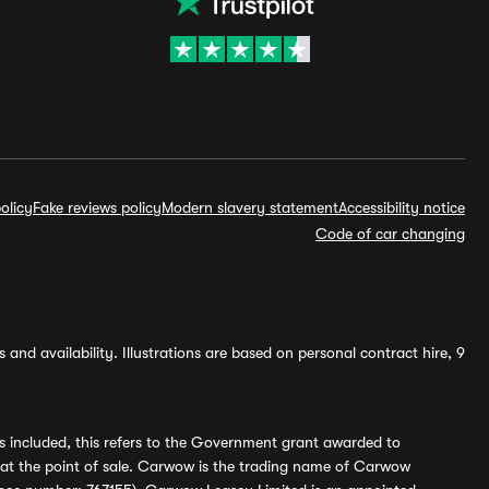
olicy
Fake reviews policy
Modern slavery statement
Accessibility notice
Code of car changing
and availability. Illustrations are based on personal contract hire, 9
s included, this refers to the Government grant awarded to
 at the point of sale. Carwow is the trading name of Carwow