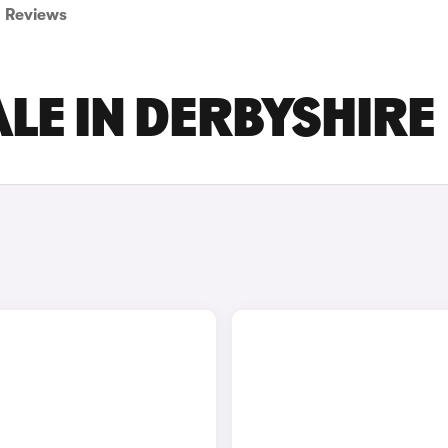
Reviews
LE IN DERBYSHIRE