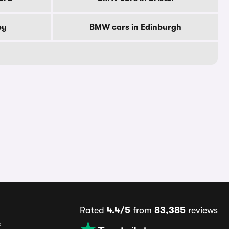
by
BMW cars in Edinburgh
Rated
4.4/5
from
83,385
reviews
s