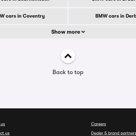
W cars in Coventry
BMW cars in Der
Show more
Back to top
 us
Careers
ct us
Dealer & brand partner