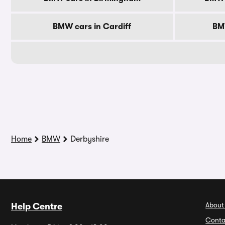
BMW cars in Cardiff
BM
Home
BMW
Derbyshire
About
Help Centre
Conta