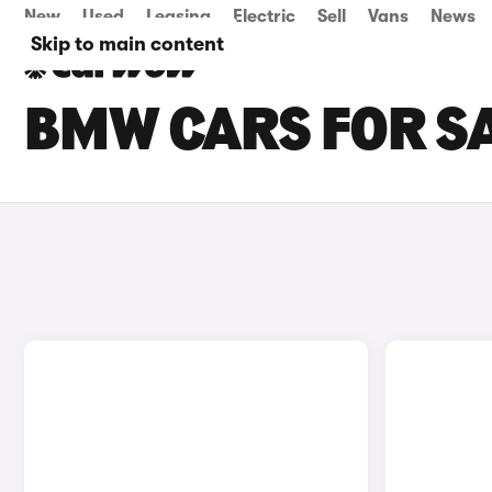
New
Used
Leasing
Electric
Sell
Vans
News
Skip to main content
BMW CARS FOR SA