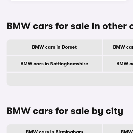
BMW cars for sale in other 
BMW cars in Dorset
BMW car
BMW cars in Nottinghamshire
BMW ca
BMW cars for sale by city
BMW cars in Birmingham
BMW 