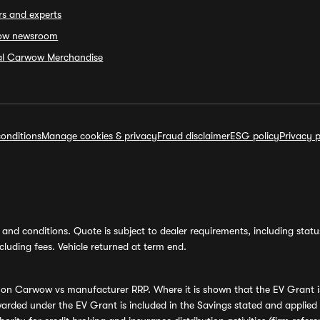
rs and experts
ow newsroom
ial Carwow Merchandise
onditions
Manage cookies & privacy
Fraud disclaimer
ESG policy
Privacy p
and conditions. Quote is subject to dealer requirements, including status 
luding fees. Vehicle returned at term end.
s on Carwow vs manufacturer RRP. Where it is shown that the EV Grant i
rded under the EV Grant is included in the Savings stated and applied