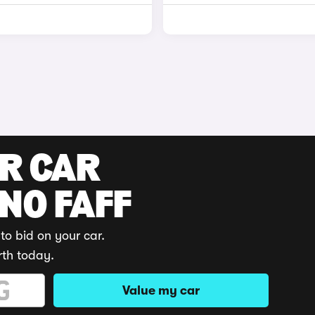
UR CAR
 NO FAFF
to bid on your car.
rth today.
Value my car