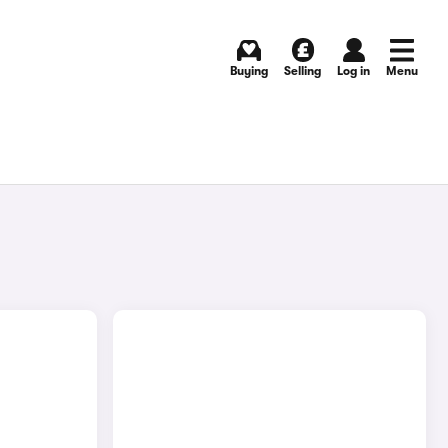
Buying
Selling
Log in
Menu