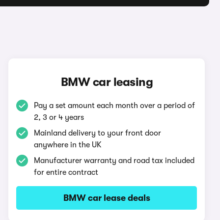
BMW car leasing
Pay a set amount each month over a period of
2, 3 or 4 years
Mainland delivery to your front door
anywhere in the UK
Manufacturer warranty and road tax included
for entire contract
BMW car lease deals