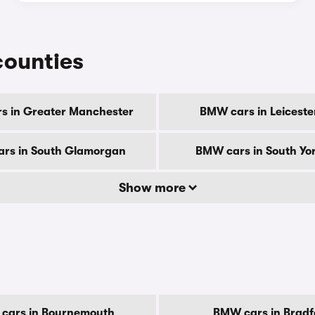
counties
s in Greater Manchester
BMW cars in Leiceste
rs in South Glamorgan
BMW cars in South Yor
Show more
cars in Bournemouth
BMW cars in Bradf