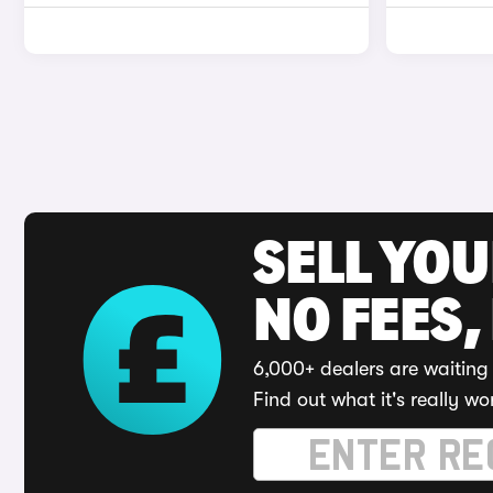
SELL YO
NO FEES,
6,000+ dealers are waiting 
Find out what it's really wo