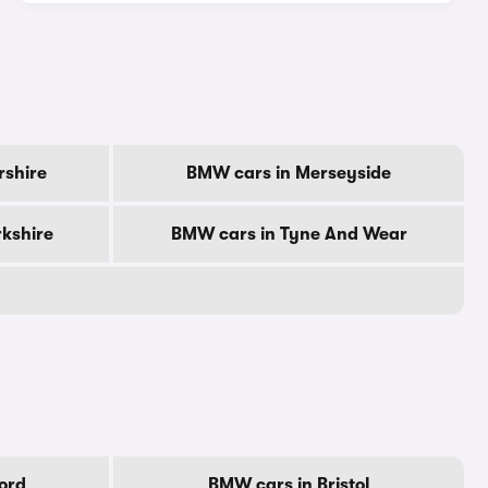
rshire
BMW cars in Merseyside
kshire
BMW cars in Tyne And Wear
ord
BMW cars in Bristol