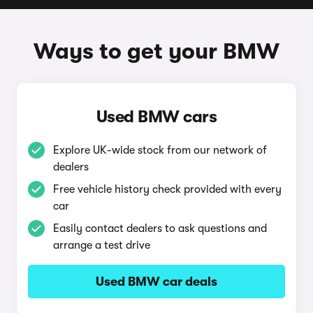
Ways to get your BMW
Used BMW cars
Explore UK-wide stock from our network of
dealers
Free vehicle history check provided with every
car
Easily contact dealers to ask questions and
arrange a test drive
Used BMW car deals