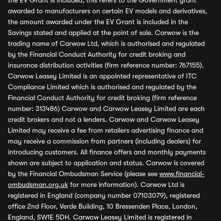
the EV Grant is included, this refers to the Government grant
awarded to manufacturers on certain EV models and derivatives,
the amount awarded under the EV Grant is included in the
Savings stated and applied at the point of sale. Carwow is the
trading name of Carwow Ltd, which is authorised and regulated
by the Financial Conduct Authority for credit broking and
insurance distribution activities (firm reference number: 767155).
Carwow Leasey Limited is an appointed representative of ITC
Compliance Limited which is authorised and regulated by the
Financial Conduct Authority for credit broking (firm reference
number: 313486) Carwow and Carwow Leasey Limited are each
credit brokers and not a lenders. Carwow and Carwow Leasey
Limited may receive a fee from retailers advertising finance and
may receive a commission from partners (including dealers) for
introducing customers. All finance offers and monthly payments
shown are subject to application and status. Carwow is covered
by the Financial Ombudsman Service (please see
www.financial-
ombudsman.org.uk
for more information). Carwow Ltd is
registered in England (company number 07103079), registered
office 2nd Floor, Verde Building, 10 Bressenden Place, London,
England, SW1E 5DH. Carwow Leasey Limited is registered in