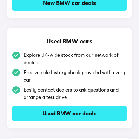
New BMW car deals
Used BMW cars
Explore UK-wide stock from our network of
dealers
Free vehicle history check provided with every
car
Easily contact dealers to ask questions and
arrange a test drive
Used BMW car deals