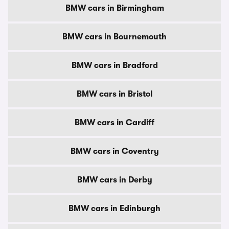
BMW cars in Birmingham
BMW cars in Bournemouth
BMW cars in Bradford
BMW cars in Bristol
BMW cars in Cardiff
BMW cars in Coventry
BMW cars in Derby
BMW cars in Edinburgh