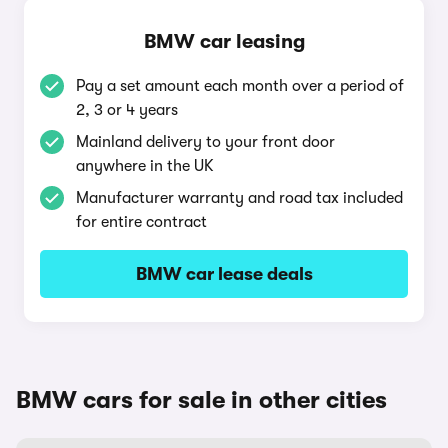
BMW car leasing
Pay a set amount each month over a period of
2, 3 or 4 years
Mainland delivery to your front door
anywhere in the UK
Manufacturer warranty and road tax included
for entire contract
BMW car lease deals
BMW cars for sale in other cities