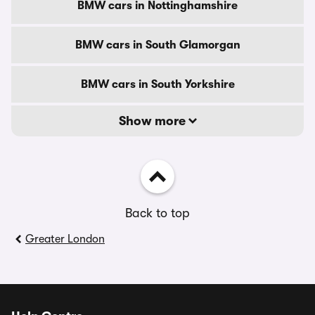
BMW cars in Nottinghamshire
BMW cars in South Glamorgan
BMW cars in South Yorkshire
Show more
Back to top
Greater London