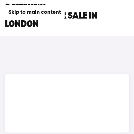
Skip to main content
BMW CARS FOR SALE IN
LONDON