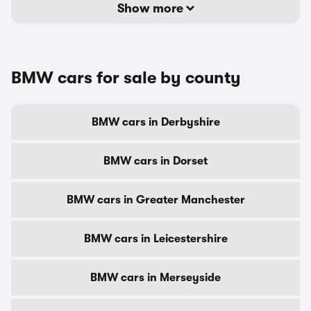
Show more
BMW cars for sale by county
BMW cars in Derbyshire
BMW cars in Dorset
BMW cars in Greater Manchester
BMW cars in Leicestershire
BMW cars in Merseyside