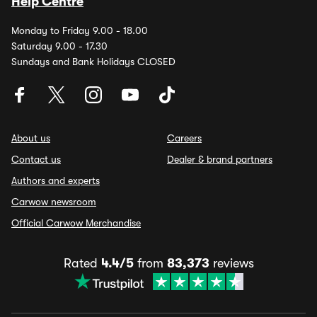
Help Centre
Monday to Friday 9.00 - 18.00
Saturday 9.00 - 17.30
Sundays and Bank Holidays CLOSED
About us
Careers
Contact us
Dealer & brand partners
Authors and experts
Carwow newsroom
Official Carwow Merchandise
Rated
4.4/5
from
83,373
reviews