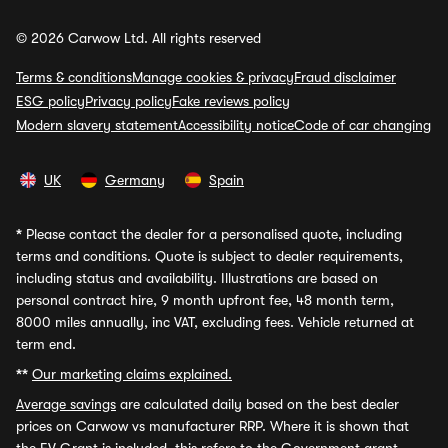
© 2026 Carwow Ltd. All rights reserved
Terms & conditions
Manage cookies & privacy
Fraud disclaimer
ESG policy
Privacy policy
Fake reviews policy
Modern slavery statement
Accessibility notice
Code of car changing
UK
Germany
Spain
*
Please contact the dealer for a personalised quote, including
terms and conditions. Quote is subject to dealer requirements,
including status and availability. Illustrations are based on
personal contract hire, 9 month upfront fee, 48 month term,
8000 miles annually, inc VAT, excluding fees. Vehicle returned at
term end.
**
Our marketing claims explained.
Average savings
are calculated daily based on the best dealer
prices on Carwow vs manufacturer RRP. Where it is shown that