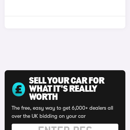
SELL YOUR CAR FOR
WHAT IT'S REALLY
WORTH
The free, easy way to get 6,000+ dealers all
over the UK bidding on your car