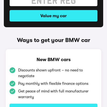
Value my car
Ways to get your BMW car
New BMW cars
Discounts shown upfront – no need to
negotiate
Pay monthly with flexible finance options
Get peace of mind with full manufacturer
warranty