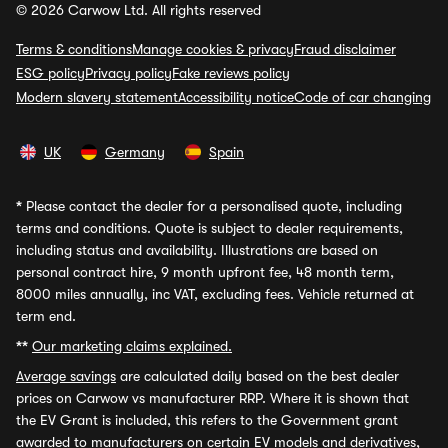
© 2026 Carwow Ltd. All rights reserved
Terms & conditions
Manage cookies & privacy
Fraud disclaimer
ESG policy
Privacy policy
Fake reviews policy
Modern slavery statement
Accessibility notice
Code of car changing
UK
Germany
Spain
*
Please contact the dealer for a personalised quote, including
terms and conditions. Quote is subject to dealer requirements,
including status and availability. Illustrations are based on
personal contract hire, 9 month upfront fee, 48 month term,
8000 miles annually, inc VAT, excluding fees. Vehicle returned at
term end.
**
Our marketing claims explained.
Average savings
are calculated daily based on the best dealer
prices on Carwow vs manufacturer RRP. Where it is shown that
the EV Grant is included, this refers to the Government grant
awarded to manufacturers on certain EV models and derivatives,