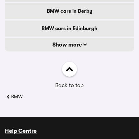
BMW cars in Derby
BMW cars in Edinburgh
Show more
Back to top
BMW
Help Centre