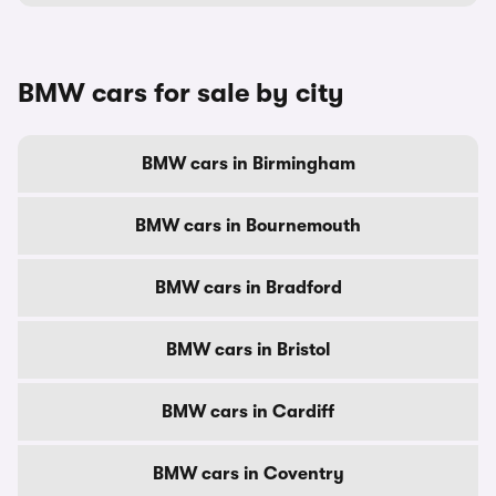
BMW cars for sale by city
BMW cars in Birmingham
BMW cars in Bournemouth
BMW cars in Bradford
BMW cars in Bristol
BMW cars in Cardiff
BMW cars in Coventry