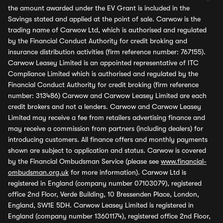
the amount awarded under the EV Grant is included in the
Savings stated and applied at the point of sale. Carwow is the
trading name of Carwow Ltd, which is authorised and regulated
by the Financial Conduct Authority for credit broking and
insurance distribution activities (firm reference number: 767155).
Carwow Leasey Limited is an appointed representative of ITC
Compliance Limited which is authorised and regulated by the
Financial Conduct Authority for credit broking (firm reference
number: 313486) Carwow and Carwow Leasey Limited are each
credit brokers and not a lenders. Carwow and Carwow Leasey
Limited may receive a fee from retailers advertising finance and
may receive a commission from partners (including dealers) for
introducing customers. All finance offers and monthly payments
shown are subject to application and status. Carwow is covered
by the Financial Ombudsman Service (please see
www.financial-
ombudsman.org.uk
for more information). Carwow Ltd is
registered in England (company number 07103079), registered
office 2nd Floor, Verde Building, 10 Bressenden Place, London,
England, SW1E 5DH. Carwow Leasey Limited is registered in
England (company number 13601174), registered office 2nd Floor,