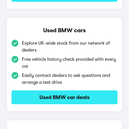
Used BMW cars
Explore UK-wide stock from our network of
dealers
Free vehicle history check provided with every
car
Easily contact dealers to ask questions and
arrange a test drive
Used BMW car deals