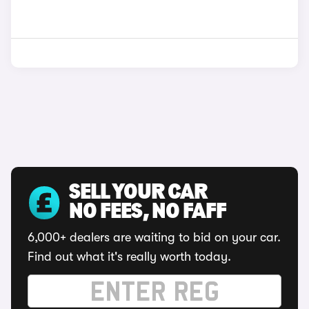
SELL YOUR CAR
NO FEES, NO FAFF
6,000+ dealers are waiting to bid on your car.
Find out what it's really worth today.