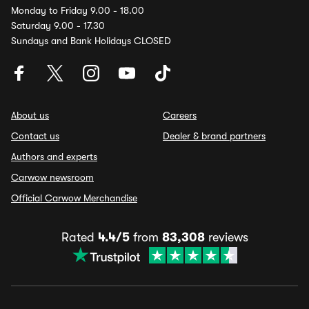
Monday to Friday 9.00 - 18.00
Saturday 9.00 - 17.30
Sundays and Bank Holidays CLOSED
About us
Careers
Contact us
Dealer & brand partners
Authors and experts
Carwow newsroom
Official Carwow Merchandise
Rated
4.4/5
from
83,308
reviews