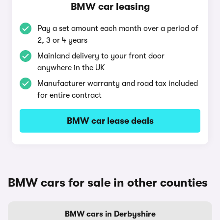
BMW car leasing
Pay a set amount each month over a period of
2, 3 or 4 years
Mainland delivery to your front door
anywhere in the UK
Manufacturer warranty and road tax included
for entire contract
BMW car lease deals
BMW cars for sale in other counties
BMW cars in Derbyshire