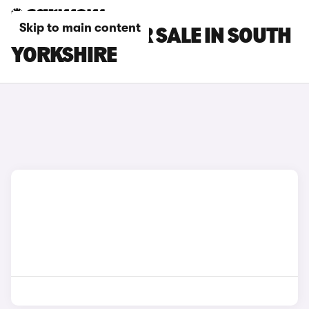
Skip to main content
BMW CARS FOR SALE IN SOUTH
YORKSHIRE