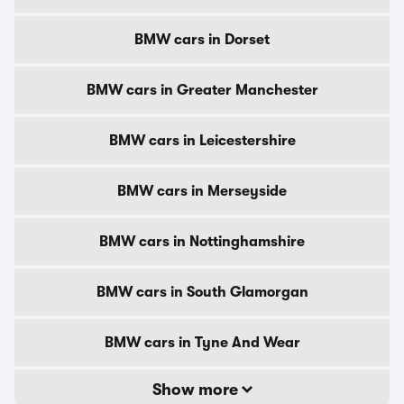
BMW cars in Dorset
BMW cars in Greater Manchester
BMW cars in Leicestershire
BMW cars in Merseyside
BMW cars in Nottinghamshire
BMW cars in South Glamorgan
BMW cars in Tyne And Wear
Show more