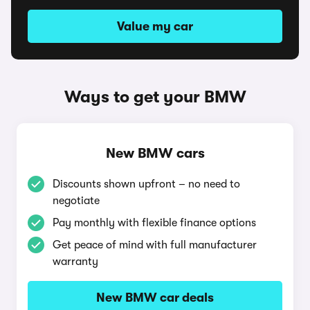
Value my car
Ways to get your BMW
New BMW cars
Discounts shown upfront – no need to
negotiate
Pay monthly with flexible finance options
Get peace of mind with full manufacturer
warranty
New BMW car deals