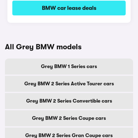
BMW car lease deals
All Grey BMW models
Grey BMW 1 Series cars
Grey BMW 2 Series Active Tourer cars
Grey BMW 2 Series Convertible cars
Grey BMW 2 Series Coupe cars
Grey BMW 2 Series Gran Coupe cars