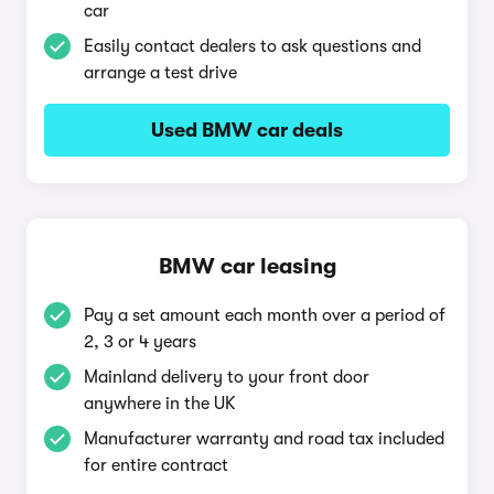
car
Easily contact dealers to ask questions and
arrange a test drive
Used BMW car deals
BMW car leasing
Pay a set amount each month over a period of
2, 3 or 4 years
Mainland delivery to your front door
anywhere in the UK
Manufacturer warranty and road tax included
for entire contract