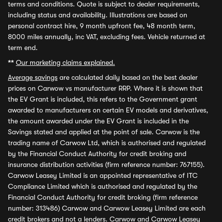
terms and conditions. Quote is subject to dealer requirements,
including status and availability. Illustrations are based on
personal contract hire, 9 month upfront fee, 48 month term,
8000 miles annually, inc VAT, excluding fees. Vehicle returned at
term end.
**
Our marketing claims explained.
Average savings
are calculated daily based on the best dealer
prices on Carwow vs manufacturer RRP. Where it is shown that
the EV Grant is included, this refers to the Government grant
awarded to manufacturers on certain EV models and derivatives,
the amount awarded under the EV Grant is included in the
Savings stated and applied at the point of sale. Carwow is the
trading name of Carwow Ltd, which is authorised and regulated
by the Financial Conduct Authority for credit broking and
insurance distribution activities (firm reference number: 767155).
Carwow Leasey Limited is an appointed representative of ITC
Compliance Limited which is authorised and regulated by the
Financial Conduct Authority for credit broking (firm reference
number: 313486) Carwow and Carwow Leasey Limited are each
credit brokers and not a lenders. Carwow and Carwow Leasey