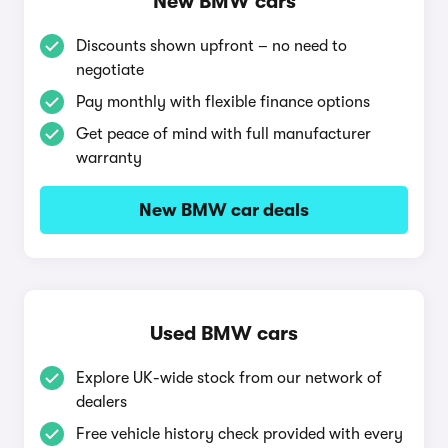
New BMW cars
Discounts shown upfront – no need to
negotiate
Pay monthly with flexible finance options
Get peace of mind with full manufacturer
warranty
New BMW car deals
Used BMW cars
Explore UK-wide stock from our network of
dealers
Free vehicle history check provided with every