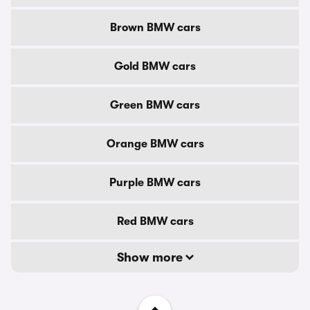
Brown BMW cars
Gold BMW cars
Green BMW cars
Orange BMW cars
Purple BMW cars
Red BMW cars
Show more