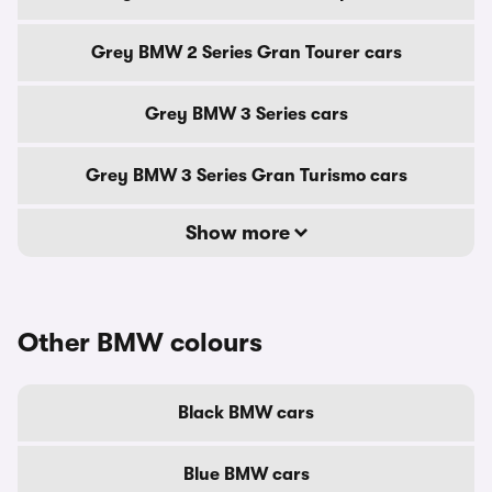
Grey BMW 2 Series Gran Tourer cars
Grey BMW 3 Series cars
Grey BMW 3 Series Gran Turismo cars
Show more
Other BMW colours
Black BMW cars
Blue BMW cars