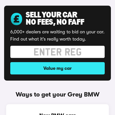
SELL YOUR CAR
NO FEES, NO FAFF
6,000+ dealers are waiting to bid on your car.
Find out what it's really worth today.
Value my car
Ways to get your Grey BMW