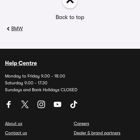
Back to top
BMW
Help Centre
Monday to Friday 9.00 - 18.00
Saturday 9.00 - 17.30
Sundays and Bank Holidays CLOSED
About us
Careers
Contact us
Dealer & brand partners