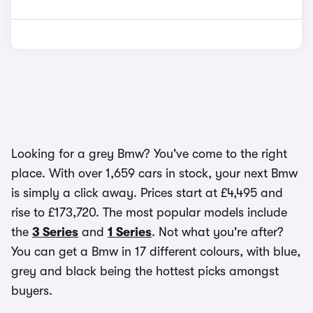
Looking for a grey Bmw? You've come to the right
place. With over 1,659 cars in stock, your next Bmw
is simply a click away. Prices start at £4,495 and
rise to £173,720. The most popular models include
the
3 Series
and
1 Series
. Not what you're after?
You can get a Bmw in 17 different colours, with blue,
grey and black being the hottest picks amongst
buyers.