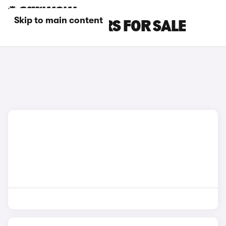
Skip to main content
GREY BMW CARS FOR SALE