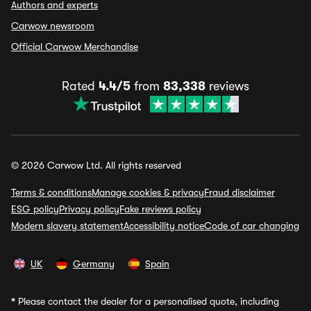
Authors and experts
Carwow newsroom
Official Carwow Merchandise
Rated
4.4/5
from
83,338
reviews
© 2026 Carwow Ltd. All rights reserved
Terms & conditions
Manage cookies & privacy
Fraud disclaimer
ESG policy
Privacy policy
Fake reviews policy
Modern slavery statement
Accessibility notice
Code of car changing
UK
Germany
Spain
*
Please contact the dealer for a personalised quote, including