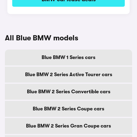
All Blue BMW models
Blue BMW 1 Series cars
Blue BMW 2 Series Active Tourer cars
Blue BMW 2 Series Convertible cars
Blue BMW 2 Series Coupe cars
Blue BMW 2 Series Gran Coupe cars