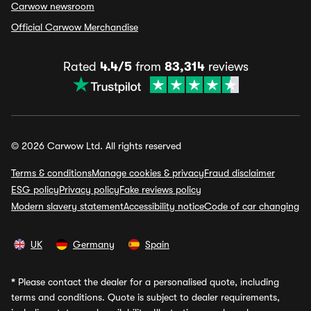
Carwow newsroom
Official Carwow Merchandise
Rated
4.4/5
from
83,314
reviews
© 2026 Carwow Ltd. All rights reserved
Terms & conditions
Manage cookies & privacy
Fraud disclaimer
ESG policy
Privacy policy
Fake reviews policy
Modern slavery statement
Accessibility notice
Code of car changing
UK
Germany
Spain
*
Please contact the dealer for a personalised quote, including
terms and conditions. Quote is subject to dealer requirements,