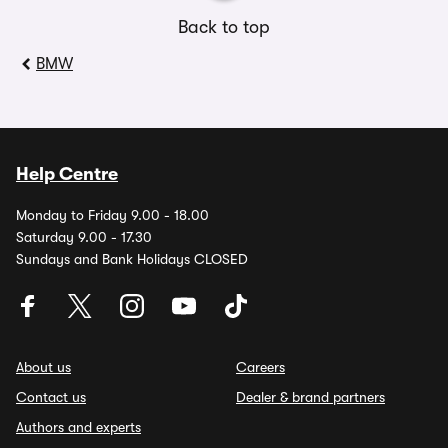
Back to top
BMW
Help Centre
Monday to Friday 9.00 - 18.00
Saturday 9.00 - 17.30
Sundays and Bank Holidays CLOSED
About us
Careers
Contact us
Dealer & brand partners
Authors and experts