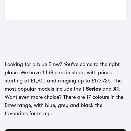
Looking for a blue Bmw? You've come to the right
place. We have 1,148 cars in stock, with prices
starting at £1,700 and ranging up to £177,726. The
most popular models include the
1 Series
and
X1
.
Want even more choice? There are 17 colours in the
Bmw range, with blue, grey and black the
favourites for many.