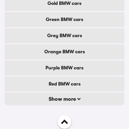
Gold BMW cars
Green BMW cars
Grey BMW cars
Orange BMW cars
Purple BMW cars
Red BMW cars
Show more