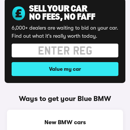
SELL YOUR CAR
NO FEES, NO FAFF
6,000+ dealers are waiting to bid on your car.
Find out what it's really worth today.
Value my car
Ways to get your Blue BMW
New BMW cars