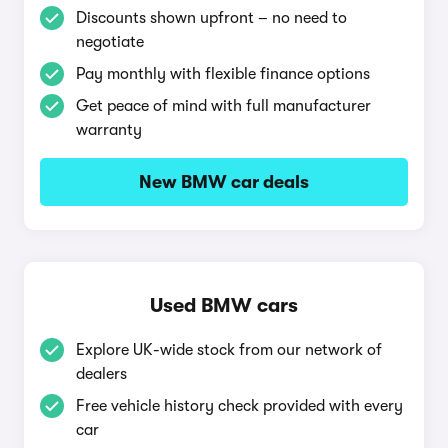
Discounts shown upfront – no need to
negotiate
Pay monthly with flexible finance options
Get peace of mind with full manufacturer
warranty
New BMW car deals
Used BMW cars
Explore UK-wide stock from our network of
dealers
Free vehicle history check provided with every
car