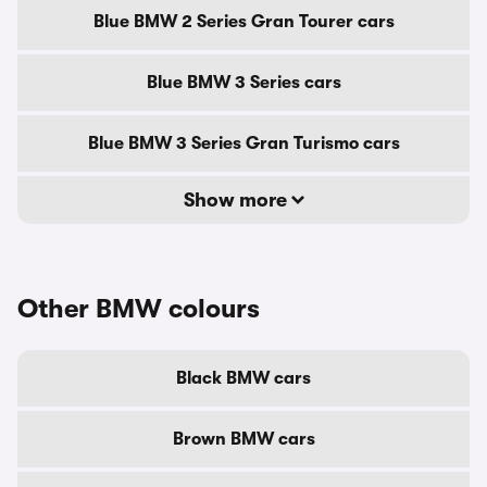
Blue BMW 2 Series Gran Tourer cars
Blue BMW 3 Series cars
Blue BMW 3 Series Gran Turismo cars
Show more
Other BMW colours
Black BMW cars
Brown BMW cars