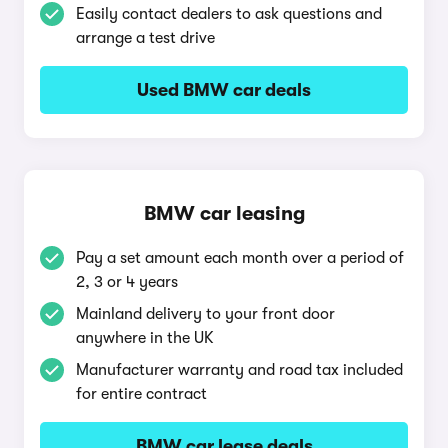
Easily contact dealers to ask questions and
arrange a test drive
Used BMW car deals
BMW car leasing
Pay a set amount each month over a period of
2, 3 or 4 years
Mainland delivery to your front door
anywhere in the UK
Manufacturer warranty and road tax included
for entire contract
BMW car lease deals