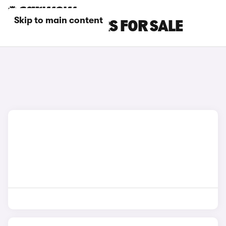
Skip to main content
BLUE BMW CARS FOR SALE