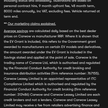
including status and availability. Illustrations are based on
personal contract hire, 9 month upfront fee, 48 month term,
8000 miles annually, inc VAT, excluding fees. Vehicle returned at
term end.
**
Our marketing claims explained.
Average savings
are calculated daily based on the best dealer
prices on Carwow vs manufacturer RRP. Where it is shown that
the EV Grant is included, this refers to the Government grant
awarded to manufacturers on certain EV models and derivatives,
the amount awarded under the EV Grant is included in the
Savings stated and applied at the point of sale. Carwow is the
trading name of Carwow Ltd, which is authorised and regulated
by the Financial Conduct Authority for credit broking and
insurance distribution activities (firm reference number: 767155).
Carwow Leasey Limited is an appointed representative of ITC
Compliance Limited which is authorised and regulated by the
Financial Conduct Authority for credit broking (firm reference
number: 313486) Carwow and Carwow Leasey Limited are each
credit brokers and not a lenders. Carwow and Carwow Leasey
Limited may receive a fee from retailers advertising finance and