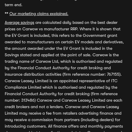
term end.
**
Our marketing claims explained.
Average savings
are calculated daily based on the best dealer
prices on Carwow vs manufacturer RRP. Where it is shown that
the EV Grant is included, this refers to the Government grant
awarded to manufacturers on certain EV models and derivatives,
the amount awarded under the EV Grant is included in the
Savings stated and applied at the point of sale. Carwow is the
trading name of Carwow Ltd, which is authorised and regulated
by the Financial Conduct Authority for credit broking and
insurance distribution activities (firm reference number: 767155).
Carwow Leasey Limited is an appointed representative of ITC
Compliance Limited which is authorised and regulated by the
Financial Conduct Authority for credit broking (firm reference
number: 313486) Carwow and Carwow Leasey Limited are each
credit brokers and not a lenders. Carwow and Carwow Leasey
Limited may receive a fee from retailers advertising finance and
may receive a commission from partners (including dealers) for
introducing customers. All finance offers and monthly payments