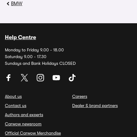
BMW
Help Centre
Monday to Friday 9.00 - 18.00
Saturday 9.00 - 17.30
Sundays and Bank Holidays CLOSED
About us
Careers
Contact us
Dealer & brand partners
Authors and experts
Carwow newsroom
Official Carwow Merchandise