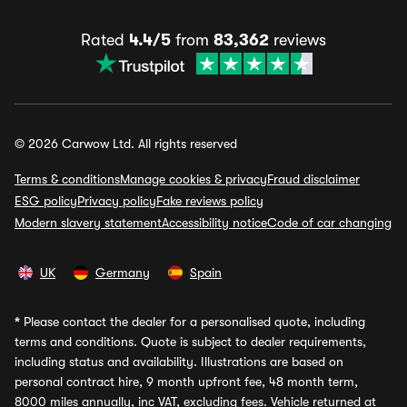
Rated
4.4/5
from
83,362
reviews
© 2026 Carwow Ltd. All rights reserved
Terms & conditions
Manage cookies & privacy
Fraud disclaimer
ESG policy
Privacy policy
Fake reviews policy
Modern slavery statement
Accessibility notice
Code of car changing
UK
Germany
Spain
*
Please contact the dealer for a personalised quote, including
terms and conditions. Quote is subject to dealer requirements,
including status and availability. Illustrations are based on
personal contract hire, 9 month upfront fee, 48 month term,
8000 miles annually, inc VAT, excluding fees. Vehicle returned at