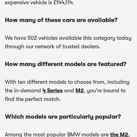
expensive vehicle is £144,114.
How many of these cars are available?
We have 502 vehicles available this category today
through our network of trusted dealers.
How many different models are featured?
With ten different models to choose from, including
the in-demand
4 Series
and
M2
, you're bound to
find the perfect match.
Which models are particularly popular?
Among the most popular BMW models are
the M2
,