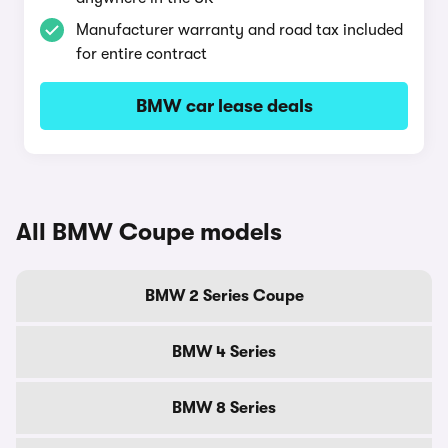
Manufacturer warranty and road tax included
for entire contract
BMW car lease deals
All BMW Coupe models
BMW 2 Series Coupe
BMW 4 Series
BMW 8 Series