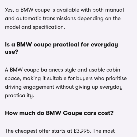
Yes, a BMW coupe is available with both manual
and automatic transmissions depending on the
model and specification.
Is a BMW coupe practical for everyday
use?
A BMW coupe balances style and usable cabin
space, making it suitable for buyers who prioritise
driving engagement without giving up everyday
practicality.
How much do BMW Coupe cars cost?
The cheapest offer starts at £3,995. The most