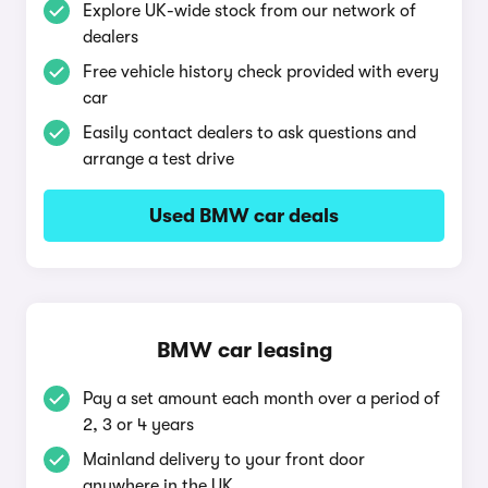
Explore UK-wide stock from our network of
dealers
Free vehicle history check provided with every
car
Easily contact dealers to ask questions and
arrange a test drive
Used BMW car deals
BMW car leasing
Pay a set amount each month over a period of
2, 3 or 4 years
Mainland delivery to your front door
anywhere in the UK