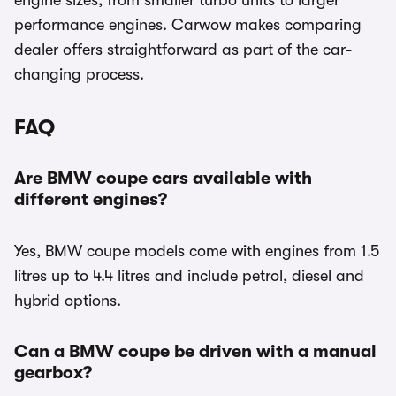
engine sizes, from smaller turbo units to larger
performance engines. Carwow makes comparing
dealer offers straightforward as part of the car-
changing process.
FAQ
Are BMW coupe cars available with
different engines?
Yes, BMW coupe models come with engines from 1.5
litres up to 4.4 litres and include petrol, diesel and
hybrid options.
Can a BMW coupe be driven with a manual
gearbox?