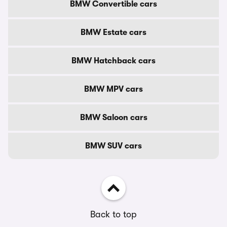
BMW Convertible cars
BMW Estate cars
BMW Hatchback cars
BMW MPV cars
BMW Saloon cars
BMW SUV cars
Back to top