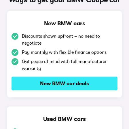
Ways to get your BMW Coupe car
New BMW cars
Discounts shown upfront – no need to
negotiate
Pay monthly with flexible finance options
Get peace of mind with full manufacturer
warranty
New BMW car deals
Used BMW cars