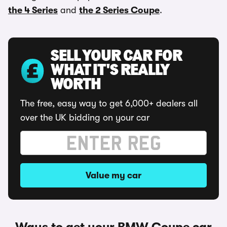
the 4 Series
and
the 2 Series Coupe
.
SELL YOUR CAR FOR
WHAT IT'S REALLY
WORTH
The free, easy way to get 6,000+ dealers all
over the UK bidding on your car
Value my car