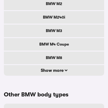
BMW M2
BMW M240i
BMW M3
BMW M4 Coupe
BMW M8
Show more
Other BMW body types