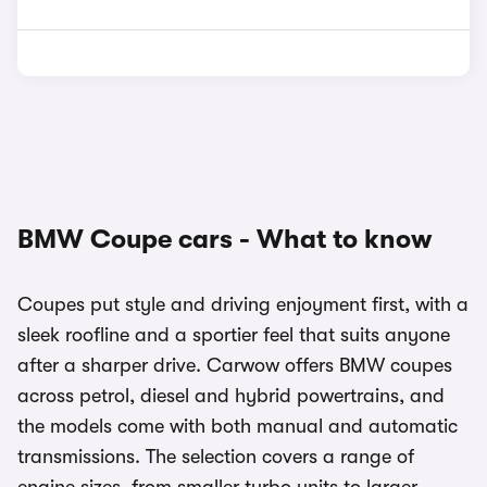
BMW Coupe cars - What to know
Coupes put style and driving enjoyment first, with a
sleek roofline and a sportier feel that suits anyone
after a sharper drive. Carwow offers BMW coupes
across petrol, diesel and hybrid powertrains, and
the models come with both manual and automatic
transmissions. The selection covers a range of