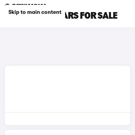
Skip to main content
BMW COUPE CARS FOR SALE