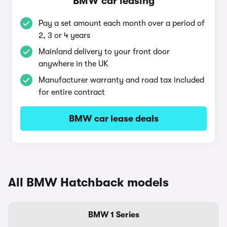
BMW car leasing
Pay a set amount each month over a period of
2, 3 or 4 years
Mainland delivery to your front door
anywhere in the UK
Manufacturer warranty and road tax included
for entire contract
BMW car lease deals
All BMW Hatchback models
BMW 1 Series