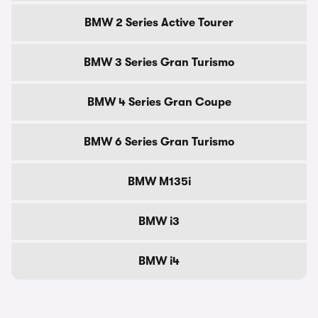
BMW 2 Series Active Tourer
BMW 3 Series Gran Turismo
BMW 4 Series Gran Coupe
BMW 6 Series Gran Turismo
BMW M135i
BMW i3
BMW i4