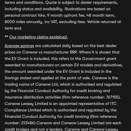
terms and conditions. Quote is subject to dealer requirements,
including status and availability. Illustrations are based on
personal contract hire, 9 month upfront fee, 48 month term,
8000 miles annually, inc VAT, excluding fees. Vehicle returned at
term end.
**
Our marketing claims explained.
Average savings
are calculated daily based on the best dealer
prices on Carwow vs manufacturer RRP. Where it is shown that
the EV Grant is included, this refers to the Government grant
awarded to manufacturers on certain EV models and derivatives,
the amount awarded under the EV Grant is included in the
Savings stated and applied at the point of sale. Carwow is the
trading name of Carwow Ltd, which is authorised and regulated
by the Financial Conduct Authority for credit broking and
insurance distribution activities (firm reference number: 767155).
Carwow Leasey Limited is an appointed representative of ITC
Compliance Limited which is authorised and regulated by the
Financial Conduct Authority for credit broking (firm reference
number: 313486) Carwow and Carwow Leasey Limited are each
credit brokers and not a lenders. Carwow and Carwow Leasey