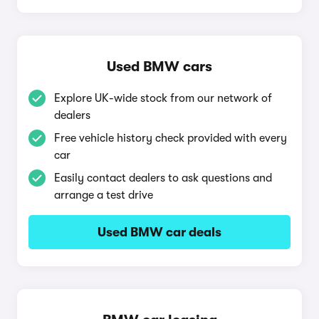
Used BMW cars
Explore UK-wide stock from our network of
dealers
Free vehicle history check provided with every
car
Easily contact dealers to ask questions and
arrange a test drive
Used BMW car deals