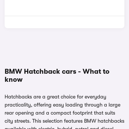
BMW Hatchback cars - What to
know
Hatchbacks are a great choice for everyday
practicality, offering easy loading through a large
rear opening and a compact footprint that suits
city streets. This selection features BMW hatchbacks