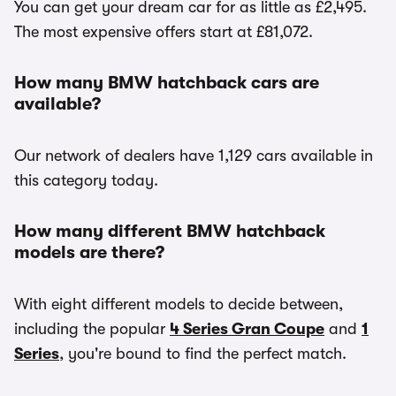
You can get your dream car for as little as £2,495.
The most expensive offers start at £81,072.
How many BMW hatchback cars are
available?
Our network of dealers have 1,129 cars available in
this category today.
How many different BMW hatchback
models are there?
With eight different models to decide between,
including the popular
4 Series Gran Coupe
and
1
Series
, you're bound to find the perfect match.