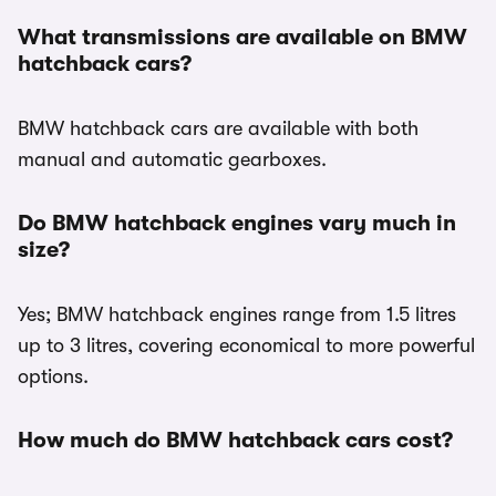
What transmissions are available on BMW
hatchback cars?
BMW hatchback cars are available with both
manual and automatic gearboxes.
Do BMW hatchback engines vary much in
size?
Yes; BMW hatchback engines range from 1.5 litres
up to 3 litres, covering economical to more powerful
options.
How much do BMW hatchback cars cost?