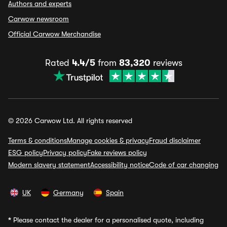
Authors and experts
Carwow newsroom
Official Carwow Merchandise
Rated
4.4/5
from
83,320
reviews
© 2026 Carwow Ltd. All rights reserved
Terms & conditions
Manage cookies & privacy
Fraud disclaimer
ESG policy
Privacy policy
Fake reviews policy
Modern slavery statement
Accessibility notice
Code of car changing
UK
Germany
Spain
*
Please contact the dealer for a personalised quote, including