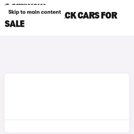
Skip to main content
BMW HATCHBACK CARS FOR
SALE