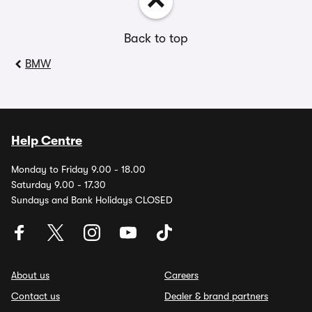
Back to top
BMW
Help Centre
Monday to Friday 9.00 - 18.00
Saturday 9.00 - 17.30
Sundays and Bank Holidays CLOSED
About us
Careers
Contact us
Dealer & brand partners