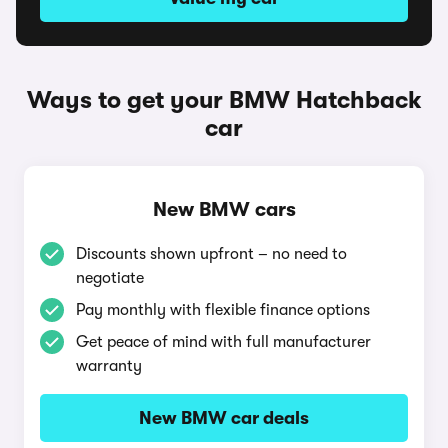
Ways to get your BMW Hatchback
car
New BMW cars
Discounts shown upfront – no need to
negotiate
Pay monthly with flexible finance options
Get peace of mind with full manufacturer
warranty
New BMW car deals