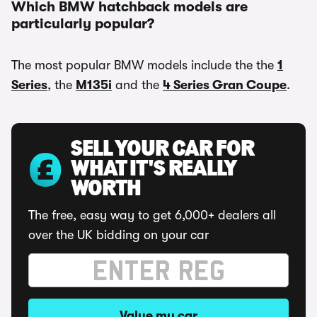
Which BMW hatchback models are
particularly popular?
The most popular BMW models include the the
1
Series
, the
M135i
and the
4 Series Gran Coupe
.
SELL YOUR CAR FOR
WHAT IT'S REALLY
WORTH
The free, easy way to get 6,000+ dealers all
over the UK bidding on your car
Value my car