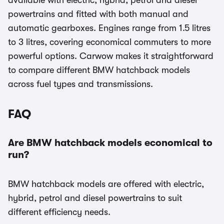
available with electric, hybrid, petrol and diesel
powertrains and fitted with both manual and
automatic gearboxes. Engines range from 1.5 litres
to 3 litres, covering economical commuters to more
powerful options. Carwow makes it straightforward
to compare different BMW hatchback models
across fuel types and transmissions.
FAQ
Are BMW hatchback models economical to
run?
BMW hatchback models are offered with electric,
hybrid, petrol and diesel powertrains to suit
different efficiency needs.