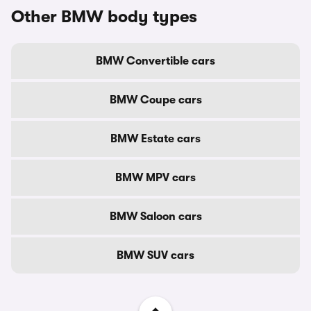
Other BMW body types
BMW Convertible cars
BMW Coupe cars
BMW Estate cars
BMW MPV cars
BMW Saloon cars
BMW SUV cars