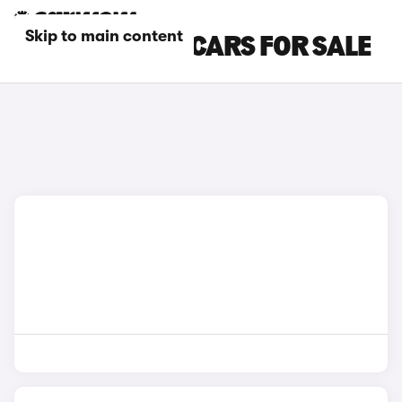
Skip to main content
BMW MANUAL CARS FOR SALE