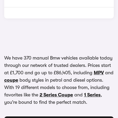
We have 370 manual Bmw vehicles available today
through our network of trusted dealers. Prices start
at £1,700 and go up to £86,405, including
MPV
and
coupe
body styles in petrol and diesel options.
With 19 different models to choose from, including
favorites like the
2 Series Coupe
and
1 Series
,
you're bound to find the perfect match.