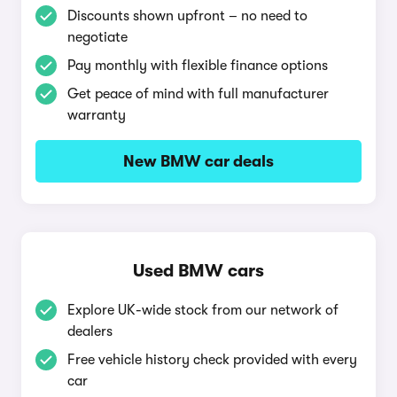
Discounts shown upfront – no need to
negotiate
Pay monthly with flexible finance options
Get peace of mind with full manufacturer
warranty
New BMW car deals
Used BMW cars
Explore UK-wide stock from our network of
dealers
Free vehicle history check provided with every
car