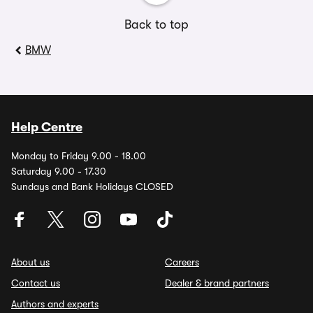
Back to top
BMW
Help Centre
Monday to Friday 9.00 - 18.00
Saturday 9.00 - 17.30
Sundays and Bank Holidays CLOSED
About us
Careers
Contact us
Dealer & brand partners
Authors and experts