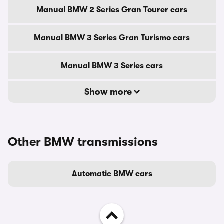
Manual BMW 2 Series Gran Tourer cars
Manual BMW 3 Series Gran Turismo cars
Manual BMW 3 Series cars
Show more
Other BMW transmissions
Automatic BMW cars