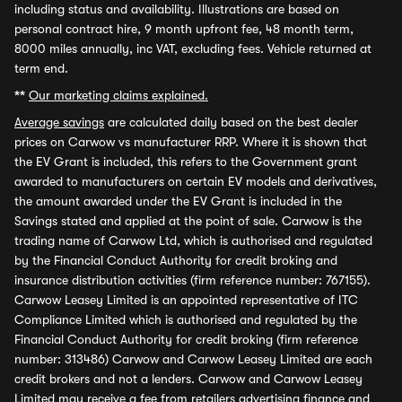
including status and availability. Illustrations are based on
personal contract hire, 9 month upfront fee, 48 month term,
8000 miles annually, inc VAT, excluding fees. Vehicle returned at
term end.
**
Our marketing claims explained.
Average savings
are calculated daily based on the best dealer
prices on Carwow vs manufacturer RRP. Where it is shown that
the EV Grant is included, this refers to the Government grant
awarded to manufacturers on certain EV models and derivatives,
the amount awarded under the EV Grant is included in the
Savings stated and applied at the point of sale. Carwow is the
trading name of Carwow Ltd, which is authorised and regulated
by the Financial Conduct Authority for credit broking and
insurance distribution activities (firm reference number: 767155).
Carwow Leasey Limited is an appointed representative of ITC
Compliance Limited which is authorised and regulated by the
Financial Conduct Authority for credit broking (firm reference
number: 313486) Carwow and Carwow Leasey Limited are each
credit brokers and not a lenders. Carwow and Carwow Leasey
Limited may receive a fee from retailers advertising finance and