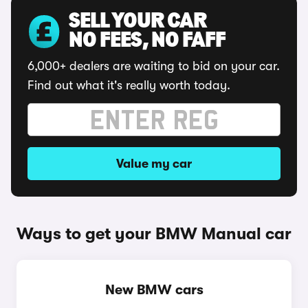
SELL YOUR CAR
NO FEES, NO FAFF
6,000+ dealers are waiting to bid on your car.
Find out what it's really worth today.
Value my car
Ways to get your BMW Manual car
New BMW cars