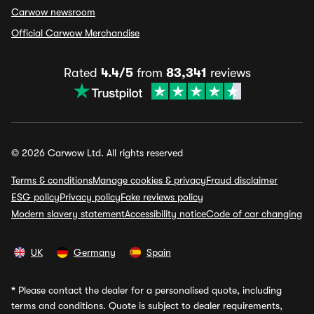
Carwow newsroom
Official Carwow Merchandise
Rated
4.4/5
from
83,341
reviews
© 2026 Carwow Ltd. All rights reserved
Terms & conditions
Manage cookies & privacy
Fraud disclaimer
ESG policy
Privacy policy
Fake reviews policy
Modern slavery statement
Accessibility notice
Code of car changing
UK
Germany
Spain
*
Please contact the dealer for a personalised quote, including
terms and conditions. Quote is subject to dealer requirements,