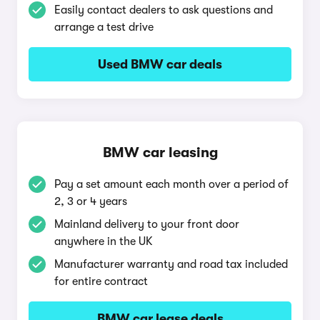
Easily contact dealers to ask questions and
arrange a test drive
Used BMW car deals
BMW car leasing
Pay a set amount each month over a period of
2, 3 or 4 years
Mainland delivery to your front door
anywhere in the UK
Manufacturer warranty and road tax included
for entire contract
BMW car lease deals