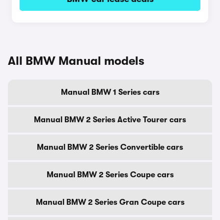
All BMW Manual models
Manual BMW 1 Series cars
Manual BMW 2 Series Active Tourer cars
Manual BMW 2 Series Convertible cars
Manual BMW 2 Series Coupe cars
Manual BMW 2 Series Gran Coupe cars