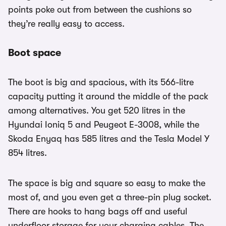
points poke out from between the cushions so
they’re really easy to access.
Boot space
The boot is big and spacious, with its 566-litre
capacity putting it around the middle of the pack
among alternatives. You get 520 litres in the
Hyundai Ioniq 5 and Peugeot E-3008, while the
Skoda Enyaq has 585 litres and the Tesla Model Y
854 litres.
The space is big and square so easy to make the
most of, and you even get a three-pin plug socket.
There are hooks to hang bags off and useful
underfloor storage for your charging cables. The