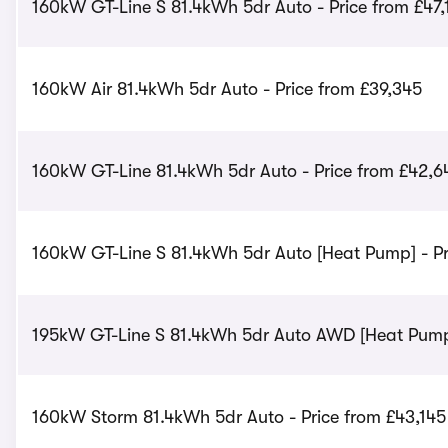
160kW GT-Line S 81.4kWh 5dr Auto - Price from £47,
160kW Air 81.4kWh 5dr Auto - Price from £39,345
160kW GT-Line 81.4kWh 5dr Auto - Price from £42,6
160kW GT-Line S 81.4kWh 5dr Auto [Heat Pump] - Pr
195kW GT-Line S 81.4kWh 5dr Auto AWD [Heat Pump]
160kW Storm 81.4kWh 5dr Auto - Price from £43,145