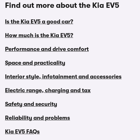
Find out more about the Kia EV5
Is the Kia EV5 a good car?
How much is the Kia EV5?
Performance and drive comfort
Space and practicality
Interior style, infotainment and accessories
Electric range, charging and tax
Safety and security
Reliability and problems
Kia EV5 FAQs