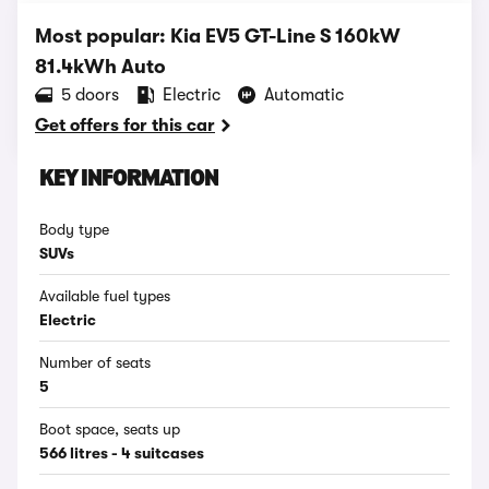
Most popular: Kia EV5 GT-Line S 160kW
81.4kWh Auto
5 doors
Electric
Automatic
Get offers for this car
KEY INFORMATION
Body type
SUVs
Available fuel types
Electric
Number of seats
5
Boot space, seats up
566 litres - 4 suitcases