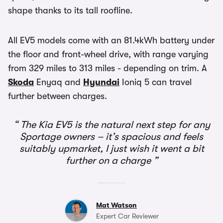
shape thanks to its tall roofline.
All EV5 models come with an 81.4kWh battery under
the floor and front-wheel drive, with range varying
from 329 miles to 313 miles - depending on trim. A
Skoda
Enyaq and
Hyundai
Ioniq 5 can travel
further between charges.
The Kia EV5 is the natural next step for any
Sportage owners – it’s spacious and feels
suitably upmarket, I just wish it went a bit
further on a charge
Mat Watson
Expert Car Reviewer