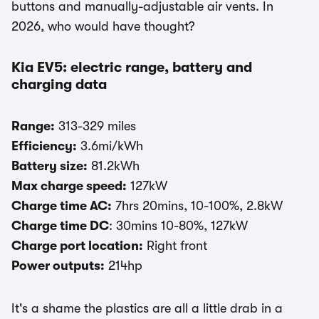
buttons and manually-adjustable air vents. In
2026, who would have thought?
Kia EV5: electric range, battery and
charging data
Range:
313-329 miles
Efficiency:
3.6mi/kWh
Battery size:
81.2kWh
Max charge speed:
127kW
Charge time AC:
7hrs 20mins, 10-100%, 2.8kW
Charge time DC
: 30mins 10-80%, 127kW
Charge port location:
Right front
Power outputs:
214hp
It's a shame the plastics are all a little drab in a