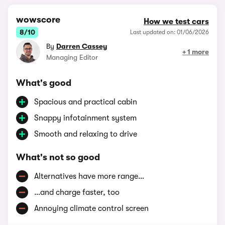
wowscore
How we test cars
8/10
Last updated on: 01/06/2026
By
Darren Cassey
+ 1 more
Managing Editor
What's good
Spacious and practical cabin
Snappy infotainment system
Smooth and relaxing to drive
What's not so good
Alternatives have more range…
…and charge faster, too
Annoying climate control screen