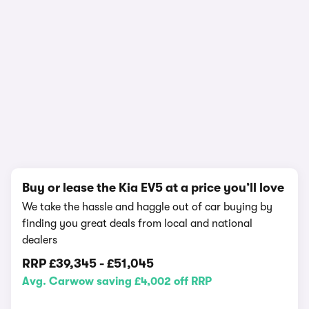
In-depth video review
426,125 views
1/21
Buy or lease the Kia EV5 at a price you’ll love
We take the hassle and haggle out of car buying by
finding you great deals from local and national
dealers
RRP
£39,345
-
£51,045
Avg. Carwow saving £4,002 off RRP