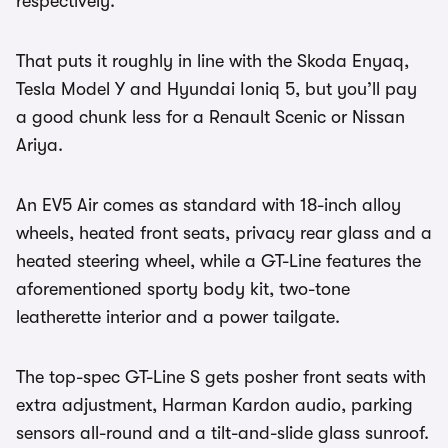
respectively.
That puts it roughly in line with the Skoda Enyaq,
Tesla Model Y and Hyundai Ioniq 5, but you’ll pay
a good chunk less for a Renault Scenic or Nissan
Ariya.
An EV5 Air comes as standard with 18-inch alloy
wheels, heated front seats, privacy rear glass and a
heated steering wheel, while a GT-Line features the
aforementioned sporty body kit, two-tone
leatherette interior and a power tailgate.
The top-spec GT-Line S gets posher front seats with
extra adjustment, Harman Kardon audio, parking
sensors all-round and a tilt-and-slide glass sunroof.