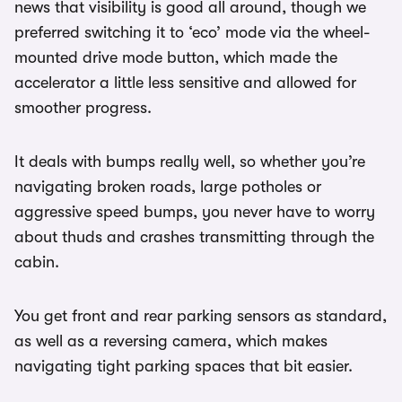
news that visibility is good all around, though we
preferred switching it to ‘eco’ mode via the wheel-
mounted drive mode button, which made the
accelerator a little less sensitive and allowed for
smoother progress.
It deals with bumps really well, so whether you’re
navigating broken roads, large potholes or
aggressive speed bumps, you never have to worry
about thuds and crashes transmitting through the
cabin.
You get front and rear parking sensors as standard,
as well as a reversing camera, which makes
navigating tight parking spaces that bit easier.