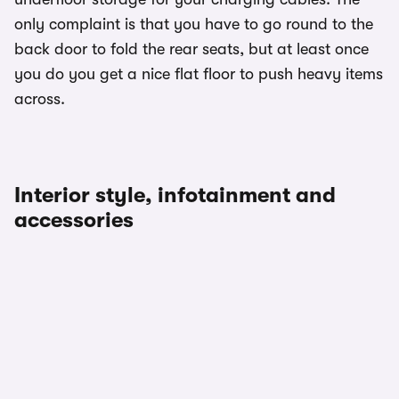
only complaint is that you have to go round to the
back door to fold the rear seats, but at least once
you do you get a nice flat floor to push heavy items
across.
Interior style, infotainment and
accessories