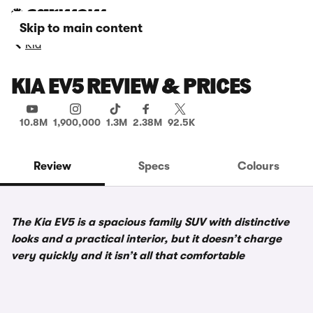
Skip to main content
Kia
KIA EV5 REVIEW & PRICES
10.8M
1,900,000
1.3M
2.38M
92.5K
Review
Specs
Colours
The Kia EV5 is a spacious family SUV with distinctive
looks and a practical interior, but it doesn’t charge
very quickly and it isn’t all that comfortable