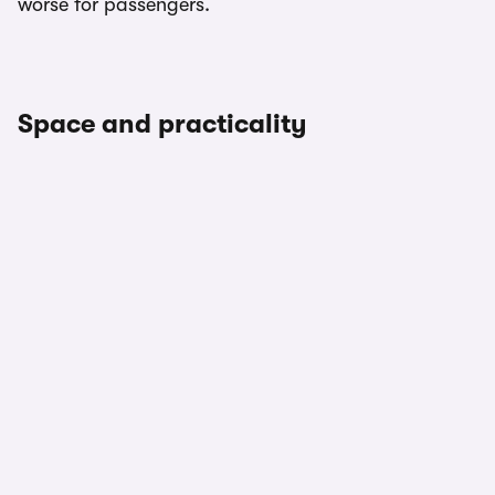
worse for passengers.
Space and practicality