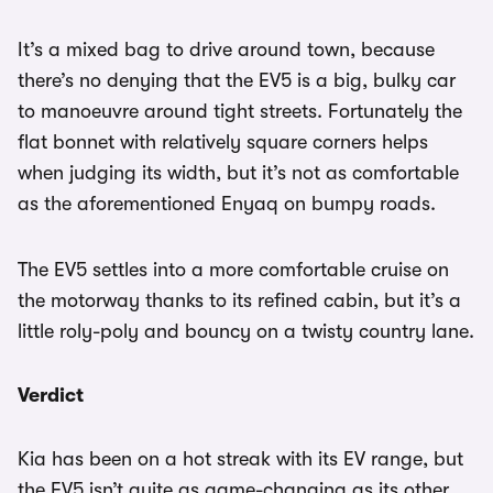
It’s a mixed bag to drive around town, because
there’s no denying that the EV5 is a big, bulky car
to manoeuvre around tight streets. Fortunately the
flat bonnet with relatively square corners helps
when judging its width, but it’s not as comfortable
as the aforementioned Enyaq on bumpy roads.
The EV5 settles into a more comfortable cruise on
the motorway thanks to its refined cabin, but it’s a
little roly-poly and bouncy on a twisty country lane.
Verdict
Kia has been on a hot streak with its EV range, but
the EV5 isn’t quite as game-changing as its other