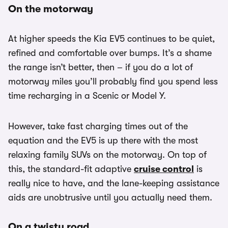
On the motorway
At higher speeds the Kia EV5 continues to be quiet,
refined and comfortable over bumps. It’s a shame
the range isn’t better, then – if you do a lot of
motorway miles you’ll probably find you spend less
time recharging in a Scenic or Model Y.
However, take fast charging times out of the
equation and the EV5 is up there with the most
relaxing family SUVs on the motorway. On top of
this, the standard-fit adaptive
cruise control
is
really nice to have, and the lane-keeping assistance
aids are unobtrusive until you actually need them.
On a twisty road