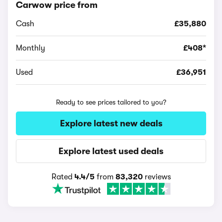
Carwow price from
Cash
£35,880
Monthly
£408*
Used
£36,951
Ready to see prices tailored to you?
Explore latest new deals
Explore latest used deals
Rated
4.4/5
from
83,320
reviews