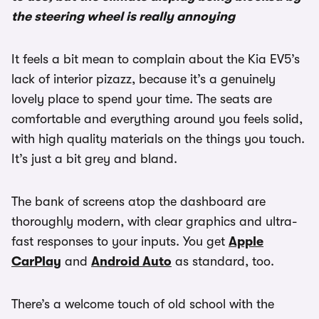
the steering wheel is really annoying
It feels a bit mean to complain about the Kia EV5’s
lack of interior pizazz, because it’s a genuinely
lovely place to spend your time. The seats are
comfortable and everything around you feels solid,
with high quality materials on the things you touch.
It’s just a bit grey and bland.
The bank of screens atop the dashboard are
thoroughly modern, with clear graphics and ultra-
fast responses to your inputs. You get
Apple
CarPlay
and
Android Auto
as standard, too.
There’s a welcome touch of old school with the