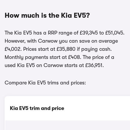
How much is the Kia EV5?
The Kia EV5 has a RRP range of £39,345 to £51,045.
However, with Carwow you can save on average
£4,002. Prices start at £35,880 if paying cash.
Monthly payments start at £408. The price of a
used Kia EV5 on Carwow starts at £36,951.
Compare Kia EV5 trims and prices:
Kia EV5 trim and price