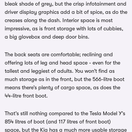
bleak shade of grey, but the crisp infotainment and
driver display graphics add a bit of spice, as do the
creases along the dash. Interior space is most
impressive, as is front storage with lots of cubbies,
a big glovebox and deep door bins.
The back seats are comfortable; reclining and
offering lots of leg and head space - even for the
tallest and leggiest of adults. You won’t find as
much storage as in the front, but the 566-litre boot
means there’s plenty of cargo space, as does the
44-litre front boot.
That’s still nothing compared to the Tesla Model Y’s
854 litres of boot (and 117 litres of front boot)
space, but the Kia has a much more usable storage