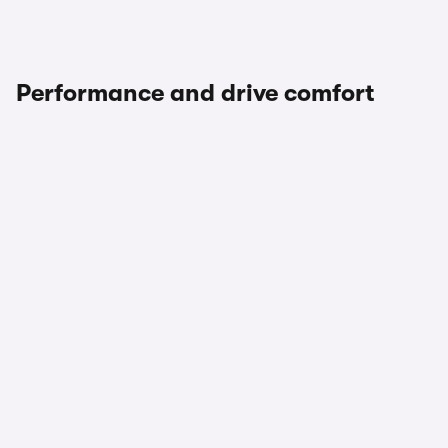
Performance and drive comfort