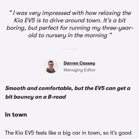
I was very impressed with how relaxing the
Kia EV5 is to drive around town. It’s a bit
boring, but perfect for running my three-year-
old to nursery in the morning
Darren Cassey
Managing Editor
Smooth and comfortable, but the EV5 can get a
bit bouncy on a B-road
In town
The Kia EV5 feels like a big car in town, so it’s good