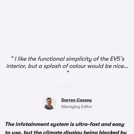
1/3
I like the functional simplicity of the EV5’s
interior, but a splash of colour would be nice…
Darren Cassey
Managing Editor
The infotainment system is ultra-fast and easy
to use, but the climate display being blocked by