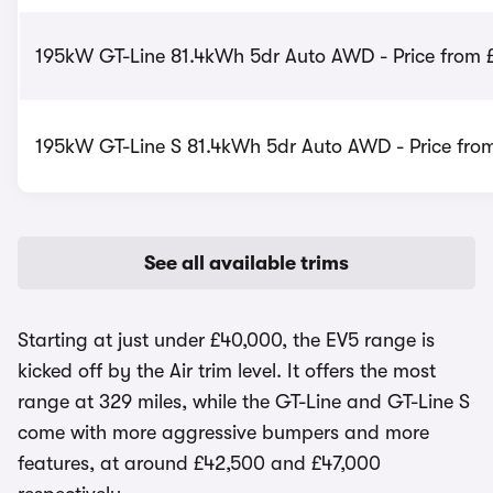
195kW GT-Line 81.4kWh 5dr Auto AWD - Price from 
195kW GT-Line S 81.4kWh 5dr Auto AWD - Price fro
See all available trims
Starting at just under £40,000, the EV5 range is
kicked off by the Air trim level. It offers the most
range at 329 miles, while the GT-Line and GT-Line S
come with more aggressive bumpers and more
features, at around £42,500 and £47,000