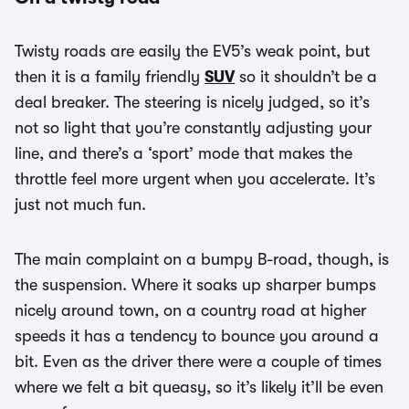
Twisty roads are easily the EV5’s weak point, but
then it is a family friendly
SUV
so it shouldn’t be a
deal breaker. The steering is nicely judged, so it’s
not so light that you’re constantly adjusting your
line, and there’s a ‘sport’ mode that makes the
throttle feel more urgent when you accelerate. It’s
just not much fun.
The main complaint on a bumpy B-road, though, is
the suspension. Where it soaks up sharper bumps
nicely around town, on a country road at higher
speeds it has a tendency to bounce you around a
bit. Even as the driver there were a couple of times
where we felt a bit queasy, so it’s likely it’ll be even