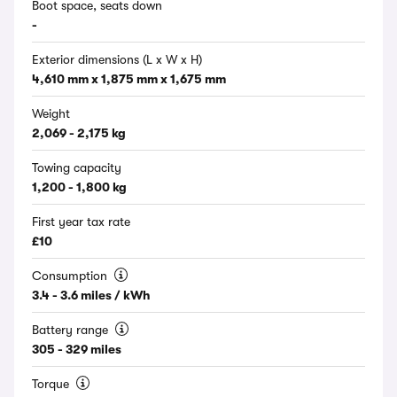
Boot space, seats down
-
Exterior dimensions (L x W x H)
4,610 mm x 1,875 mm x 1,675 mm
Weight
2,069 - 2,175 kg
Towing capacity
1,200 - 1,800 kg
First year tax rate
£10
Consumption
3.4 - 3.6 miles / kWh
Battery range
305 - 329 miles
Torque