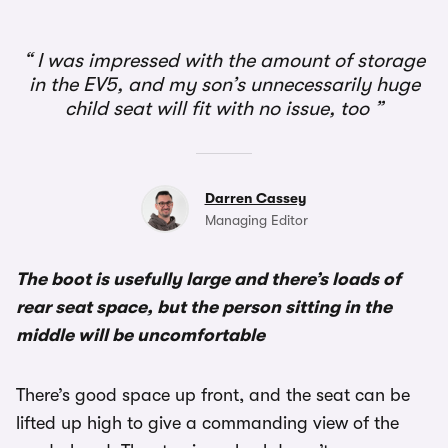
1/3
I was impressed with the amount of storage
in the EV5, and my son’s unnecessarily huge
child seat will fit with no issue, too
Darren Cassey
Managing Editor
The boot is usefully large and there’s loads of
rear seat space, but the person sitting in the
middle will be uncomfortable
There’s good space up front, and the seat can be
lifted up high to give a commanding view of the