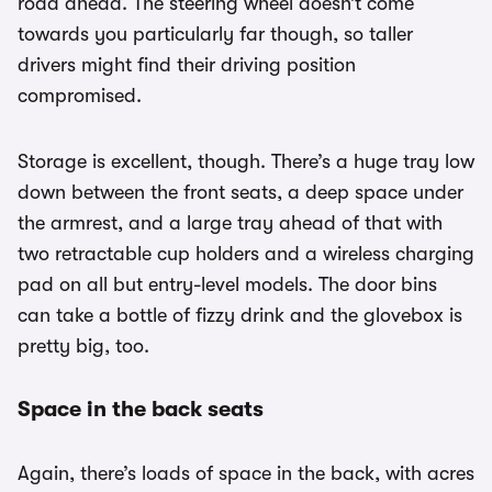
road ahead. The steering wheel doesn’t come
towards you particularly far though, so taller
drivers might find their driving position
compromised.
Storage is excellent, though. There’s a huge tray low
down between the front seats, a deep space under
the armrest, and a large tray ahead of that with
two retractable cup holders and a wireless charging
pad on all but entry-level models. The door bins
can take a bottle of fizzy drink and the glovebox is
pretty big, too.
Space in the back seats
Again, there’s loads of space in the back, with acres