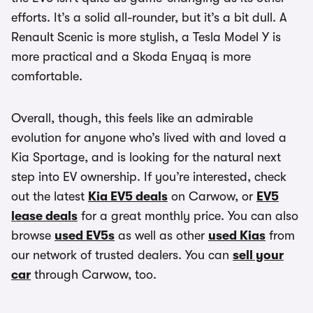
efforts. It’s a solid all-rounder, but it’s a bit dull. A
Renault Scenic is more stylish, a Tesla Model Y is
more practical and a Skoda Enyaq is more
comfortable.
Overall, though, this feels like an admirable
evolution for anyone who’s lived with and loved a
Kia Sportage, and is looking for the natural next
step into EV ownership. If you’re interested, check
out the latest
Kia EV5 deals
on Carwow, or
EV5
lease deals
for a great monthly price. You can also
browse
used EV5s
as well as other
used Kias
from
our network of trusted dealers. You can
sell your
car
through Carwow, too.