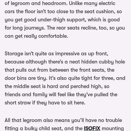
of legroom and headroom. Unlike many electric
cars the floor isn’t too close to the seat cushion, so
you get good under-thigh support, which is good
for long journeys. The rear seats recline, too, so you
can get really comfortable.
Storage isn’t quite as impressive as up front,
because although there’s a neat hidden cubby hole
that pulls out from between the front seats, the
door bins are tiny. It’s also quite tight for three, and
the middle seat is hard and perched high, so
friends and family will feel like they’ve pulled the
short straw if they have to sit here.
All that legroom also means you’ll have no trouble
fitting a bulky child seat, and the
ISOFIX
mounting