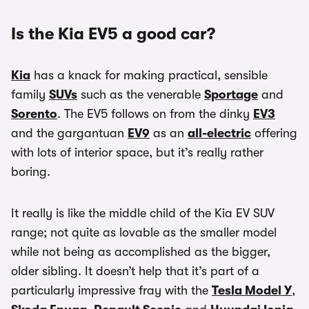
Is the Kia EV5 a good car?
Kia
has a knack for making practical, sensible
family
SUVs
such as the venerable
Sportage
and
Sorento
. The EV5 follows on from the dinky
EV3
and the gargantuan
EV9
as an
all-electric
offering
with lots of interior space, but it’s really rather
boring.
It really is like the middle child of the Kia EV SUV
range; not quite as lovable as the smaller model
while not being as accomplished as the bigger,
older sibling. It doesn’t help that it’s part of a
particularly impressive fray with the
Tesla Model Y
,