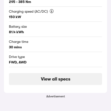
295 - 385 Nm
Charging speed (AC/DC)
150 kW
Battery size
81.4 kWh
Charge time
30 mins
Drive type
FWD, AWD
View all specs
Advertisement