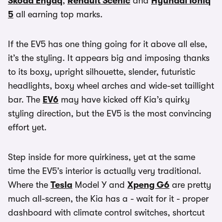
Skoda Enyaq
,
Renault Scenic
and
Hyundai Ioniq
5
all earning top marks.
If the EV5 has one thing going for it above all else,
it’s the styling. It appears big and imposing thanks
to its boxy, upright silhouette, slender, futuristic
headlights, boxy wheel arches and wide-set taillight
bar. The
EV6
may have kicked off Kia’s quirky
styling direction, but the EV5 is the most convincing
effort yet.
Step inside for more quirkiness, yet at the same
time the EV5’s interior is actually very traditional.
Where the
Tesla
Model Y and
Xpeng G6
are pretty
much all-screen, the Kia has a - wait for it - proper
dashboard with climate control switches, shortcut