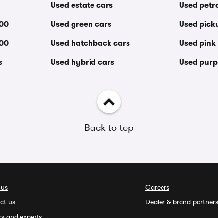
Used estate cars
Used petro
000
Used green cars
Used pick
000
Used hatchback cars
Used pink
s
Used hybrid cars
Used purp
Back to top
 us
Careers
ct us
Dealer & brand partners
rs and experts