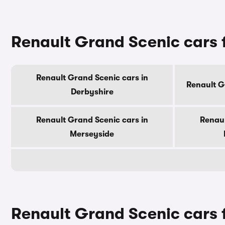
Renault Grand Scenic cars 
Renault Grand Scenic cars in
Renault G
Derbyshire
Renault Grand Scenic cars in
Renaul
Merseyside
Renault Grand Scenic cars f