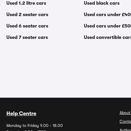
Used 1.2 litre cars
Used black cars
Used 2 seater cars
Used cars under £4
Used 6 seater cars
Used cars under £5
Used 7 seater cars
Used convertible car
About
Help Centre
Conta
Monday to Friday 9.00 - 18.00
Autho