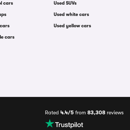
l cars
Used SUVs
ups
Used white cars
 cars
Used yellow cars
le cars
Rated
4.4/5
from
83,308
reviews