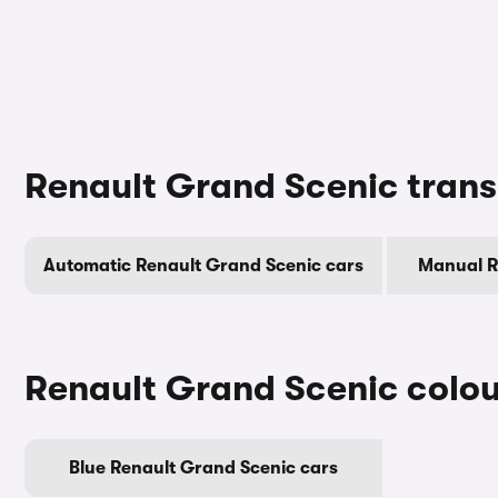
Renault Grand Scenic trans
Automatic Renault Grand Scenic cars
Manual R
Renault Grand Scenic colou
Blue Renault Grand Scenic cars