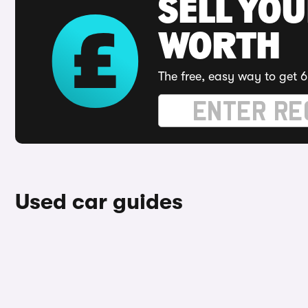
SELL YOU
WORTH
The free, easy way to get 6
Used car guides