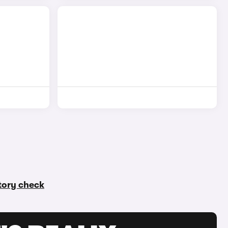
story check