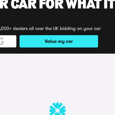
R CAR FOR WHAT IT
,000+ dealers all over the UK bidding on your car
Value my car