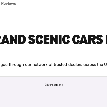
Reviews
AND SCENIC CARS
you through our network of trusted dealers across the 
Advertisement