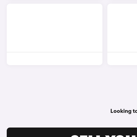
Looking t