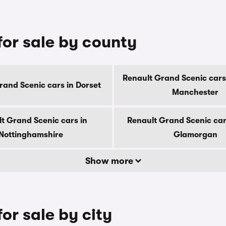
for sale by county
Renault Grand Scenic cars
rand Scenic cars in Dorset
Manchester
t Grand Scenic cars in
Renault Grand Scenic car
Nottinghamshire
Glamorgan
Show more
or sale by city