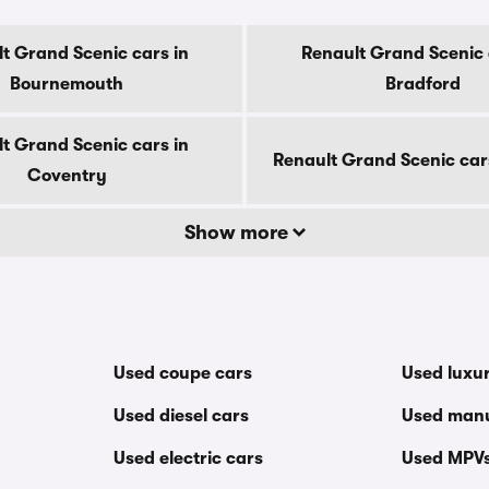
t Grand Scenic cars in
Renault Grand Scenic 
Bournemouth
Bradford
t Grand Scenic cars in
Renault Grand Scenic car
Coventry
Show more
Used coupe cars
Used luxu
Used diesel cars
Used manu
Used electric cars
Used MPV