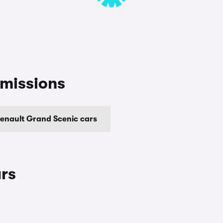
missions
enault Grand Scenic cars
rs