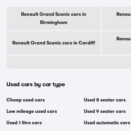
Renault Grand Scenic cars in
Renaul
Birmingham
Renaul
Renault Grand Scenic cars in Cardiff
Used cars by car type
Cheap used cars
Used 8 seater cars
Low mileage used cars
Used 9 seater cars
Used 1 litre cars
Used automatic cars