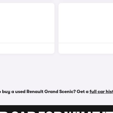
o buy a used Renault Grand Scenic? Get a
full car hi