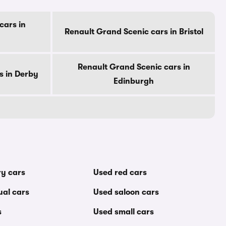
cars in
Renault Grand Scenic cars in Bristol
Renault Grand Scenic cars in
s in Derby
Edinburgh
ry cars
Used red cars
al cars
Used saloon cars
s
Used small cars