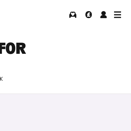
Buying
Selling
Log in
Menu
 FOR
UK