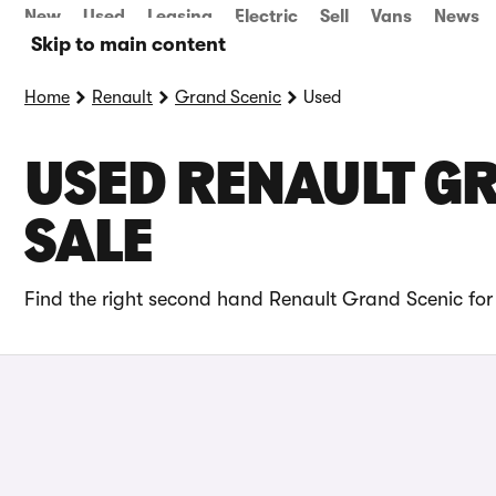
New
Used
Leasing
Electric
Sell
Vans
News
Skip to main content
Home
Renault
Grand Scenic
Used
USED RENAULT GR
SALE
Find the right second hand Renault Grand Scenic for 