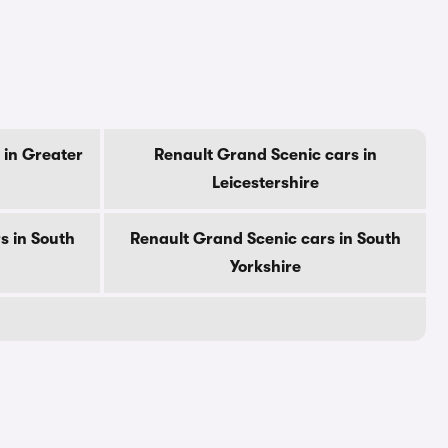
 in Greater
Renault Grand Scenic cars in
Leicestershire
s in South
Renault Grand Scenic cars in South
Yorkshire