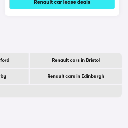
Renault car lease deals
dford
Renault cars in Bristol
rby
Renault cars in Edinburgh