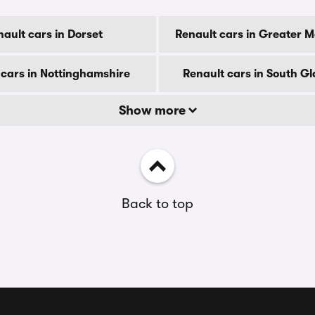
ault cars in Dorset
Renault cars in Greater 
 cars in Nottinghamshire
Renault cars in South 
Show more
Back to top