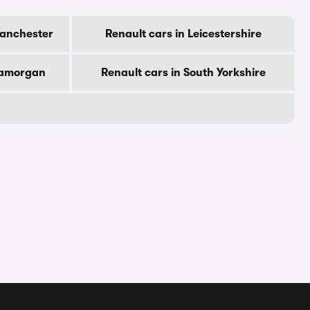
Manchester
Renault cars in Leicestershire
Glamorgan
Renault cars in South Yorkshire