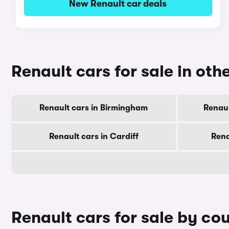
New Renault car deals
Renault cars for sale in othe
Renault cars in Birmingham
Renaul
Renault cars in Cardiff
Rena
Renault cars for sale by co