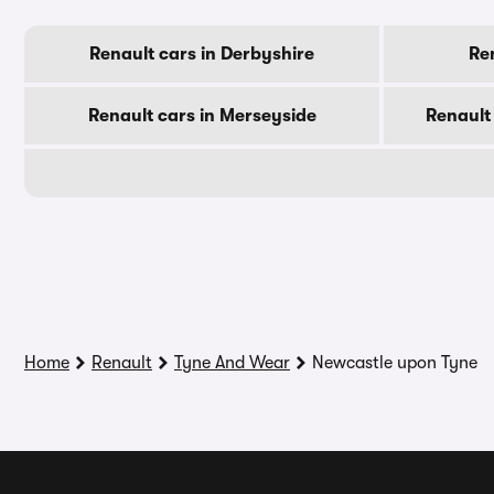
Renault cars in Derbyshire
Ren
Renault cars in Merseyside
Renault
Home
Renault
Tyne And Wear
Newcastle upon Tyne