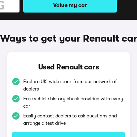
Value my car
Ways to get your Renault ca
Used Renault cars
Explore UK-wide stock from our network of
dealers
Free vehicle history check provided with every
car
Easily contact dealers to ask questions and
arrange a test drive