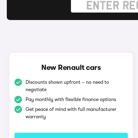
New Renault cars
Discounts shown upfront – no need to
negotiate
Pay monthly with flexible finance options
Get peace of mind with full manufacturer
warranty