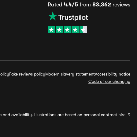
Rated
4.4/5
from
83,362
reviews
s
olicy
Fake reviews policy
Modern slavery statement
Accessibility notice
Code of car changing
and availability. Illustrations are based on personal contract hire, 9