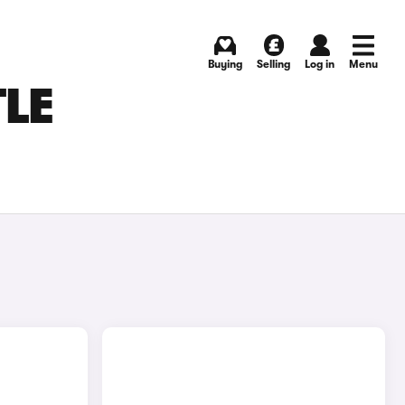
Buying
Selling
Log in
Menu
TLE