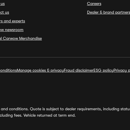
 us
Careers
ct us
Dealer & brand partner
rs and experts
ow newsroom
ial Carwow Merchandise
onditions
Manage cookies & privacy
Fraud disclaimer
ESG policy
Privacy p
and conditions. Quote is subject to dealer requirements, including status 
luding fees. Vehicle returned at term end.