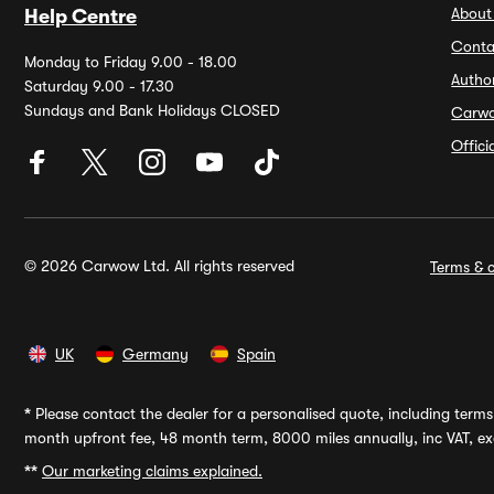
About
Help Centre
Conta
Monday to Friday 9.00 - 18.00
Autho
Saturday 9.00 - 17.30
Sundays and Bank Holidays CLOSED
Carw
Offic
© 2026 Carwow Ltd. All rights reserved
Terms & c
UK
Germany
Spain
*
Please contact the dealer for a personalised quote, including terms 
month upfront fee, 48 month term, 8000 miles annually, inc VAT, exc
**
Our marketing claims explained.