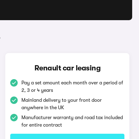
r
Renault car leasing
Pay a set amount each month over a period of
2, 3 or 4 years
Mainland delivery to your front door
anywhere in the UK
Manufacturer warranty and road tax included
for entire contract