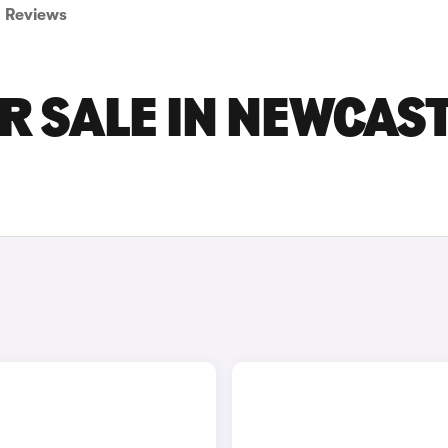
Reviews
R SALE IN NEWCAS