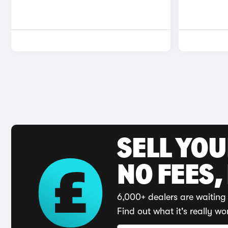
SELL YO
NO FEES,
6,000+ dealers are waiting 
Find out what it's really wo