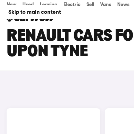
New
Used
Leasing
Electric
Sell
Vans
News
Skip to main content
RENAULT CARS FO
UPON TYNE