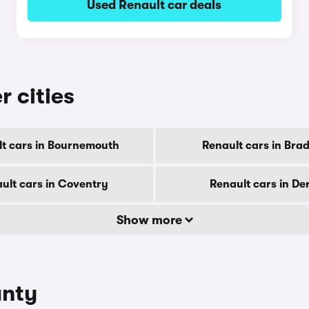
Used Renault car deals
r cities
t cars in Bournemouth
Renault cars in Bra
ult cars in Coventry
Renault cars in De
Show more
unty