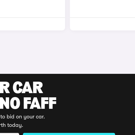
UR CAR
 NO FAFF
to bid on your car.
rth today.