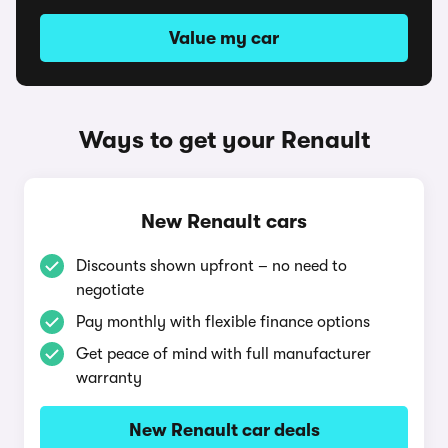
Value my car
Ways to get your Renault
New Renault cars
Discounts shown upfront – no need to
negotiate
Pay monthly with flexible finance options
Get peace of mind with full manufacturer
warranty
New Renault car deals