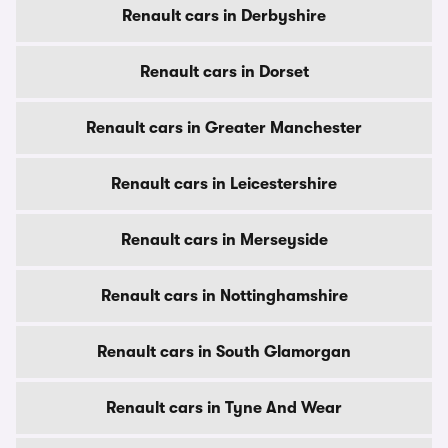
Renault cars in Derbyshire
Renault cars in Dorset
Renault cars in Greater Manchester
Renault cars in Leicestershire
Renault cars in Merseyside
Renault cars in Nottinghamshire
Renault cars in South Glamorgan
Renault cars in Tyne And Wear