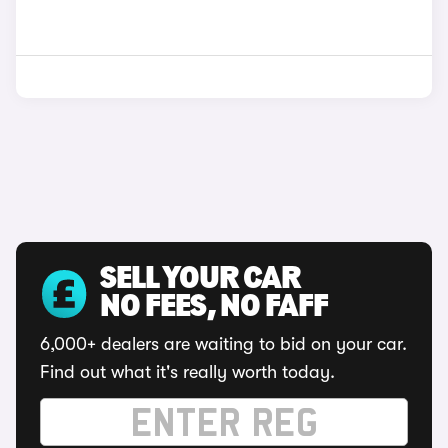
SELL YOUR CAR
NO FEES, NO FAFF
6,000+ dealers are waiting to bid on your car.
Find out what it's really worth today.