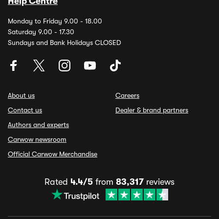
Help Centre
Monday to Friday 9.00 - 18.00
Saturday 9.00 - 17.30
Sundays and Bank Holidays CLOSED
About us
Careers
Contact us
Dealer & brand partners
Authors and experts
Carwow newsroom
Official Carwow Merchandise
Rated
4.4/5
from
83,317
reviews