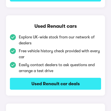
Used Renault cars
Explore UK-wide stock from our network of
dealers
Free vehicle history check provided with every
car
Easily contact dealers to ask questions and
arrange a test drive
Used Renault car deals