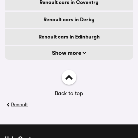
Renault cars in Coventry
Renault cars in Derby
Renault cars in Edinburgh
Show more
Back to top
Renault