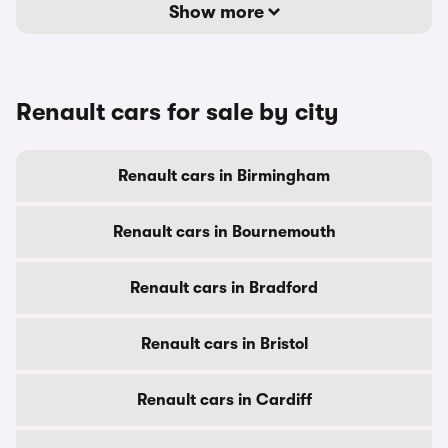
Show more
Renault cars for sale by city
Renault cars in Birmingham
Renault cars in Bournemouth
Renault cars in Bradford
Renault cars in Bristol
Renault cars in Cardiff