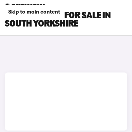
Skip to main content
RENAULT CARS FOR SALE IN
SOUTH YORKSHIRE