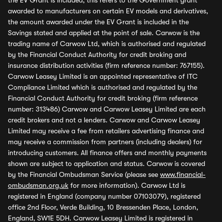
the EV Grant is included, this refers to the Government grant
awarded to manufacturers on certain EV models and derivatives,
the amount awarded under the EV Grant is included in the
Savings stated and applied at the point of sale. Carwow is the
trading name of Carwow Ltd, which is authorised and regulated
by the Financial Conduct Authority for credit broking and
insurance distribution activities (firm reference number: 767155).
Carwow Leasey Limited is an appointed representative of ITC
Compliance Limited which is authorised and regulated by the
Financial Conduct Authority for credit broking (firm reference
number: 313486) Carwow and Carwow Leasey Limited are each
credit brokers and not a lenders. Carwow and Carwow Leasey
Limited may receive a fee from retailers advertising finance and
may receive a commission from partners (including dealers) for
introducing customers. All finance offers and monthly payments
shown are subject to application and status. Carwow is covered
by the Financial Ombudsman Service (please see
www.financial-
ombudsman.org.uk
for more information). Carwow Ltd is
registered in England (company number 07103079), registered
office 2nd Floor, Verde Building, 10 Bressenden Place, London,
England, SW1E 5DH. Carwow Leasey Limited is registered in