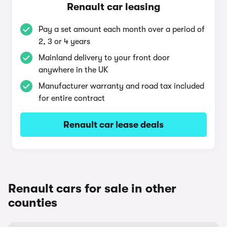
Renault car leasing
Pay a set amount each month over a period of
2, 3 or 4 years
Mainland delivery to your front door
anywhere in the UK
Manufacturer warranty and road tax included
for entire contract
Renault car lease deals
Renault cars for sale in other
counties