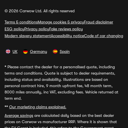
© 2026 Carwow Ltd. All rights reserved
Terms & conditions
Manage cookies & privacy
Fraud disclaimer
ESG policy
Privacy policy
Fake reviews policy
Modern slavery statement
Accessibility notice
Code of car changing
UK
Germany
Spain
*
Please contact the dealer for a personalised quote, including
terms and conditions. Quote is subject to dealer requirements,
including status and availability. Illustrations are based on
personal contract hire, 9 month upfront fee, 48 month term,
8000 miles annually, inc VAT, excluding fees. Vehicle returned at
term end.
**
Our marketing claims explained.
Average savings
are calculated daily based on the best dealer
prices on Carwow vs manufacturer RRP. Where it is shown that