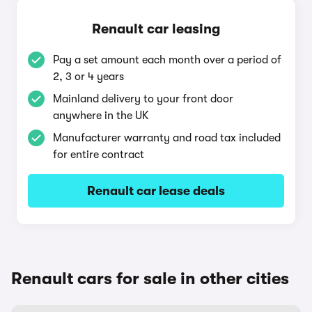
Renault car leasing
Pay a set amount each month over a period of
2, 3 or 4 years
Mainland delivery to your front door
anywhere in the UK
Manufacturer warranty and road tax included
for entire contract
Renault car lease deals
Renault cars for sale in other cities