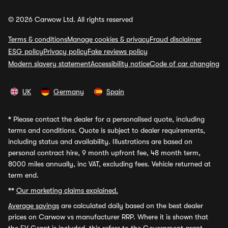
© 2026 Carwow Ltd. All rights reserved
Terms & conditions
Manage cookies & privacy
Fraud disclaimer
ESG policy
Privacy policy
Fake reviews policy
Modern slavery statement
Accessibility notice
Code of car changing
UK
Germany
Spain
*
Please contact the dealer for a personalised quote, including
terms and conditions. Quote is subject to dealer requirements,
including status and availability. Illustrations are based on
personal contract hire, 9 month upfront fee, 48 month term,
8000 miles annually, inc VAT, excluding fees. Vehicle returned at
term end.
**
Our marketing claims explained.
Average savings
are calculated daily based on the best dealer
prices on Carwow vs manufacturer RRP. Where it is shown that