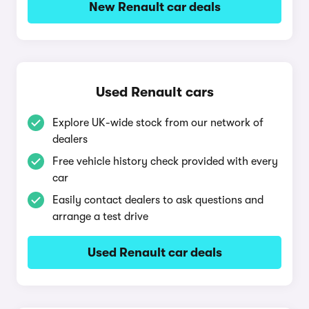
New Renault car deals
Used Renault cars
Explore UK-wide stock from our network of
dealers
Free vehicle history check provided with every
car
Easily contact dealers to ask questions and
arrange a test drive
Used Renault car deals