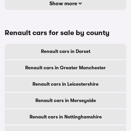
Show more
Renault cars for sale by county
Renault cars in Dorset
Renault cars in Greater Manchester
Renault cars in Leicestershire
Renault cars in Merseyside
Renault cars in Nottinghamshire