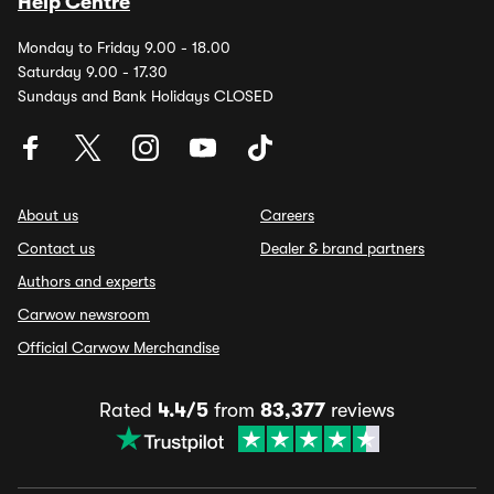
Help Centre
Monday to Friday 9.00 - 18.00
Saturday 9.00 - 17.30
Sundays and Bank Holidays CLOSED
About us
Careers
Contact us
Dealer & brand partners
Authors and experts
Carwow newsroom
Official Carwow Merchandise
Rated
4.4/5
from
83,377
reviews