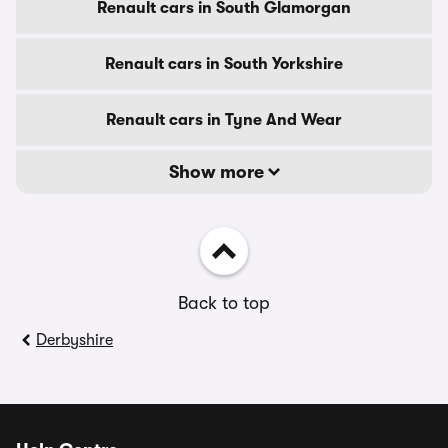
Renault cars in South Glamorgan
Renault cars in South Yorkshire
Renault cars in Tyne And Wear
Show more
Back to top
Derbyshire