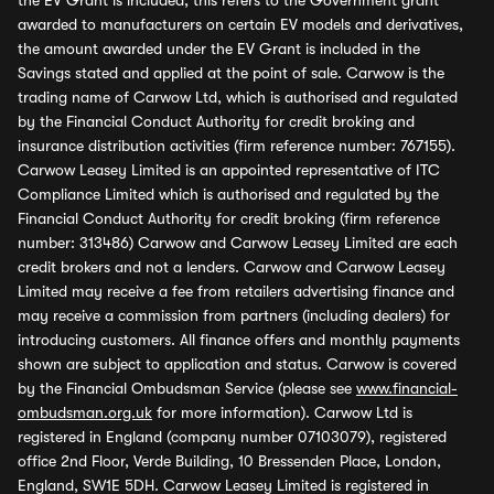
the EV Grant is included, this refers to the Government grant
awarded to manufacturers on certain EV models and derivatives,
the amount awarded under the EV Grant is included in the
Savings stated and applied at the point of sale. Carwow is the
trading name of Carwow Ltd, which is authorised and regulated
by the Financial Conduct Authority for credit broking and
insurance distribution activities (firm reference number: 767155).
Carwow Leasey Limited is an appointed representative of ITC
Compliance Limited which is authorised and regulated by the
Financial Conduct Authority for credit broking (firm reference
number: 313486) Carwow and Carwow Leasey Limited are each
credit brokers and not a lenders. Carwow and Carwow Leasey
Limited may receive a fee from retailers advertising finance and
may receive a commission from partners (including dealers) for
introducing customers. All finance offers and monthly payments
shown are subject to application and status. Carwow is covered
by the Financial Ombudsman Service (please see
www.financial-
ombudsman.org.uk
for more information). Carwow Ltd is
registered in England (company number 07103079), registered
office 2nd Floor, Verde Building, 10 Bressenden Place, London,
England, SW1E 5DH. Carwow Leasey Limited is registered in