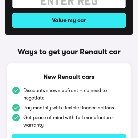
Value my car
Ways to get your Renault car
New Renault cars
Discounts shown upfront – no need to
negotiate
Pay monthly with flexible finance options
Get peace of mind with full manufacturer
warranty