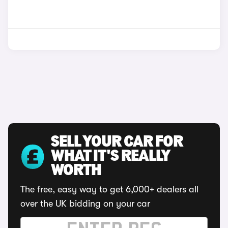
SELL YOUR CAR FOR
WHAT IT'S REALLY
WORTH
The free, easy way to get 6,000+ dealers all
over the UK bidding on your car