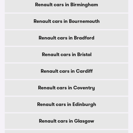
Renault cars in Birmingham
Renault cars in Bournemouth
Renault cars in Bradford
Renault cars in Bristol
Renault cars in Cardiff
Renault cars in Coventry
Renault cars in Edinburgh
Renault cars in Glasgow