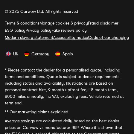
© 2026 Carwow Ltd. All rights reserved
Terms & conditions
Manage cookies & privacy
Fraud disclaimer
ESG policy
Privacy policy
Fake reviews policy
Modern slavery statement
Accessibility notice
Code of car changing
UK
Germany
Spain
*
Please contact the dealer for a personalised quote, including
terms and conditions. Quote is subject to dealer requirements,
including status and availability. Illustrations are based on
personal contract hire, 9 month upfront fee, 48 month term,
8000 miles annually, inc VAT, excluding fees. Vehicle returned at
term end.
**
Our marketing claims explained.
Average savings
are calculated daily based on the best dealer
prices on Carwow vs manufacturer RRP. Where it is shown that