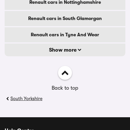
Renault cars in Nottinghamshire
Renault cars in South Glamorgan
Renault cars in Tyne And Wear
Show more
Back to top
South Yorkshire