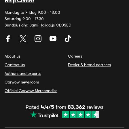
Help Centre
Monday to Friday 9.00 - 18.00
Saturday 9.00 - 17.30
Sundays and Bank Holidays CLOSED
About us
Careers
Contact us
Dealer & brand partners
Authors and experts
Carwow newsroom
Official Carwow Merchandise
Rated
4.4/5
from
83,362
reviews