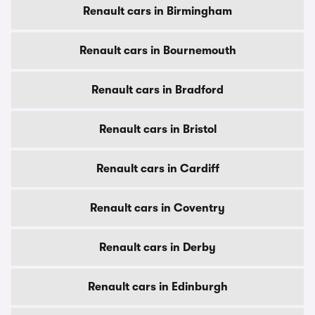
Renault cars in Birmingham
Renault cars in Bournemouth
Renault cars in Bradford
Renault cars in Bristol
Renault cars in Cardiff
Renault cars in Coventry
Renault cars in Derby
Renault cars in Edinburgh