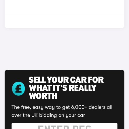
SELL YOUR CAR FOR
WHAT IT'S REALLY
WORTH
The free, easy way to get 6,000+ dealers all
over the UK bidding on your car