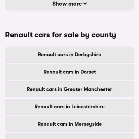
Show more
Renault cars for sale by county
Renault cars in Derbyshire
Renault cars in Dorset
Renault cars in Greater Manchester
Renault cars in Leicestershire
Renault cars in Merseyside