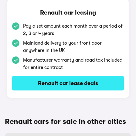
Renault car leasing
Pay a set amount each month over a period of
2, 3 or 4 years
Mainland delivery to your front door
anywhere in the UK
Manufacturer warranty and road tax included
for entire contract
Renault car lease deals
Renault cars for sale in other cities