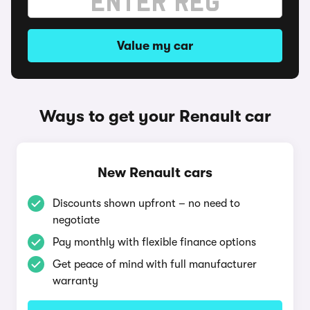
Value my car
Ways to get your Renault car
New Renault cars
Discounts shown upfront – no need to
negotiate
Pay monthly with flexible finance options
Get peace of mind with full manufacturer
warranty