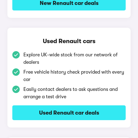
New Renault car deals
Used Renault cars
Explore UK-wide stock from our network of
dealers
Free vehicle history check provided with every
car
Easily contact dealers to ask questions and
arrange a test drive
Used Renault car deals