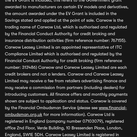
the EV Grant is included, this refers to the Government grant
awarded to manufacturers on certain EV models and derivatives,
the amount awarded under the EV Grant is included in the
Savings stated and applied at the point of sale. Carwow is the
trading name of Carwow Ltd, which is authorised and regulated
by the Financial Conduct Authority for credit broking and
insurance distribution activities (firm reference number: 767155).
Carwow Leasey Limited is an appointed representative of ITC
Compliance Limited which is authorised and regulated by the
Financial Conduct Authority for credit broking (firm reference
number: 313486) Carwow and Carwow Leasey Limited are each
credit brokers and not a lenders. Carwow and Carwow Leasey
Limited may receive a fee from retailers advertising finance and
may receive a commission from partners (including dealers) for
introducing customers. All finance offers and monthly payments
shown are subject to application and status. Carwow is covered
by the Financial Ombudsman Service (please see
www.financial-
ombudsman.org.uk
for more information). Carwow Ltd is
registered in England (company number 07103079), registered
office 2nd Floor, Verde Building, 10 Bressenden Place, London,
England, SW1E 5DH. Carwow Leasey Limited is registered in