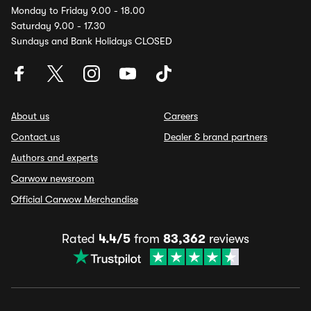
Monday to Friday 9.00 - 18.00
Saturday 9.00 - 17.30
Sundays and Bank Holidays CLOSED
About us
Careers
Contact us
Dealer & brand partners
Authors and experts
Carwow newsroom
Official Carwow Merchandise
Rated
4.4/5
from
83,362
reviews