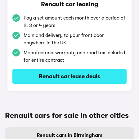
Renault car leasing
Pay a set amount each month over a period of
2, 3 or 4 years
Mainland delivery to your front door
anywhere in the UK
Manufacturer warranty and road tax included
for entire contract
Renault car lease deals
Renault cars for sale in other cities
Renault cars in Birmingham