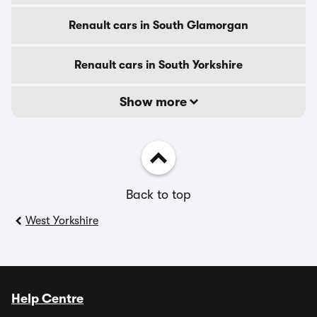
Renault cars in South Glamorgan
Renault cars in South Yorkshire
Show more
Back to top
West Yorkshire
Help Centre