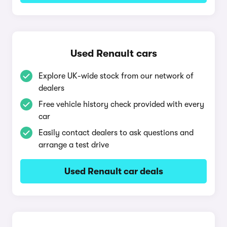
Used Renault cars
Explore UK-wide stock from our network of
dealers
Free vehicle history check provided with every
car
Easily contact dealers to ask questions and
arrange a test drive
Used Renault car deals