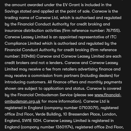
the amount awarded under the EV Grant is included in the
Savings stated and applied at the point of sale. Carwow is the
trading name of Carwow Ltd, which is authorised and regulated
by the Financial Conduct Authority for credit broking and
insurance distribution activities (firm reference number: 767155).
Carwow Leasey Limited is an appointed representative of ITC
Compliance Limited which is authorised and regulated by the
Financial Conduct Authority for credit broking (firm reference
number: 313486) Carwow and Carwow Leasey Limited are each
credit brokers and not a lenders. Carwow and Carwow Leasey
Limited may receive a fee from retailers advertising finance and
may receive a commission from partners (including dealers) for
introducing customers. All finance offers and monthly payments
shown are subject to application and status. Carwow is covered
by the Financial Ombudsman Service (please see
www.financial-
ombudsman.org.uk
for more information). Carwow Ltd is
registered in England (company number 07103079), registered
office 2nd Floor, Verde Building, 10 Bressenden Place, London,
England, SW1E 5DH. Carwow Leasey Limited is registered in
England (company number 13601174), registered office 2nd Floor,