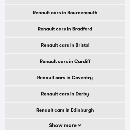
Renault cars in Bournemouth
Renault cars in Bradford
Renault cars in Bristol
Renault cars in Cardiff
Renault cars in Coventry
Renault cars in Derby
Renault cars in Edinburgh
Show more