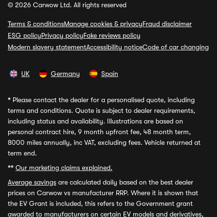
© 2026 Carwow Ltd. All rights reserved
Terms & conditions
Manage cookies & privacy
Fraud disclaimer
ESG policy
Privacy policy
Fake reviews policy
Modern slavery statement
Accessibility notice
Code of car changing
UK
Germany
Spain
*
Please contact the dealer for a personalised quote, including
terms and conditions. Quote is subject to dealer requirements,
including status and availability. Illustrations are based on
personal contract hire, 9 month upfront fee, 48 month term,
8000 miles annually, inc VAT, excluding fees. Vehicle returned at
term end.
**
Our marketing claims explained.
Average savings
are calculated daily based on the best dealer
prices on Carwow vs manufacturer RRP. Where it is shown that
the EV Grant is included, this refers to the Government grant
awarded to manufacturers on certain EV models and derivatives,