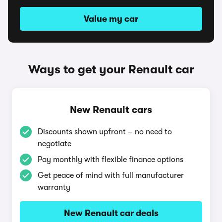
Value my car
Ways to get your Renault car
New Renault cars
Discounts shown upfront – no need to
negotiate
Pay monthly with flexible finance options
Get peace of mind with full manufacturer
warranty
New Renault car deals