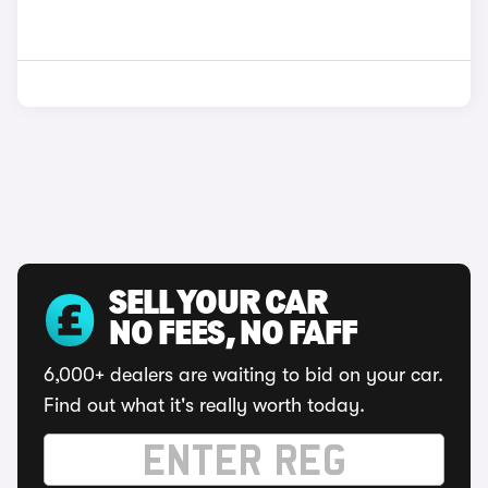
SELL YOUR CAR
NO FEES, NO FAFF
6,000+ dealers are waiting to bid on your car.
Find out what it's really worth today.