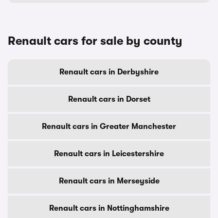
Renault cars for sale by county
Renault cars in Derbyshire
Renault cars in Dorset
Renault cars in Greater Manchester
Renault cars in Leicestershire
Renault cars in Merseyside
Renault cars in Nottinghamshire