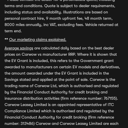
terms and conditions. Quote is subject to dealer requirements,
including status and availability. Illustrations are based on
personal contract hire, 9 month upfront fee, 48 month term,
8000 miles annually, inc VAT, excluding fees. Vehicle returned at
term end.
**
Our marketing claims explained.
Average savings
are calculated daily based on the best dealer
prices on Carwow vs manufacturer RRP. Where it is shown that
the EV Grant is included, this refers to the Government grant
awarded to manufacturers on certain EV models and derivatives,
the amount awarded under the EV Grant is included in the
Savings stated and applied at the point of sale. Carwow is the
trading name of Carwow Ltd, which is authorised and regulated
by the Financial Conduct Authority for credit broking and
insurance distribution activities (firm reference number: 767155).
Carwow Leasey Limited is an appointed representative of ITC
Compliance Limited which is authorised and regulated by the
Financial Conduct Authority for credit broking (firm reference
number: 313486) Carwow and Carwow Leasey Limited are each