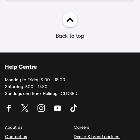
Back to top
Help Centre
Monday to Friday 9.00 - 18.00
Saturday 9.00 - 17.30
Sundays and Bank Holidays CLOSED
About us
Careers
Contact us
Dealer & brand partners