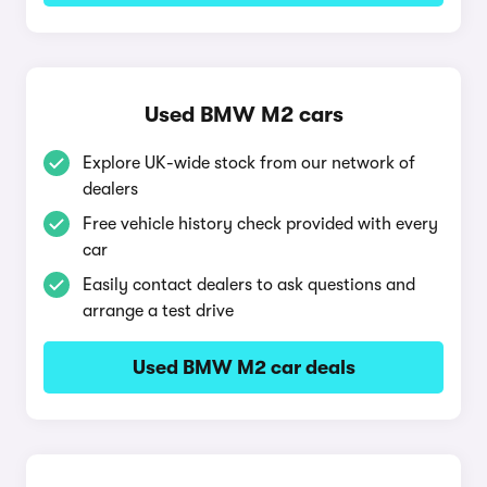
Used BMW M2 cars
Explore UK-wide stock from our network of
dealers
Free vehicle history check provided with every
car
Easily contact dealers to ask questions and
arrange a test drive
Used BMW M2 car deals