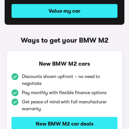
Value my car
Ways to get your BMW M2
New BMW M2 cars
Discounts shown upfront – no need to
negotiate
Pay monthly with flexible finance options
Get peace of mind with full manufacturer
warranty
New BMW M2 car deals