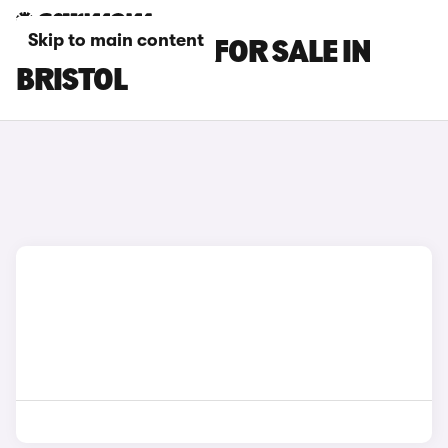
Skip to main content
BMW M2 CARS FOR SALE IN
BRISTOL