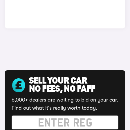
SELL YOUR CAR
NO FEES, NO FAFF
6,000+ dealers are waiting to bid on your car.
Find out what it's really worth today.