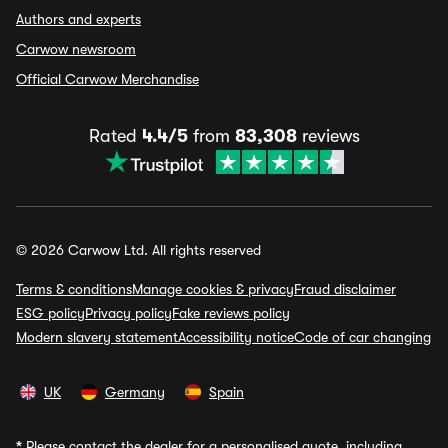
Authors and experts
Carwow newsroom
Official Carwow Merchandise
Rated
4.4/5
from
83,308
reviews
© 2026 Carwow Ltd. All rights reserved
Terms & conditions
Manage cookies & privacy
Fraud disclaimer
ESG policy
Privacy policy
Fake reviews policy
Modern slavery statement
Accessibility notice
Code of car changing
UK
Germany
Spain
*
Please contact the dealer for a personalised quote, including