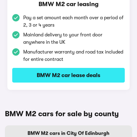
BMW M2 car leasing
Pay a set amount each month over a period of
2, 3 or 4 years
Mainland delivery to your front door
anywhere in the UK
Manufacturer warranty and road tax included
for entire contract
BMW M2 car lease deals
BMW M2 cars for sale by county
BMW M2 cars in City Of Edinburgh