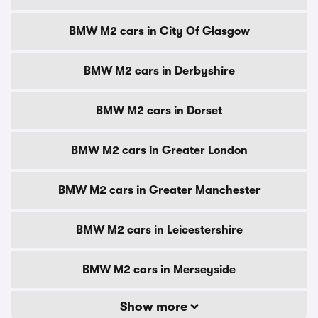
BMW M2 cars in City Of Glasgow
BMW M2 cars in Derbyshire
BMW M2 cars in Dorset
BMW M2 cars in Greater London
BMW M2 cars in Greater Manchester
BMW M2 cars in Leicestershire
BMW M2 cars in Merseyside
Show more