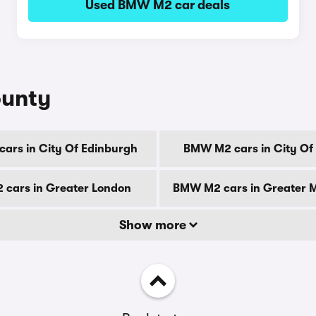
Used BMW M2 car deals
ounty
ars in City Of Edinburgh
BMW M2 cars in City Of
cars in Greater London
BMW M2 cars in Greater 
Show more