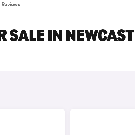
Reviews
 SALE IN NEWCAST