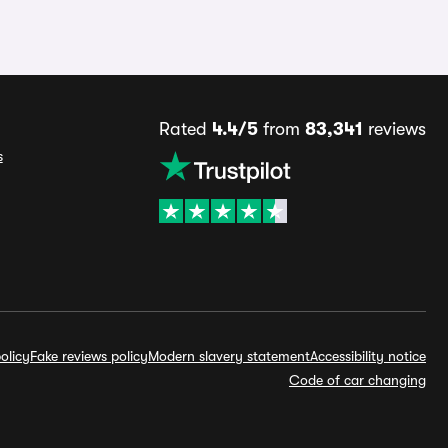
Rated
4.4/5
from
83,341
reviews
s
olicy
Fake reviews policy
Modern slavery statement
Accessibility notice
Code of car changing