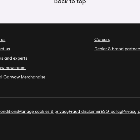
Back to top
 us
Careers
ct us
Dealer & brand partner
rs and experts
ow newsroom
ial Carwow Merchandise
onditions
Manage cookies & privacy
Fraud disclaimer
ESG policy
Privacy p