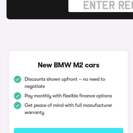
New BMW M2 cars
Discounts shown upfront – no need to
negotiate
Pay monthly with flexible finance options
Get peace of mind with full manufacturer
warranty