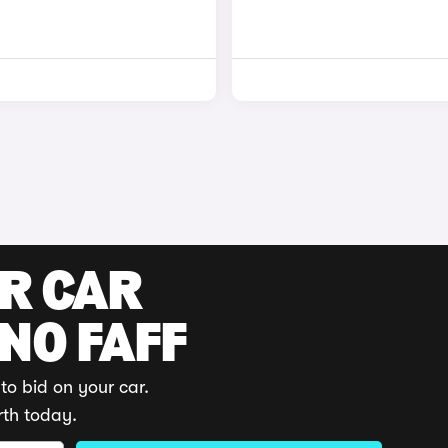
UR CAR
 NO FAFF
to bid on your car.
rth today.