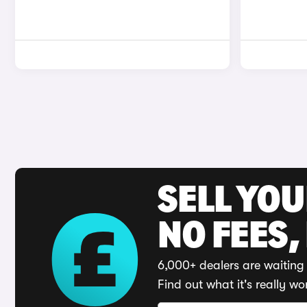
SELL YO
NO FEES,
6,000+ dealers are waiting 
Find out what it's really wo