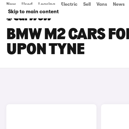
New
Used
Leasing
Electric
Sell
Vans
News
Skip to main content
BMW M2 CARS FOR
UPON TYNE