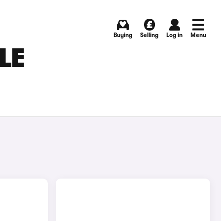
Buying
Selling
Log in
Menu
LE