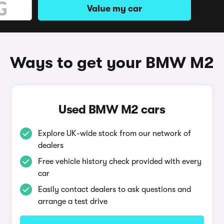
Value my car
Ways to get your BMW M2
Used BMW M2 cars
Explore UK-wide stock from our network of
dealers
Free vehicle history check provided with every
car
Easily contact dealers to ask questions and
arrange a test drive