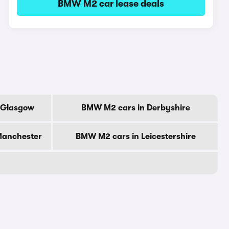
BMW M2 car lease deals
 Glasgow
BMW M2 cars in Derbyshire
Manchester
BMW M2 cars in Leicestershire