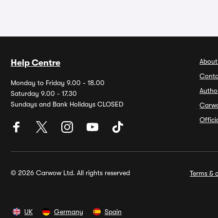
About
Help Centre
Conta
Monday to Friday 9.00 - 18.00
Autho
Saturday 9.00 - 17.30
Sundays and Bank Holidays CLOSED
Carw
Offic
© 2026 Carwow Ltd. All rights reserved
Terms & c
UK
Germany
Spain