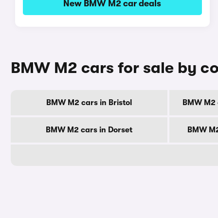
New BMW M2 car deals
BMW M2 cars for sale by c
BMW M2 cars in Bristol
BMW M2 c
BMW M2 cars in Dorset
BMW M2 