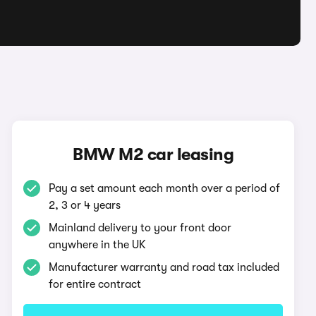
BMW M2 car leasing
Pay a set amount each month over a period of
2, 3 or 4 years
Mainland delivery to your front door
anywhere in the UK
Manufacturer warranty and road tax included
for entire contract