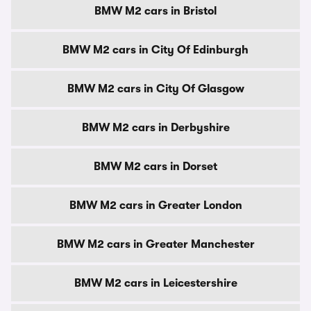
BMW M2 cars in Bristol
BMW M2 cars in City Of Edinburgh
BMW M2 cars in City Of Glasgow
BMW M2 cars in Derbyshire
BMW M2 cars in Dorset
BMW M2 cars in Greater London
BMW M2 cars in Greater Manchester
BMW M2 cars in Leicestershire