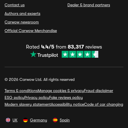
Contact us
Dealer & brand partners
Authors and experts
Carwow newsroom
Official Carwow Merchandise
Rated
4.4/5
from
83,317
reviews
© 2026 Carwow Ltd. All rights reserved
Terms & conditions
Manage cookies & privacy
Fraud disclaimer
ESG policy
Privacy policy
Fake reviews policy
Modern slavery statement
Accessibility notice
Code of car changing
UK
Germany
Spain