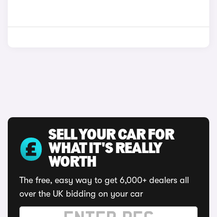
SELL YOUR CAR FOR
WHAT IT'S REALLY
WORTH
The free, easy way to get 6,000+ dealers all
over the UK bidding on your car