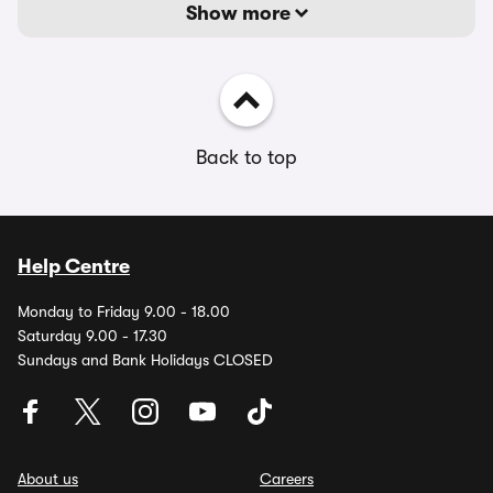
Show more
Back to top
Help Centre
Monday to Friday 9.00 - 18.00
Saturday 9.00 - 17.30
Sundays and Bank Holidays CLOSED
About us
Careers