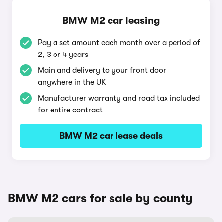
BMW M2 car leasing
Pay a set amount each month over a period of
2, 3 or 4 years
Mainland delivery to your front door
anywhere in the UK
Manufacturer warranty and road tax included
for entire contract
BMW M2 car lease deals
BMW M2 cars for sale by county