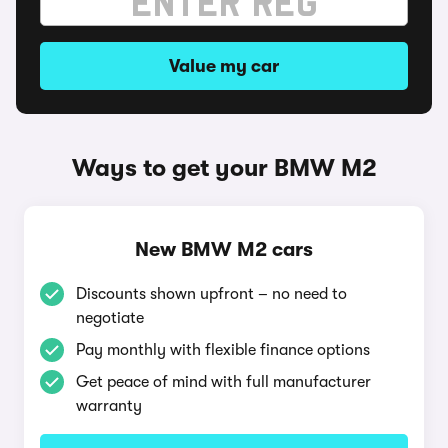
Value my car
Ways to get your BMW M2
New BMW M2 cars
Discounts shown upfront – no need to
negotiate
Pay monthly with flexible finance options
Get peace of mind with full manufacturer
warranty