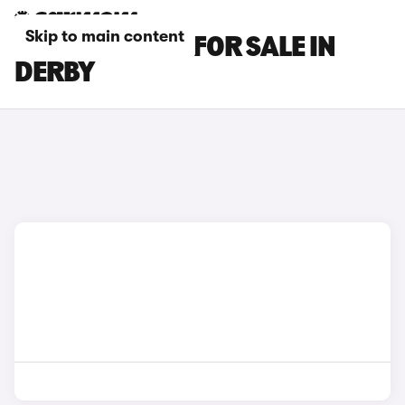
Skip to main content
BMW M2 CARS FOR SALE IN
DERBY