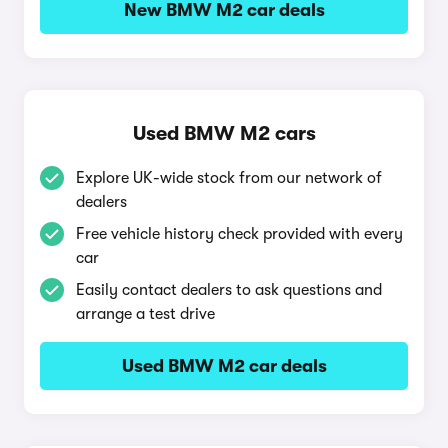
New BMW M2 car deals
Used BMW M2 cars
Explore UK-wide stock from our network of
dealers
Free vehicle history check provided with every
car
Easily contact dealers to ask questions and
arrange a test drive
Used BMW M2 car deals