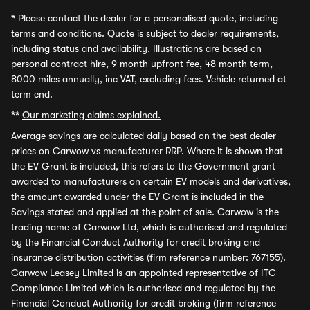
*
Please contact the dealer for a personalised quote, including
terms and conditions. Quote is subject to dealer requirements,
including status and availability. Illustrations are based on
personal contract hire, 9 month upfront fee, 48 month term,
8000 miles annually, inc VAT, excluding fees. Vehicle returned at
term end.
**
Our marketing claims explained.
Average savings
are calculated daily based on the best dealer
prices on Carwow vs manufacturer RRP. Where it is shown that
the EV Grant is included, this refers to the Government grant
awarded to manufacturers on certain EV models and derivatives,
the amount awarded under the EV Grant is included in the
Savings stated and applied at the point of sale. Carwow is the
trading name of Carwow Ltd, which is authorised and regulated
by the Financial Conduct Authority for credit broking and
insurance distribution activities (firm reference number: 767155).
Carwow Leasey Limited is an appointed representative of ITC
Compliance Limited which is authorised and regulated by the
Financial Conduct Authority for credit broking (firm reference