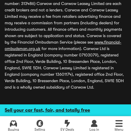
number: 313486) Carwow and Carwow Leasey Limited are each
credit brokers and not a lenders. Carwow and Carwow Leasey
Limited may receive a fee from retailers advertising finance and
may receive a commission from partners (including dealers) for
introducing customers. All finance offers and monthly payments
shown are subject to application and status. Carwow is covered
by the Financial Ombudsman Service (please see
www.financial-
ombudsman.org.uk
for more information). Carwow Ltd is
registered in England (company number 07103079), registered
office 2nd Floor, Verde Building, 10 Bressenden Place, London,
England, SW1E 5DH. Carwow Leasey Limited is registered in
England (company number 13601174), registered office 2nd Floor,
Verde Building, 10 Bressenden Place, London, England, SW1E 5DH
and is a wholly owned subsidiary of Carwow Ltd.
Sell your car fast, fair, and totally free
Buying
Selling
EV Deals
Log in
Menu