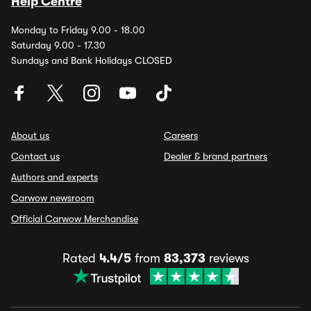
Help Centre
Monday to Friday 9.00 - 18.00
Saturday 9.00 - 17.30
Sundays and Bank Holidays CLOSED
About us
Careers
Contact us
Dealer & brand partners
Authors and experts
Carwow newsroom
Official Carwow Merchandise
Rated
4.4/5
from
83,373
reviews