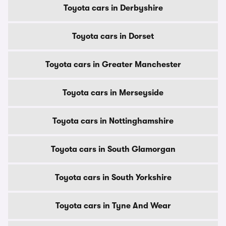
Toyota cars in Derbyshire
Toyota cars in Dorset
Toyota cars in Greater Manchester
Toyota cars in Merseyside
Toyota cars in Nottinghamshire
Toyota cars in South Glamorgan
Toyota cars in South Yorkshire
Toyota cars in Tyne And Wear