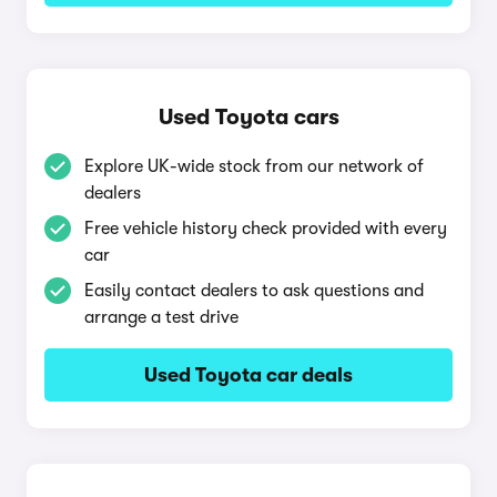
Used Toyota cars
Explore UK-wide stock from our network of
dealers
Free vehicle history check provided with every
car
Easily contact dealers to ask questions and
arrange a test drive
Used Toyota car deals