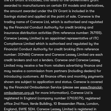
the EV Grant is included, this refers to the Government grant
awarded to manufacturers on certain EV models and derivatives,
the amount awarded under the EV Grant is included in the
Savings stated and applied at the point of sale. Carwow is the
trading name of Carwow Ltd, which is authorised and regulated
by the Financial Conduct Authority for credit broking and
insurance distribution activities (firm reference number: 767155).
Carwow Leasey Limited is an appointed representative of ITC
Compliance Limited which is authorised and regulated by the
Financial Conduct Authority for credit broking (firm reference
number: 313486) Carwow and Carwow Leasey Limited are each
credit brokers and not a lenders. Carwow and Carwow Leasey
Limited may receive a fee from retailers advertising finance and
may receive a commission from partners (including dealers) for
introducing customers. All finance offers and monthly payments
shown are subject to application and status. Carwow is covered
by the Financial Ombudsman Service (please see
www.financial-
ombudsman.org.uk
for more information). Carwow Ltd is
registered in England (company number 07103079), registered
office 2nd Floor, Verde Building, 10 Bressenden Place, London,
England, SW1E 5DH. Carwow Leasey Limited is registered in