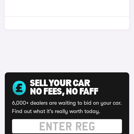
SELL YOUR CAR
NO FEES, NO FAFF
6,000+ dealers are waiting to bid on your car.
Find out what it's really worth today.