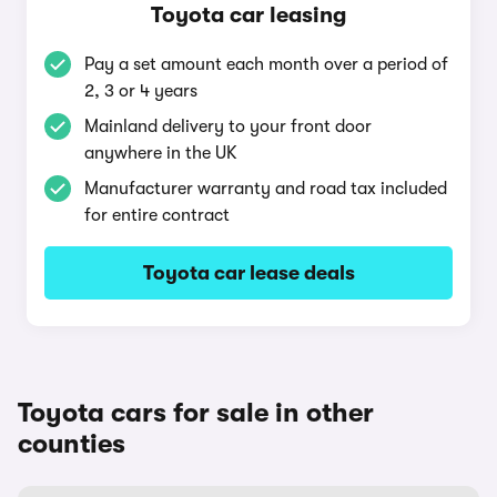
Toyota car leasing
Pay a set amount each month over a period of
2, 3 or 4 years
Mainland delivery to your front door
anywhere in the UK
Manufacturer warranty and road tax included
for entire contract
Toyota car lease deals
Toyota cars for sale in other
counties