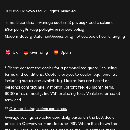
© 2026 Carwow Ltd. All rights reserved
Terms & conditions
Manage cookies & privacy
Fraud disclaimer
ESG policy
Privacy policy
Fake reviews policy
Modern slavery statement
Accessibility notice
Code of car changing
UK
Germany
Spain
*
Please contact the dealer for a personalised quote, including
terms and conditions. Quote is subject to dealer requirements,
including status and availability. Illustrations are based on
personal contract hire, 9 month upfront fee, 48 month term,
8000 miles annually, inc VAT, excluding fees. Vehicle returned at
term end.
**
Our marketing claims explained.
Average savings
are calculated daily based on the best dealer
prices on Carwow vs manufacturer RRP. Where it is shown that