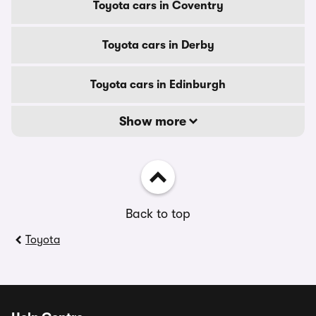
Toyota cars in Coventry
Toyota cars in Derby
Toyota cars in Edinburgh
Show more
Back to top
Toyota