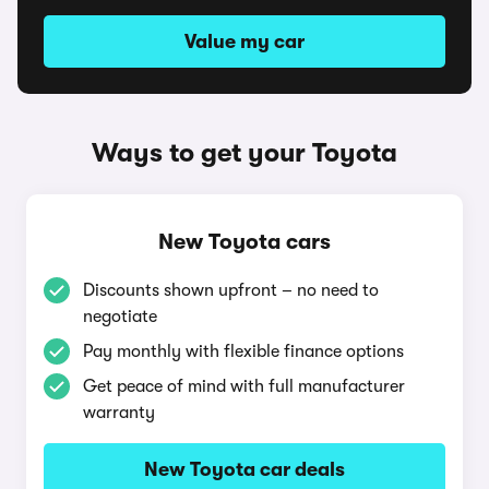
Value my car
Ways to get your Toyota
New Toyota cars
Discounts shown upfront – no need to
negotiate
Pay monthly with flexible finance options
Get peace of mind with full manufacturer
warranty
New Toyota car deals