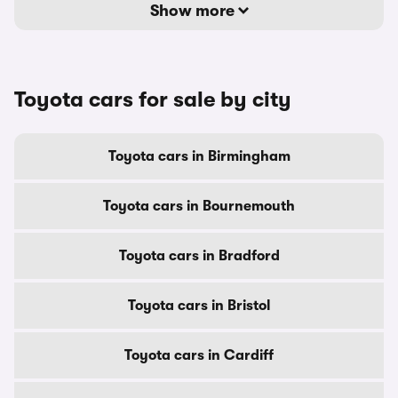
Show more
Toyota cars for sale by city
Toyota cars in Birmingham
Toyota cars in Bournemouth
Toyota cars in Bradford
Toyota cars in Bristol
Toyota cars in Cardiff