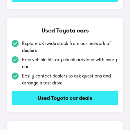
Used Toyota cars
Explore UK-wide stock from our network of
dealers
Free vehicle history check provided with every
car
Easily contact dealers to ask questions and
arrange a test drive
Used Toyota car deals