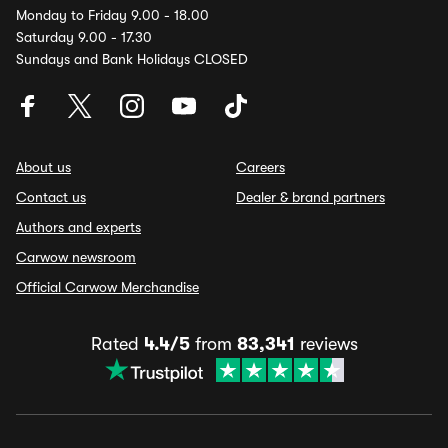
Monday to Friday 9.00 - 18.00
Saturday 9.00 - 17.30
Sundays and Bank Holidays CLOSED
About us
Careers
Contact us
Dealer & brand partners
Authors and experts
Carwow newsroom
Official Carwow Merchandise
Rated
4.4/5
from
83,341
reviews