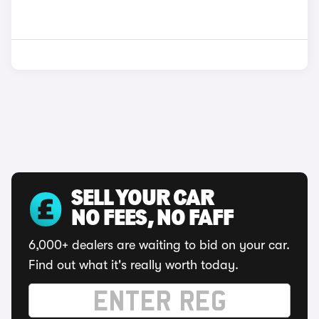
SELL YOUR CAR
NO FEES, NO FAFF
6,000+ dealers are waiting to bid on your car.
Find out what it's really worth today.