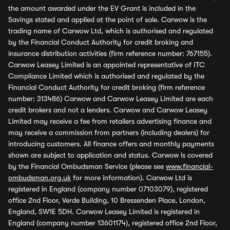
the amount awarded under the EV Grant is included in the
Savings stated and applied at the point of sale. Carwow is the
trading name of Carwow Ltd, which is authorised and regulated
by the Financial Conduct Authority for credit broking and
insurance distribution activities (firm reference number: 767155).
Carwow Leasey Limited is an appointed representative of ITC
Compliance Limited which is authorised and regulated by the
Financial Conduct Authority for credit broking (firm reference
number: 313486) Carwow and Carwow Leasey Limited are each
credit brokers and not a lenders. Carwow and Carwow Leasey
Limited may receive a fee from retailers advertising finance and
may receive a commission from partners (including dealers) for
introducing customers. All finance offers and monthly payments
shown are subject to application and status. Carwow is covered
by the Financial Ombudsman Service (please see
www.financial-
ombudsman.org.uk
for more information). Carwow Ltd is
registered in England (company number 07103079), registered
office 2nd Floor, Verde Building, 10 Bressenden Place, London,
England, SW1E 5DH. Carwow Leasey Limited is registered in
England (company number 13601174), registered office 2nd Floor,