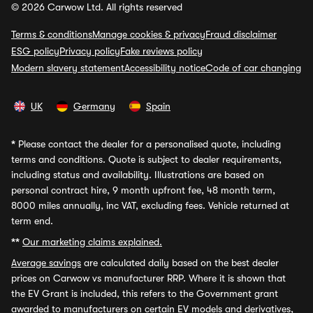
© 2026 Carwow Ltd. All rights reserved
Terms & conditions
Manage cookies & privacy
Fraud disclaimer
ESG policy
Privacy policy
Fake reviews policy
Modern slavery statement
Accessibility notice
Code of car changing
UK
Germany
Spain
*
Please contact the dealer for a personalised quote, including
terms and conditions. Quote is subject to dealer requirements,
including status and availability. Illustrations are based on
personal contract hire, 9 month upfront fee, 48 month term,
8000 miles annually, inc VAT, excluding fees. Vehicle returned at
term end.
**
Our marketing claims explained.
Average savings
are calculated daily based on the best dealer
prices on Carwow vs manufacturer RRP. Where it is shown that
the EV Grant is included, this refers to the Government grant
awarded to manufacturers on certain EV models and derivatives,