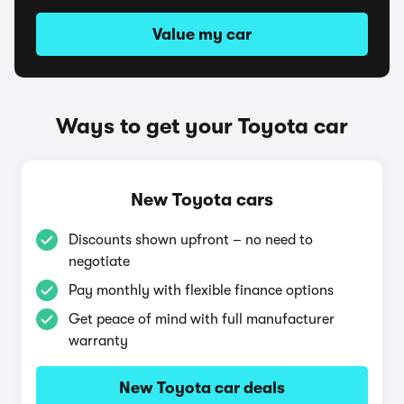
Value my car
Ways to get your Toyota car
New Toyota cars
Discounts shown upfront – no need to
negotiate
Pay monthly with flexible finance options
Get peace of mind with full manufacturer
warranty
New Toyota car deals