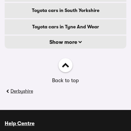
Toyota cars in South Yorkshire
Toyota cars in Tyne And Wear
Show more
Back to top
Derbyshire
Help Centre