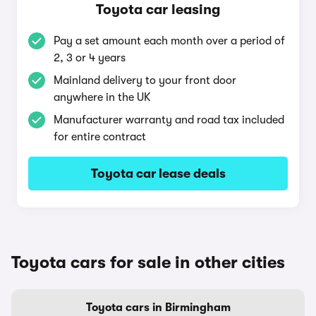
Toyota car leasing
Pay a set amount each month over a period of
2, 3 or 4 years
Mainland delivery to your front door
anywhere in the UK
Manufacturer warranty and road tax included
for entire contract
Toyota car lease deals
Toyota cars for sale in other cities
Toyota cars in Birmingham