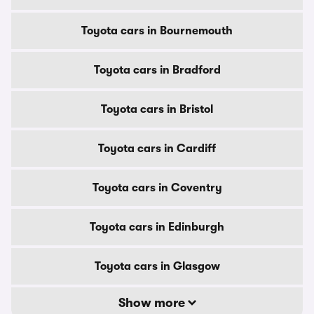
Toyota cars in Bournemouth
Toyota cars in Bradford
Toyota cars in Bristol
Toyota cars in Cardiff
Toyota cars in Coventry
Toyota cars in Edinburgh
Toyota cars in Glasgow
Show more