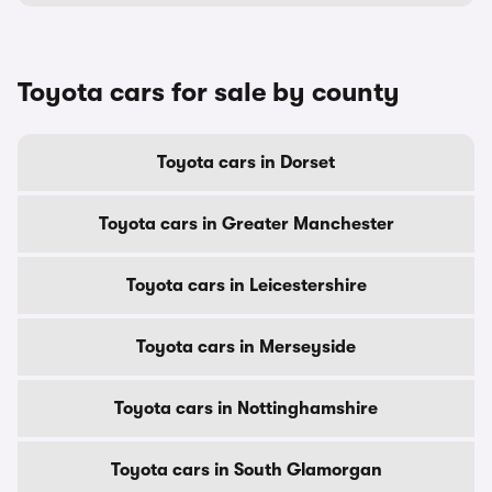
Toyota cars for sale by county
Toyota cars in Dorset
Toyota cars in Greater Manchester
Toyota cars in Leicestershire
Toyota cars in Merseyside
Toyota cars in Nottinghamshire
Toyota cars in South Glamorgan