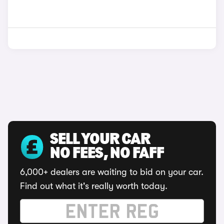
SELL YOUR CAR
NO FEES, NO FAFF
6,000+ dealers are waiting to bid on your car.
Find out what it's really worth today.