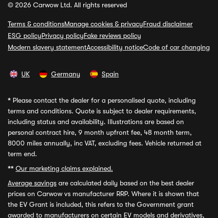
© 2026 Carwow Ltd. All rights reserved
Terms & conditions
Manage cookies & privacy
Fraud disclaimer
ESG policy
Privacy policy
Fake reviews policy
Modern slavery statement
Accessibility notice
Code of car changing
UK
Germany
Spain
*
Please contact the dealer for a personalised quote, including
terms and conditions. Quote is subject to dealer requirements,
including status and availability. Illustrations are based on
personal contract hire, 9 month upfront fee, 48 month term,
8000 miles annually, inc VAT, excluding fees. Vehicle returned at
term end.
**
Our marketing claims explained.
Average savings
are calculated daily based on the best dealer
prices on Carwow vs manufacturer RRP. Where it is shown that
the EV Grant is included, this refers to the Government grant
awarded to manufacturers on certain EV models and derivatives,