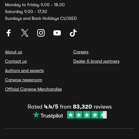
Monday to Friday 9.00 - 18.00
Saturday 9.00 - 17.30
Sundays and Bank Holidays CLOSED
About us
Careers
Contact us
Dealer & brand partners
Authors and experts
Carwow newsroom
Official Carwow Merchandise
Rated
4.4/5
from
83,320
reviews