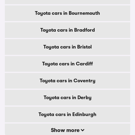
Toyota cars in Bournemouth
Toyota cars in Bradford
Toyota cars in Bristol
Toyota cars in Cardiff
Toyota cars in Coventry
Toyota cars in Derby
Toyota cars in Edinburgh
Show more