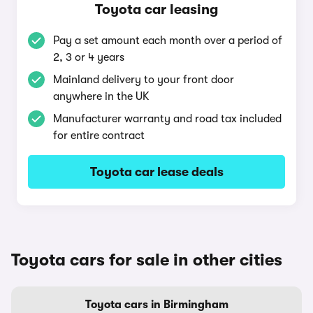
Toyota car leasing
Pay a set amount each month over a period of
2, 3 or 4 years
Mainland delivery to your front door
anywhere in the UK
Manufacturer warranty and road tax included
for entire contract
Toyota car lease deals
Toyota cars for sale in other cities
Toyota cars in Birmingham