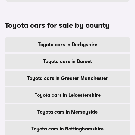
Toyota cars for sale by county
Toyota cars in Derbyshire
Toyota cars in Dorset
Toyota cars in Greater Manchester
Toyota cars in Leicestershire
Toyota cars in Merseyside
Toyota cars in Nottinghamshire