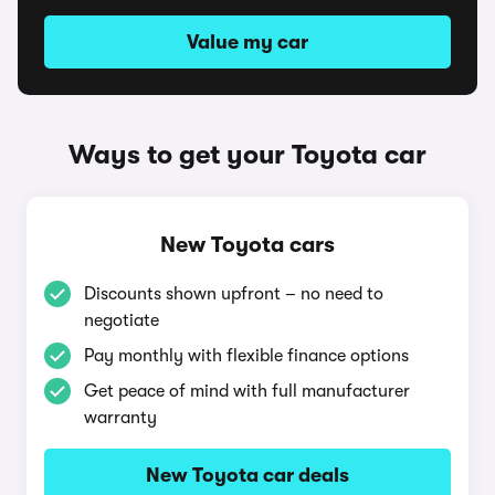
Value my car
Ways to get your Toyota car
New Toyota cars
Discounts shown upfront – no need to
negotiate
Pay monthly with flexible finance options
Get peace of mind with full manufacturer
warranty
New Toyota car deals