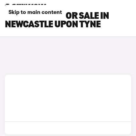
Skip to main content
TOYOTA CARS FOR SALE IN
NEWCASTLE UPON TYNE