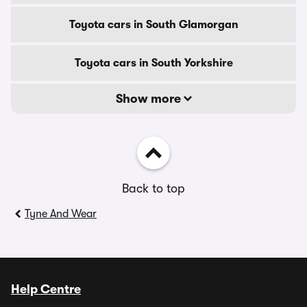
Toyota cars in South Glamorgan
Toyota cars in South Yorkshire
Show more
Back to top
Tyne And Wear
Help Centre