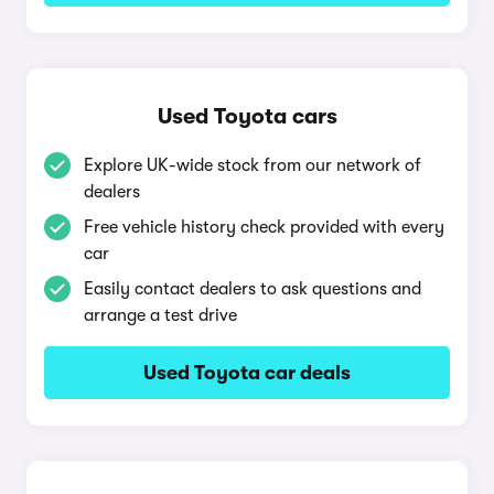
Used Toyota cars
Explore UK-wide stock from our network of
dealers
Free vehicle history check provided with every
car
Easily contact dealers to ask questions and
arrange a test drive
Used Toyota car deals