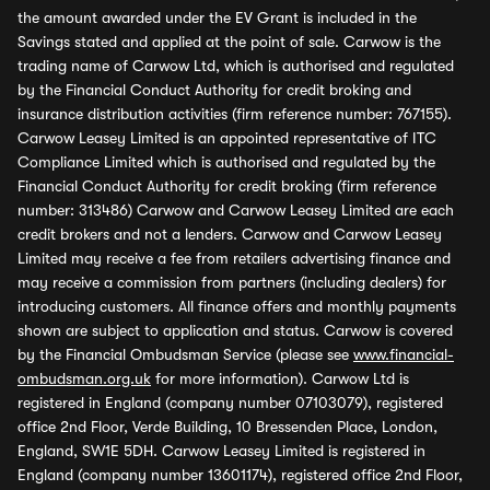
the amount awarded under the EV Grant is included in the
Savings stated and applied at the point of sale. Carwow is the
trading name of Carwow Ltd, which is authorised and regulated
by the Financial Conduct Authority for credit broking and
insurance distribution activities (firm reference number: 767155).
Carwow Leasey Limited is an appointed representative of ITC
Compliance Limited which is authorised and regulated by the
Financial Conduct Authority for credit broking (firm reference
number: 313486) Carwow and Carwow Leasey Limited are each
credit brokers and not a lenders. Carwow and Carwow Leasey
Limited may receive a fee from retailers advertising finance and
may receive a commission from partners (including dealers) for
introducing customers. All finance offers and monthly payments
shown are subject to application and status. Carwow is covered
by the Financial Ombudsman Service (please see
www.financial-
ombudsman.org.uk
for more information). Carwow Ltd is
registered in England (company number 07103079), registered
office 2nd Floor, Verde Building, 10 Bressenden Place, London,
England, SW1E 5DH. Carwow Leasey Limited is registered in
England (company number 13601174), registered office 2nd Floor,