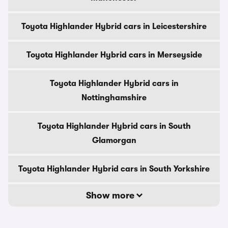
Toyota Highlander Hybrid cars in Leicestershire
Toyota Highlander Hybrid cars in Merseyside
Toyota Highlander Hybrid cars in
Nottinghamshire
Toyota Highlander Hybrid cars in South
Glamorgan
Toyota Highlander Hybrid cars in South Yorkshire
Show more