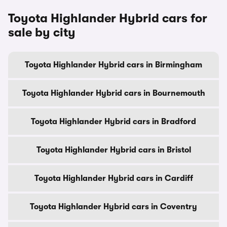
Toyota Highlander Hybrid cars for
sale by city
Toyota Highlander Hybrid cars in Birmingham
Toyota Highlander Hybrid cars in Bournemouth
Toyota Highlander Hybrid cars in Bradford
Toyota Highlander Hybrid cars in Bristol
Toyota Highlander Hybrid cars in Cardiff
Toyota Highlander Hybrid cars in Coventry