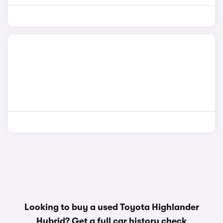
Looking to buy a used Toyota Highlander
Hybrid? Get a
full car history check