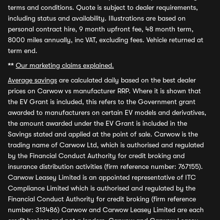
terms and conditions. Quote is subject to dealer requirements,
including status and availability. Illustrations are based on
personal contract hire, 9 month upfront fee, 48 month term,
8000 miles annually, inc VAT, excluding fees. Vehicle returned at
term end.
**
Our marketing claims explained.
Average savings
are calculated daily based on the best dealer
prices on Carwow vs manufacturer RRP. Where it is shown that
the EV Grant is included, this refers to the Government grant
awarded to manufacturers on certain EV models and derivatives,
the amount awarded under the EV Grant is included in the
Savings stated and applied at the point of sale. Carwow is the
trading name of Carwow Ltd, which is authorised and regulated
by the Financial Conduct Authority for credit broking and
insurance distribution activities (firm reference number: 767155).
Carwow Leasey Limited is an appointed representative of ITC
Compliance Limited which is authorised and regulated by the
Financial Conduct Authority for credit broking (firm reference
number: 313486) Carwow and Carwow Leasey Limited are each