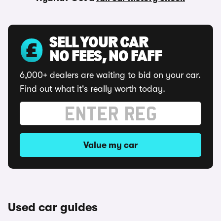
SELL YOUR CAR
NO FEES, NO FAFF
6,000+ dealers are waiting to bid on your car.
Find out what it's really worth today.
Value my car
Used car guides