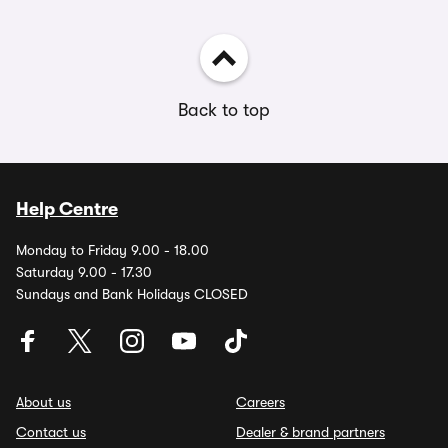
Back to top
Help Centre
Monday to Friday 9.00 - 18.00
Saturday 9.00 - 17.30
Sundays and Bank Holidays CLOSED
About us
Careers
Contact us
Dealer & brand partners