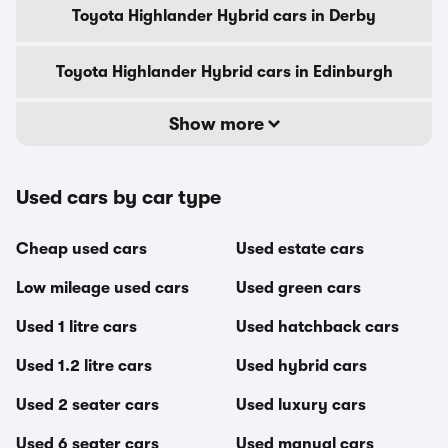
Toyota Highlander Hybrid cars in Derby
Toyota Highlander Hybrid cars in Edinburgh
Show more
Used cars by car type
Cheap used cars
Used estate cars
Low mileage used cars
Used green cars
Used 1 litre cars
Used hatchback cars
Used 1.2 litre cars
Used hybrid cars
Used 2 seater cars
Used luxury cars
Used 6 seater cars
Used manual cars