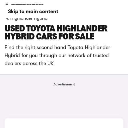
Skip to main content
Highlander Hybrid
USED TOYOTA HIGHLANDER
HYBRID CARS FOR SALE
Find the right second hand Toyota Highlander
Hybrid for you through our network of trusted
dealers across the UK
Advertisement