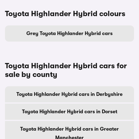
Toyota Highlander Hybrid colours
Grey Toyota Highlander Hybrid cars
Toyota Highlander Hybrid cars for
sale by county
Toyota Highlander Hybrid cars in Derbyshire
Toyota Highlander Hybrid cars in Dorset
Toyota Highlander Hybrid cars in Greater
Manchester