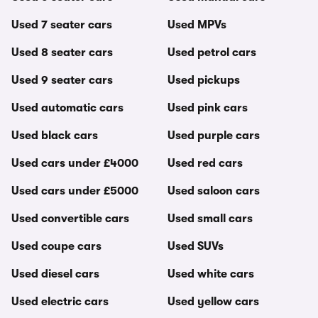
Used 7 seater cars
Used MPVs
Used 8 seater cars
Used petrol cars
Used 9 seater cars
Used pickups
Used automatic cars
Used pink cars
Used black cars
Used purple cars
Used cars under £4000
Used red cars
Used cars under £5000
Used saloon cars
Used convertible cars
Used small cars
Used coupe cars
Used SUVs
Used diesel cars
Used white cars
Used electric cars
Used yellow cars