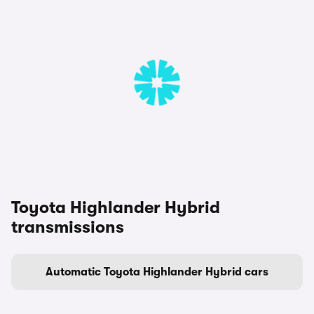
Toyota Highlander Hybrid
transmissions
Automatic Toyota Highlander Hybrid cars