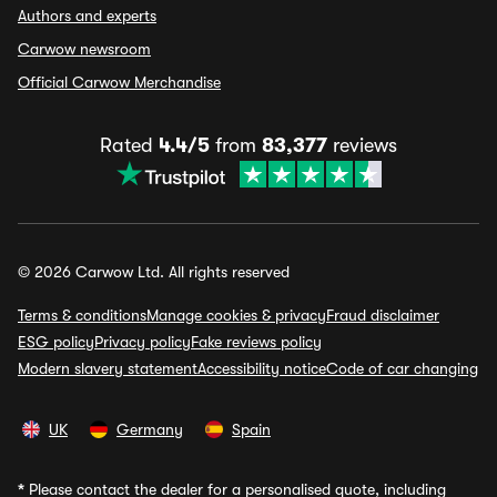
Authors and experts
Carwow newsroom
Official Carwow Merchandise
Rated
4.4/5
from
83,377
reviews
© 2026 Carwow Ltd. All rights reserved
Terms & conditions
Manage cookies & privacy
Fraud disclaimer
ESG policy
Privacy policy
Fake reviews policy
Modern slavery statement
Accessibility notice
Code of car changing
UK
Germany
Spain
*
Please contact the dealer for a personalised quote, including