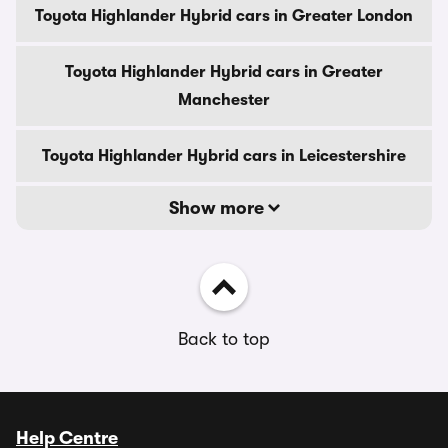
Toyota Highlander Hybrid cars in Greater London
Toyota Highlander Hybrid cars in Greater
Manchester
Toyota Highlander Hybrid cars in Leicestershire
Show more
Back to top
Help Centre