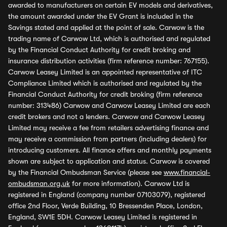
awarded to manufacturers on certain EV models and derivatives,
the amount awarded under the EV Grant is included in the
Savings stated and applied at the point of sale. Carwow is the
trading name of Carwow Ltd, which is authorised and regulated
by the Financial Conduct Authority for credit broking and
insurance distribution activities (firm reference number: 767155).
Carwow Leasey Limited is an appointed representative of ITC
Compliance Limited which is authorised and regulated by the
Financial Conduct Authority for credit broking (firm reference
number: 313486) Carwow and Carwow Leasey Limited are each
credit brokers and not a lenders. Carwow and Carwow Leasey
Limited may receive a fee from retailers advertising finance and
may receive a commission from partners (including dealers) for
introducing customers. All finance offers and monthly payments
shown are subject to application and status. Carwow is covered
by the Financial Ombudsman Service (please see
www.financial-
ombudsman.org.uk
for more information). Carwow Ltd is
registered in England (company number 07103079), registered
office 2nd Floor, Verde Building, 10 Bressenden Place, London,
England, SW1E 5DH. Carwow Leasey Limited is registered in