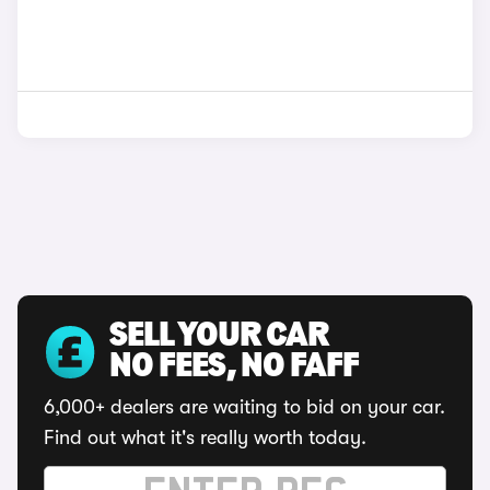
SELL YOUR CAR
NO FEES, NO FAFF
6,000+ dealers are waiting to bid on your car.
Find out what it's really worth today.