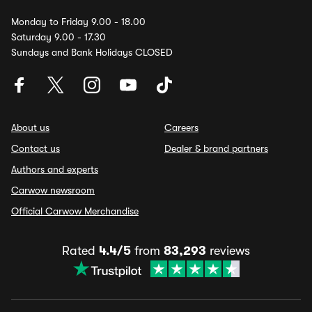
Monday to Friday 9.00 - 18.00
Saturday 9.00 - 17.30
Sundays and Bank Holidays CLOSED
About us
Careers
Contact us
Dealer & brand partners
Authors and experts
Carwow newsroom
Official Carwow Merchandise
Rated
4.4/5
from
83,293
reviews