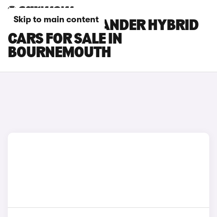
Skip to main content
TOYOTA HIGHLANDER HYBRID
CARS FOR SALE IN
BOURNEMOUTH