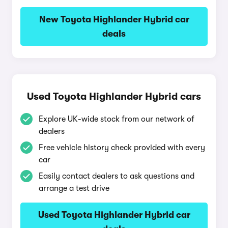
New Toyota Highlander Hybrid car
deals
Used Toyota Highlander Hybrid cars
Explore UK-wide stock from our network of
dealers
Free vehicle history check provided with every
car
Easily contact dealers to ask questions and
arrange a test drive
Used Toyota Highlander Hybrid car