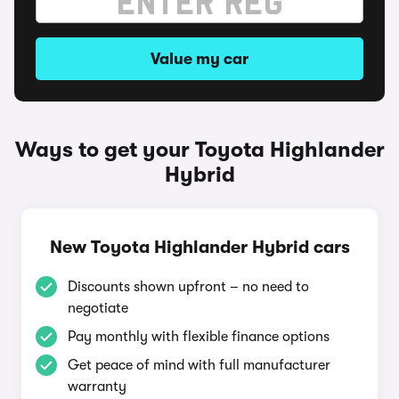
Value my car
Ways to get your Toyota Highlander
Hybrid
New Toyota Highlander Hybrid cars
Discounts shown upfront – no need to
negotiate
Pay monthly with flexible finance options
Get peace of mind with full manufacturer
warranty