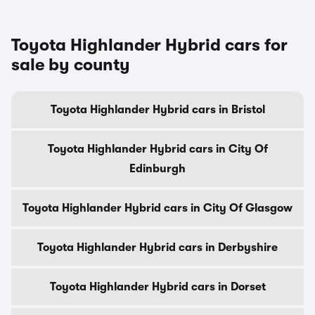
Toyota Highlander Hybrid cars for
sale by county
Toyota Highlander Hybrid cars in Bristol
Toyota Highlander Hybrid cars in City Of
Edinburgh
Toyota Highlander Hybrid cars in City Of Glasgow
Toyota Highlander Hybrid cars in Derbyshire
Toyota Highlander Hybrid cars in Dorset