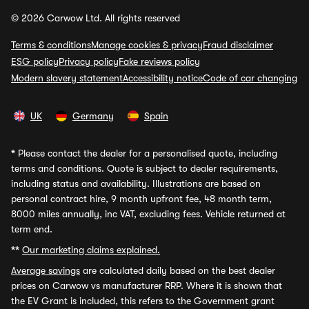
© 2026 Carwow Ltd. All rights reserved
Terms & conditions
Manage cookies & privacy
Fraud disclaimer
ESG policy
Privacy policy
Fake reviews policy
Modern slavery statement
Accessibility notice
Code of car changing
UK
Germany
Spain
*
Please contact the dealer for a personalised quote, including
terms and conditions. Quote is subject to dealer requirements,
including status and availability. Illustrations are based on
personal contract hire, 9 month upfront fee, 48 month term,
8000 miles annually, inc VAT, excluding fees. Vehicle returned at
term end.
**
Our marketing claims explained.
Average savings
are calculated daily based on the best dealer
prices on Carwow vs manufacturer RRP. Where it is shown that
the EV Grant is included, this refers to the Government grant