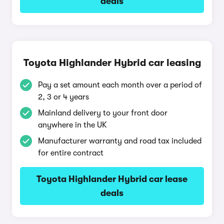
deals
Toyota Highlander Hybrid car leasing
Pay a set amount each month over a period of
2, 3 or 4 years
Mainland delivery to your front door
anywhere in the UK
Manufacturer warranty and road tax included
for entire contract
Toyota Highlander Hybrid car lease
deals