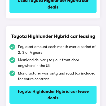
Used Toyota Highlander Hybrid car
deals
Toyota Highlander Hybrid car leasing
Pay a set amount each month over a period of
2, 3 or 4 years
Mainland delivery to your front door
anywhere in the UK
Manufacturer warranty and road tax included
for entire contract
Toyota Highlander Hybrid car lease
deals