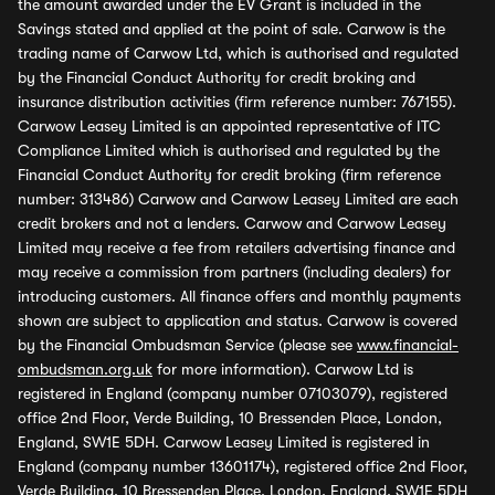
the amount awarded under the EV Grant is included in the
Savings stated and applied at the point of sale. Carwow is the
trading name of Carwow Ltd, which is authorised and regulated
by the Financial Conduct Authority for credit broking and
insurance distribution activities (firm reference number: 767155).
Carwow Leasey Limited is an appointed representative of ITC
Compliance Limited which is authorised and regulated by the
Financial Conduct Authority for credit broking (firm reference
number: 313486) Carwow and Carwow Leasey Limited are each
credit brokers and not a lenders. Carwow and Carwow Leasey
Limited may receive a fee from retailers advertising finance and
may receive a commission from partners (including dealers) for
introducing customers. All finance offers and monthly payments
shown are subject to application and status. Carwow is covered
by the Financial Ombudsman Service (please see
www.financial-
ombudsman.org.uk
for more information). Carwow Ltd is
registered in England (company number 07103079), registered
office 2nd Floor, Verde Building, 10 Bressenden Place, London,
England, SW1E 5DH. Carwow Leasey Limited is registered in
England (company number 13601174), registered office 2nd Floor,
Verde Building, 10 Bressenden Place, London, England, SW1E 5DH