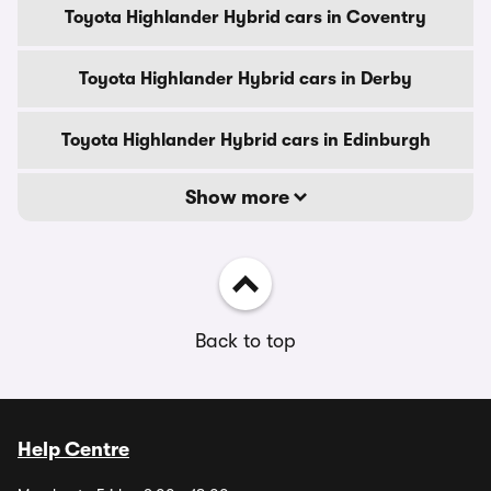
Toyota Highlander Hybrid cars in Coventry
Toyota Highlander Hybrid cars in Derby
Toyota Highlander Hybrid cars in Edinburgh
Show more
Back to top
Help Centre