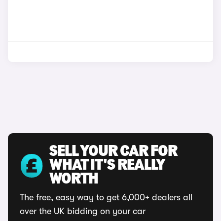
SELL YOUR CAR FOR
WHAT IT'S REALLY
WORTH
The free, easy way to get 6,000+ dealers all
over the UK bidding on your car