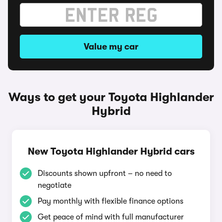
Value my car
Ways to get your Toyota Highlander
Hybrid
New Toyota Highlander Hybrid cars
Discounts shown upfront – no need to
negotiate
Pay monthly with flexible finance options
Get peace of mind with full manufacturer