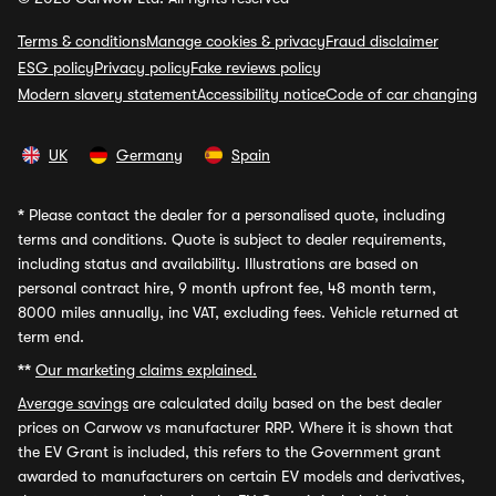
Terms & conditions
Manage cookies & privacy
Fraud disclaimer
ESG policy
Privacy policy
Fake reviews policy
Modern slavery statement
Accessibility notice
Code of car changing
UK
Germany
Spain
*
Please contact the dealer for a personalised quote, including
terms and conditions. Quote is subject to dealer requirements,
including status and availability. Illustrations are based on
personal contract hire, 9 month upfront fee, 48 month term,
8000 miles annually, inc VAT, excluding fees. Vehicle returned at
term end.
**
Our marketing claims explained.
Average savings
are calculated daily based on the best dealer
prices on Carwow vs manufacturer RRP. Where it is shown that
the EV Grant is included, this refers to the Government grant
awarded to manufacturers on certain EV models and derivatives,