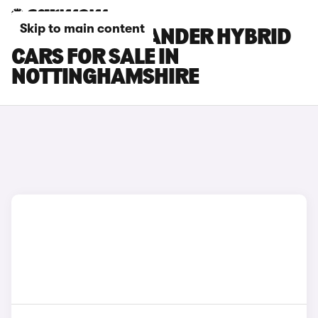
Skip to main content
TOYOTA HIGHLANDER HYBRID
CARS FOR SALE IN
NOTTINGHAMSHIRE