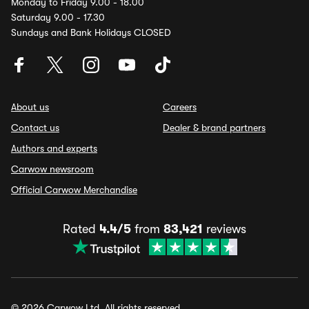
Monday to Friday 9.00 - 18.00
Saturday 9.00 - 17.30
Sundays and Bank Holidays CLOSED
About us
Careers
Contact us
Dealer & brand partners
Authors and experts
Carwow newsroom
Official Carwow Merchandise
Rated
4.4/5
from
83,421
reviews
© 2026 Carwow Ltd. All rights reserved