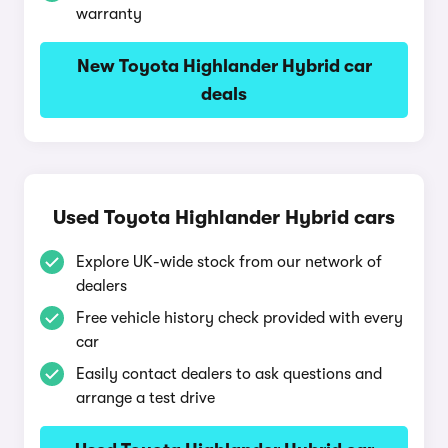
warranty
New Toyota Highlander Hybrid car
deals
Used Toyota Highlander Hybrid cars
Explore UK-wide stock from our network of
dealers
Free vehicle history check provided with every
car
Easily contact dealers to ask questions and
arrange a test drive