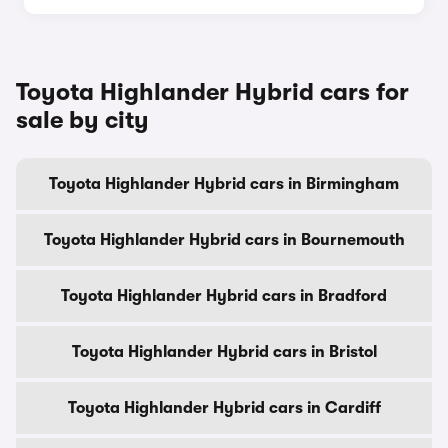
Toyota Highlander Hybrid cars for
sale by city
Toyota Highlander Hybrid cars in Birmingham
Toyota Highlander Hybrid cars in Bournemouth
Toyota Highlander Hybrid cars in Bradford
Toyota Highlander Hybrid cars in Bristol
Toyota Highlander Hybrid cars in Cardiff