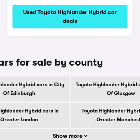
Used Toyota Highlander Hybrid car
deals
rs for sale by county
hlander Hybrid cars in City
Toyota Highlander Hybrid c
Of Edinburgh
Of Glasgow
ighlander Hybrid cars in
Toyota Highlander Hybri
Greater London
Greater Manches
Show more