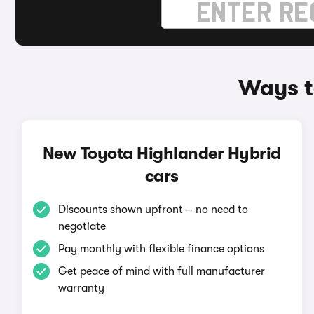
Ways t
New Toyota Highlander Hybrid
cars
Discounts shown upfront – no need to
negotiate
Pay monthly with flexible finance options
Get peace of mind with full manufacturer
warranty