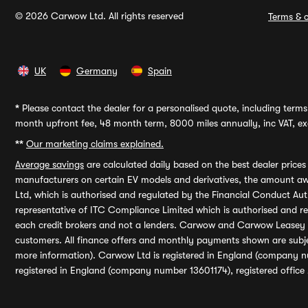
© 2026 Carwow Ltd. All rights reserved
Terms & c
UK
Germany
Spain
*
Please contact the dealer for a personalised quote, including terms 
month upfront fee, 48 month term, 8000 miles annually, inc VAT, exc
**
Our marketing claims explained.
Average savings
are calculated daily based on the best dealer price
manufacturers on certain EV models and derivatives, the amount awa
Ltd, which is authorised and regulated by the Financial Conduct Auth
representative of ITC Compliance Limited which is authorised and 
each credit brokers and not a lenders. Carwow and Carwow Leasey Li
customers. All finance offers and monthly payments shown are subj
more information). Carwow Ltd is registered in England (company n
registered in England (company number 13601174), registered office