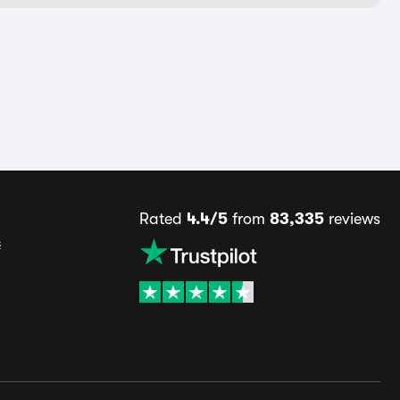
Rated
4.4/5
from
83,335
reviews
s