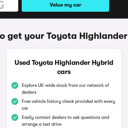
Value my car
o get your Toyota Highlander
Used Toyota Highlander Hybrid
cars
Explore UK-wide stock from our network of
dealers
Free vehicle history check provided with every
car
Easily contact dealers to ask questions and
arrange a test drive