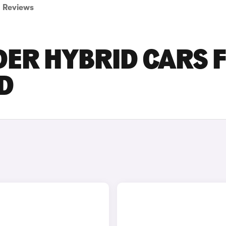
Reviews
DER HYBRID CARS 
D