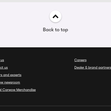
Back to top
 us
Careers
ct us
Dealer & brand partner
rs and experts
ow newsroom
ial Carwow Merchandise