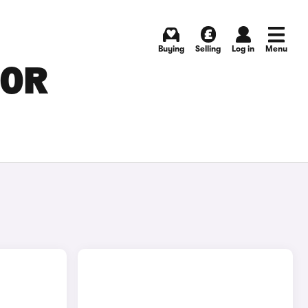
Buying
Selling
Log in
Menu
FOR