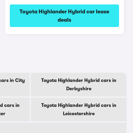
Toyota Highlander Hybrid car lease
deals
ars in City
Toyota Highlander Hybrid cars in
Derbyshire
d cars in
Toyota Highlander Hybrid cars in
ter
Leicestershire