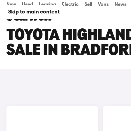
New
Used
Leasing
Electric
Sell
Vans
News
Skip to main content
TOYOTA HIGHLAN
SALE IN BRADFOR