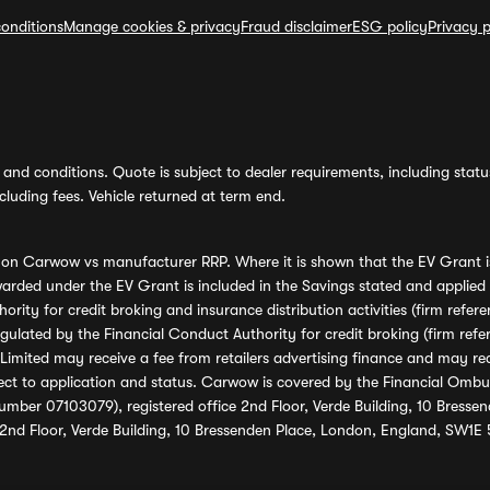
onditions
Manage cookies & privacy
Fraud disclaimer
ESG policy
Privacy p
and conditions. Quote is subject to dealer requirements, including status 
luding fees. Vehicle returned at term end.
s on Carwow vs manufacturer RRP. Where it is shown that the EV Grant i
rded under the EV Grant is included in the Savings stated and applied
ority for credit broking and insurance distribution activities (firm re
regulated by the Financial Conduct Authority for credit broking (firm 
mited may receive a fee from retailers advertising finance and may rece
ect to application and status. Carwow is covered by the Financial Omb
umber 07103079), registered office 2nd Floor, Verde Building, 10 Bress
 2nd Floor, Verde Building, 10 Bressenden Place, London, England, SW1E