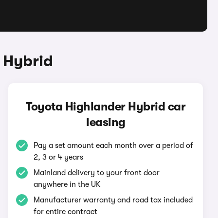
 Hybrid
Toyota Highlander Hybrid car
leasing
Pay a set amount each month over a period of
2, 3 or 4 years
Mainland delivery to your front door
anywhere in the UK
Manufacturer warranty and road tax included
for entire contract