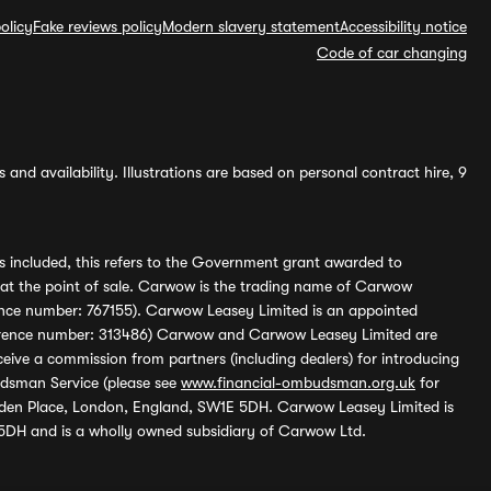
olicy
Fake reviews policy
Modern slavery statement
Accessibility notice
Code of car changing
and availability. Illustrations are based on personal contract hire, 9
s included, this refers to the Government grant awarded to
 at the point of sale. Carwow is the trading name of Carwow
ference number: 767155). Carwow Leasey Limited is an appointed
reference number: 313486) Carwow and Carwow Leasey Limited are
ive a commission from partners (including dealers) for introducing
udsman Service (please see
www.financial-ombudsman.org.uk
for
enden Place, London, England, SW1E 5DH. Carwow Leasey Limited is
 5DH and is a wholly owned subsidiary of Carwow Ltd.