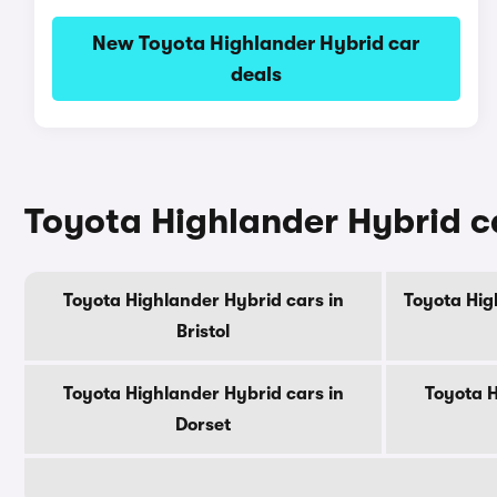
New Toyota Highlander Hybrid car
deals
Toyota Highlander Hybrid ca
Toyota Highlander Hybrid cars in
Toyota Hig
Bristol
Toyota Highlander Hybrid cars in
Toyota H
Dorset