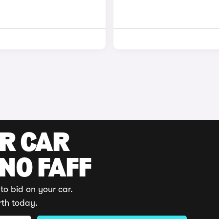
UR CAR
 NO FAFF
to bid on your car.
rth today.