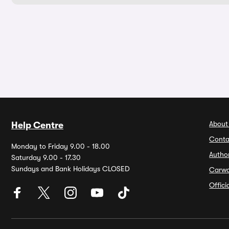
About
Help Centre
Conta
Monday to Friday 9.00 - 18.00
Autho
Saturday 9.00 - 17.30
Sundays and Bank Holidays CLOSED
Carw
Offic