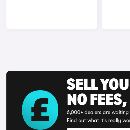
SELL YO
NO FEES,
6,000+ dealers are waiting 
Find out what it's really wo