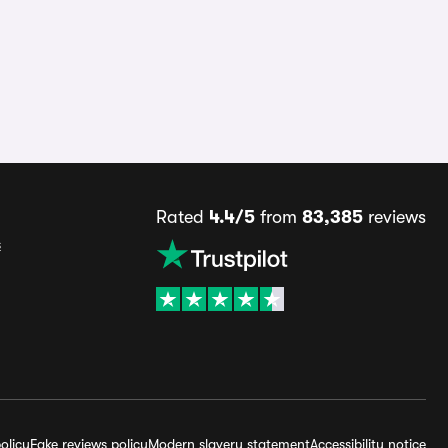
Rated
4.4/5
from
83,385
reviews
s
olicy
Fake reviews policy
Modern slavery statement
Accessibility notice