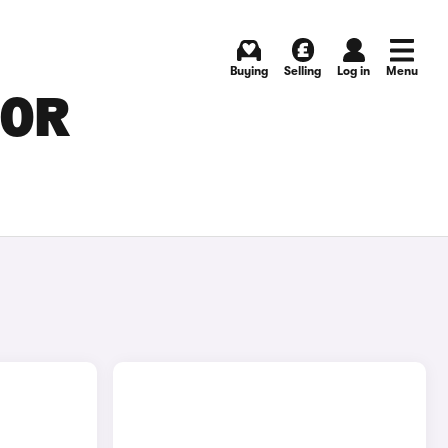
Buying
Selling
Log in
Menu
FOR