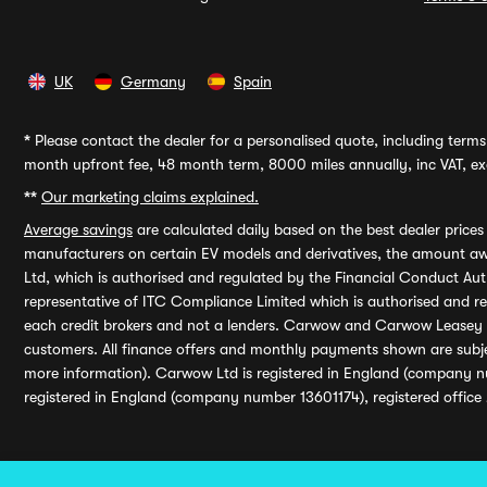
UK
Germany
Spain
*
Please contact the dealer for a personalised quote, including terms 
month upfront fee, 48 month term, 8000 miles annually, inc VAT, exc
**
Our marketing claims explained.
Average savings
are calculated daily based on the best dealer price
manufacturers on certain EV models and derivatives, the amount awa
Ltd, which is authorised and regulated by the Financial Conduct Auth
representative of ITC Compliance Limited which is authorised and 
each credit brokers and not a lenders. Carwow and Carwow Leasey Li
customers. All finance offers and monthly payments shown are subj
more information). Carwow Ltd is registered in England (company n
registered in England (company number 13601174), registered office