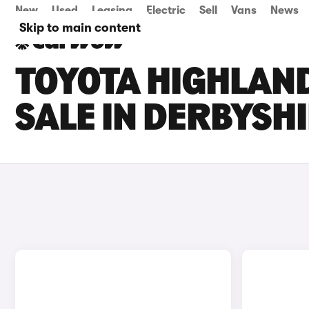
New
Used
Leasing
Electric
Sell
Vans
News
Skip to main content
TOYOTA HIGHLAN
SALE IN DERBYSH