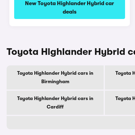
New Toyota Highlander Hybrid car
deals
Toyota Highlander Hybrid ca
Toyota Highlander Hybrid cars in
Toyota H
Birmingham
Toyota Highlander Hybrid cars in
Toyota H
Cardiff