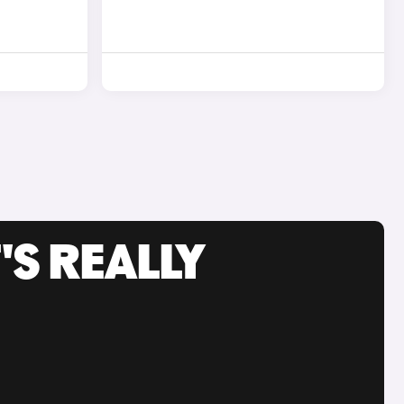
'S REALLY