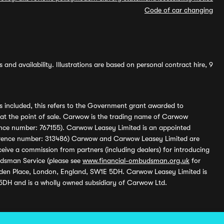
Code of car changing
and availability. Illustrations are based on personal contract hire, 9
s included, this refers to the Government grant awarded to
 at the point of sale. Carwow is the trading name of Carwow
ference number: 767155). Carwow Leasey Limited is an appointed
reference number: 313486) Carwow and Carwow Leasey Limited are
ive a commission from partners (including dealers) for introducing
udsman Service (please see
www.financial-ombudsman.org.uk
for
enden Place, London, England, SW1E 5DH. Carwow Leasey Limited is
 5DH and is a wholly owned subsidiary of Carwow Ltd.