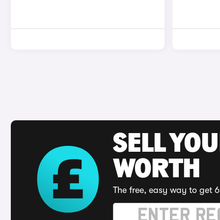
SELL YOU
WORTH
The free, easy way to get 6