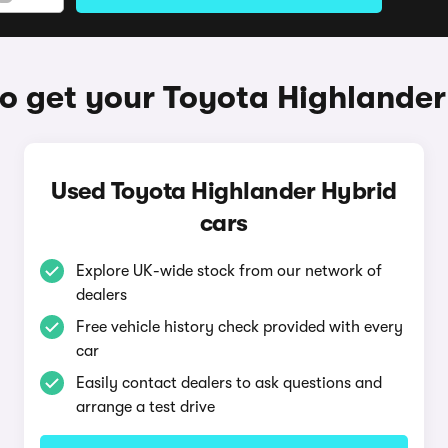
o get your Toyota Highlander
Used Toyota Highlander Hybrid
cars
Explore UK-wide stock from our network of
dealers
Free vehicle history check provided with every
car
Easily contact dealers to ask questions and
arrange a test drive