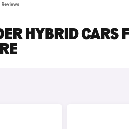
Reviews
DER HYBRID CARS 
IRE