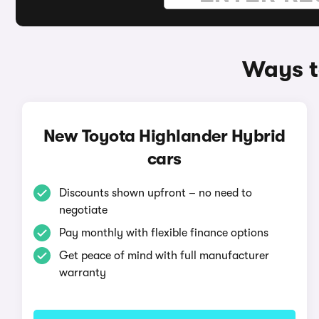
Ways t
New Toyota Highlander Hybrid
cars
Discounts shown upfront – no need to
negotiate
Pay monthly with flexible finance options
Get peace of mind with full manufacturer
warranty