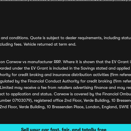
and conditions. Quote is subject to dealer requirements, including status 
luding fees. Vehicle returned at term end.
s on Carwow vs manufacturer RRP. Where it is shown that the EV Grant i
rded under the EV Grant is included in the Savings stated and applied
ority for credit broking and insurance distribution activities (firm re
regulated by the Financial Conduct Authority for credit broking (firm 
mited may receive a fee from retailers advertising finance and may rece
ect to application and status. Carwow is covered by the Financial Omb
umber 07103079), registered office 2nd Floor, Verde Building, 10 Bress
 2nd Floor, Verde Building, 10 Bressenden Place, London, England, SW1E
Sell your car fast, fair, and totally free