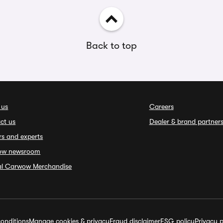
Back to top
 us
Careers
ct us
Dealer & brand partner
rs and experts
ow newsroom
ial Carwow Merchandise
onditions
Manage cookies & privacy
Fraud disclaimer
ESG policy
Privacy p