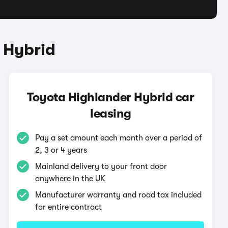
 Hybrid
Toyota Highlander Hybrid car
leasing
Pay a set amount each month over a period of
2, 3 or 4 years
Mainland delivery to your front door
anywhere in the UK
Manufacturer warranty and road tax included
for entire contract