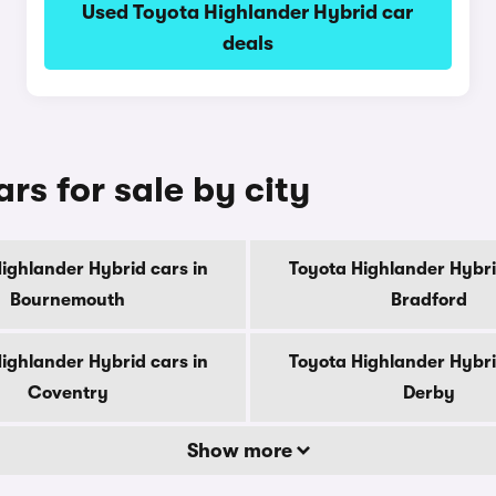
Used Toyota Highlander Hybrid car
deals
rs for sale by city
ighlander Hybrid cars in
Toyota Highlander Hybri
Bournemouth
Bradford
ighlander Hybrid cars in
Toyota Highlander Hybri
Coventry
Derby
Show more