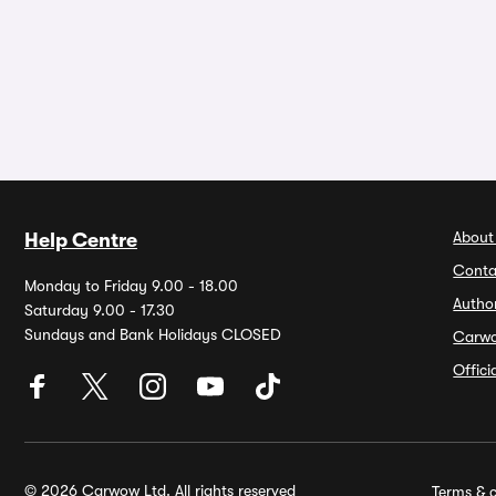
About
Help Centre
Conta
Monday to Friday 9.00 - 18.00
Autho
Saturday 9.00 - 17.30
Sundays and Bank Holidays CLOSED
Carw
Offic
© 2026 Carwow Ltd. All rights reserved
Terms & c