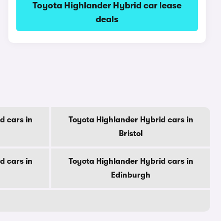
Toyota Highlander Hybrid car lease
deals
d cars in
Toyota Highlander Hybrid cars in
Bristol
d cars in
Toyota Highlander Hybrid cars in
Edinburgh