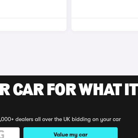
R CAR FOR WHAT IT
,000+ dealers all over the UK bidding on your car
Value my car