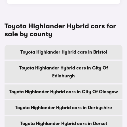
Toyota Highlander Hybrid cars for
sale by county
Toyota Highlander Hybrid cars in Bristol
Toyota Highlander Hybrid cars in City Of
Edinburgh
Toyota Highlander Hybrid cars in City Of Glasgow
Toyota Highlander Hybrid cars in Derbyshire
Toyota Highlander Hybrid cars in Dorset