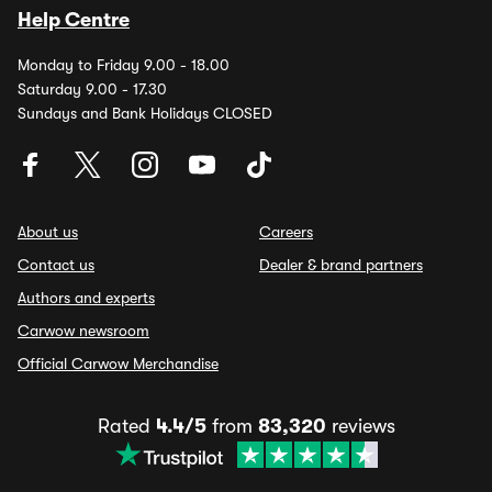
Help Centre
Monday to Friday 9.00 - 18.00
Saturday 9.00 - 17.30
Sundays and Bank Holidays CLOSED
About us
Careers
Contact us
Dealer & brand partners
Authors and experts
Carwow newsroom
Official Carwow Merchandise
Rated
4.4/5
from
83,320
reviews