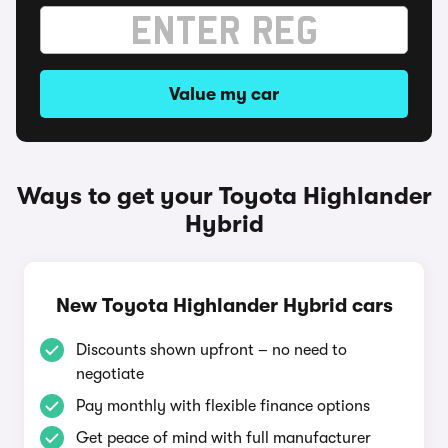
Value my car
Ways to get your Toyota Highlander
Hybrid
New Toyota Highlander Hybrid cars
Discounts shown upfront – no need to
negotiate
Pay monthly with flexible finance options
Get peace of mind with full manufacturer