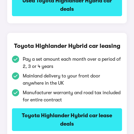
Used Toyota Highlander Hybrid car
deals
Toyota Highlander Hybrid car leasing
Pay a set amount each month over a period of
2, 3 or 4 years
Mainland delivery to your front door
anywhere in the UK
Manufacturer warranty and road tax included
for entire contract
Toyota Highlander Hybrid car lease
deals