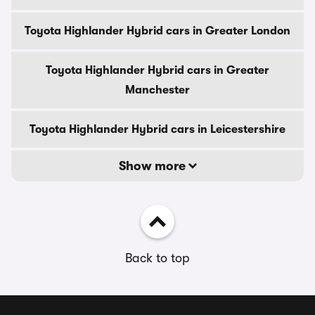
Toyota Highlander Hybrid cars in Greater London
Toyota Highlander Hybrid cars in Greater
Manchester
Toyota Highlander Hybrid cars in Leicestershire
Show more
Back to top