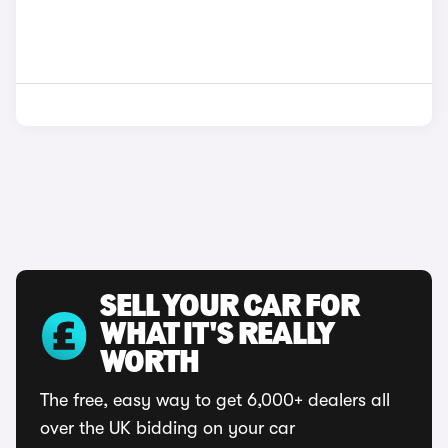
SELL YOUR CAR FOR
WHAT IT'S REALLY
WORTH
The free, easy way to get 6,000+ dealers all
over the UK bidding on your car