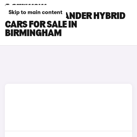
Skip to main content
TOYOTA HIGHLANDER HYBRID
CARS FOR SALE IN
BIRMINGHAM