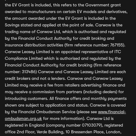
the EV Grant is included, this refers to the Government grant
awarded to manufacturers on certain EV models and derivatives,
the amount awarded under the EV Grant is included in the
Savings stated and applied at the point of sale. Carwow is the
trading name of Carwow Ltd, which is authorised and regulated
by the Financial Conduct Authority for credit broking and
insurance distribution activities (firm reference number: 767155).
Carwow Leasey Limited is an appointed representative of ITC
Compliance Limited which is authorised and regulated by the
Financial Conduct Authority for credit broking (firm reference
number: 313486) Carwow and Carwow Leasey Limited are each
credit brokers and not a lenders. Carwow and Carwow Leasey
Limited may receive a fee from retailers advertising finance and
may receive a commission from partners (including dealers) for
introducing customers. All finance offers and monthly payments
shown are subject to application and status. Carwow is covered
by the Financial Ombudsman Service (please see
www.financial-
ombudsman.org.uk
for more information). Carwow Ltd is
registered in England (company number 07103079), registered
office 2nd Floor, Verde Building, 10 Bressenden Place, London,