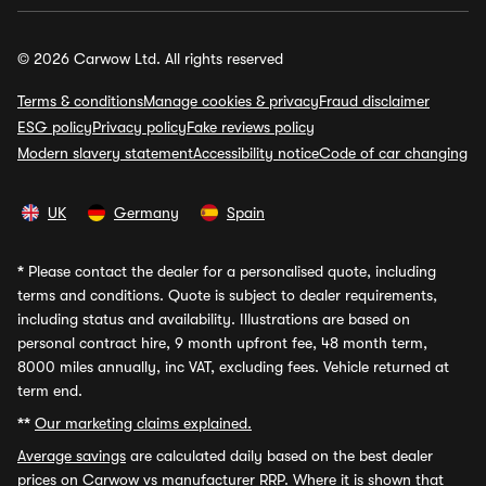
© 2026 Carwow Ltd. All rights reserved
Terms & conditions
Manage cookies & privacy
Fraud disclaimer
ESG policy
Privacy policy
Fake reviews policy
Modern slavery statement
Accessibility notice
Code of car changing
UK
Germany
Spain
*
Please contact the dealer for a personalised quote, including
terms and conditions. Quote is subject to dealer requirements,
including status and availability. Illustrations are based on
personal contract hire, 9 month upfront fee, 48 month term,
8000 miles annually, inc VAT, excluding fees. Vehicle returned at
term end.
**
Our marketing claims explained.
Average savings
are calculated daily based on the best dealer
prices on Carwow vs manufacturer RRP. Where it is shown that