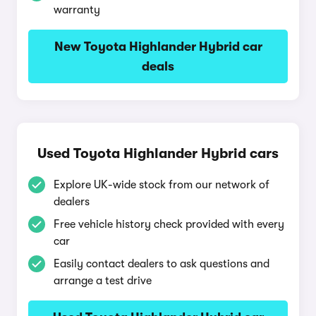
warranty
New Toyota Highlander Hybrid car
deals
Used Toyota Highlander Hybrid cars
Explore UK-wide stock from our network of
dealers
Free vehicle history check provided with every
car
Easily contact dealers to ask questions and
arrange a test drive