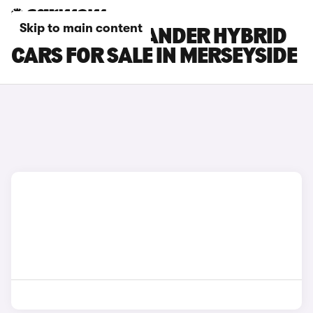
Skip to main content
TOYOTA HIGHLANDER HYBRID
CARS FOR SALE IN MERSEYSIDE