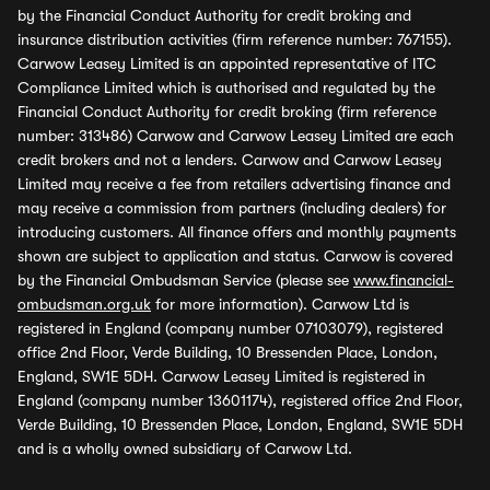
by the Financial Conduct Authority for credit broking and
insurance distribution activities (firm reference number: 767155).
Carwow Leasey Limited is an appointed representative of ITC
Compliance Limited which is authorised and regulated by the
Financial Conduct Authority for credit broking (firm reference
number: 313486) Carwow and Carwow Leasey Limited are each
credit brokers and not a lenders. Carwow and Carwow Leasey
Limited may receive a fee from retailers advertising finance and
may receive a commission from partners (including dealers) for
introducing customers. All finance offers and monthly payments
shown are subject to application and status. Carwow is covered
by the Financial Ombudsman Service (please see
www.financial-
ombudsman.org.uk
for more information). Carwow Ltd is
registered in England (company number 07103079), registered
office 2nd Floor, Verde Building, 10 Bressenden Place, London,
England, SW1E 5DH. Carwow Leasey Limited is registered in
England (company number 13601174), registered office 2nd Floor,
Verde Building, 10 Bressenden Place, London, England, SW1E 5DH
and is a wholly owned subsidiary of Carwow Ltd.