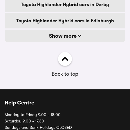
Toyota Highlander Hybrid cars in Derby
Toyota Highlander Hybrid cars in Edinburgh
Show more
Back to top
Help Centre
Monday to Friday 9.00 - 18.00
Saturday 9.00 - 17.30
Sundays and Bank Holidays CLOSED