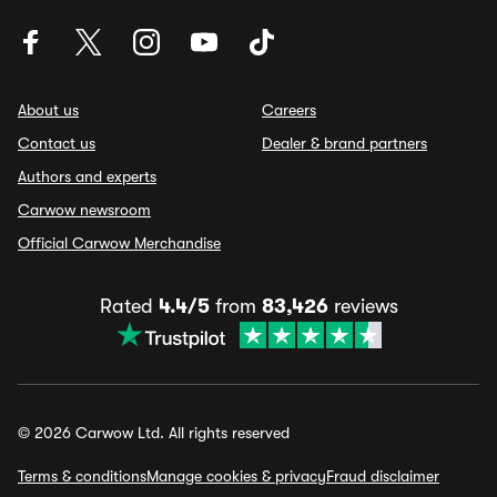
About us
Careers
Contact us
Dealer & brand partners
Authors and experts
Carwow newsroom
Official Carwow Merchandise
Rated
4.4/5
from
83,426
reviews
© 2026 Carwow Ltd. All rights reserved
Terms & conditions
Manage cookies & privacy
Fraud disclaimer