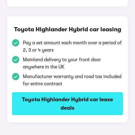
Toyota Highlander Hybrid car leasing
Pay a set amount each month over a period of
2, 3 or 4 years
Mainland delivery to your front door
anywhere in the UK
Manufacturer warranty and road tax included
for entire contract
Toyota Highlander Hybrid car lease
deals