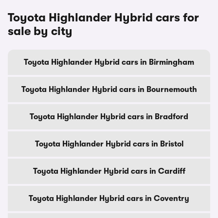
Toyota Highlander Hybrid cars for
sale by city
Toyota Highlander Hybrid cars in Birmingham
Toyota Highlander Hybrid cars in Bournemouth
Toyota Highlander Hybrid cars in Bradford
Toyota Highlander Hybrid cars in Bristol
Toyota Highlander Hybrid cars in Cardiff
Toyota Highlander Hybrid cars in Coventry