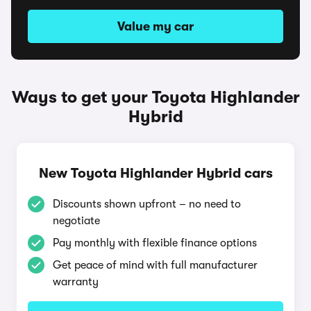
Value my car
Ways to get your Toyota Highlander
Hybrid
New Toyota Highlander Hybrid cars
Discounts shown upfront – no need to
negotiate
Pay monthly with flexible finance options
Get peace of mind with full manufacturer
warranty