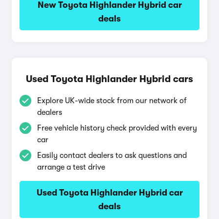
New Toyota Highlander Hybrid car
deals
Used Toyota Highlander Hybrid cars
Explore UK-wide stock from our network of
dealers
Free vehicle history check provided with every
car
Easily contact dealers to ask questions and
arrange a test drive
Used Toyota Highlander Hybrid car
deals