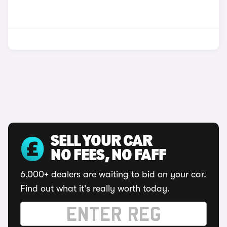
SELL YOUR CAR
NO FEES, NO FAFF
6,000+ dealers are waiting to bid on your car.
Find out what it's really worth today.