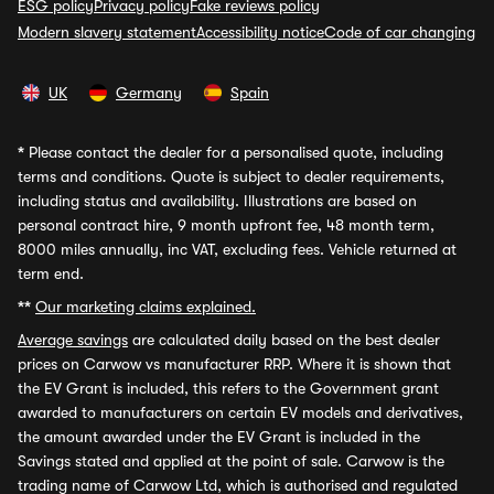
ESG policy
Privacy policy
Fake reviews policy
Modern slavery statement
Accessibility notice
Code of car changing
UK
Germany
Spain
*
Please contact the dealer for a personalised quote, including
terms and conditions. Quote is subject to dealer requirements,
including status and availability. Illustrations are based on
personal contract hire, 9 month upfront fee, 48 month term,
8000 miles annually, inc VAT, excluding fees. Vehicle returned at
term end.
**
Our marketing claims explained.
Average savings
are calculated daily based on the best dealer
prices on Carwow vs manufacturer RRP. Where it is shown that
the EV Grant is included, this refers to the Government grant
awarded to manufacturers on certain EV models and derivatives,
the amount awarded under the EV Grant is included in the
Savings stated and applied at the point of sale. Carwow is the
trading name of Carwow Ltd, which is authorised and regulated