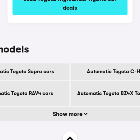
deals
models
tic Toyota Supra cars
Automatic Toyota C-H
atic Toyota RAV4 cars
Automatic Toyota BZ4X To
Show more