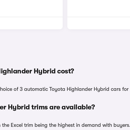
ighlander Hybrid cost?
choice of 3 automatic Toyota Highlander Hybrid cars for 
 Hybrid trims are available?
h the Excel trim being the highest in demand with buyers