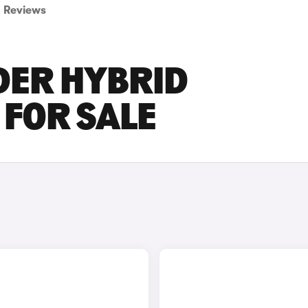
Reviews
DER HYBRID
FOR SALE