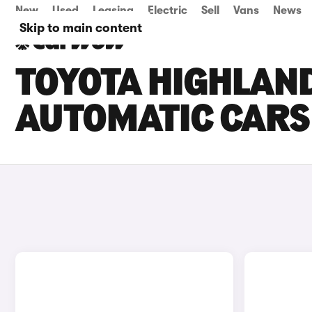
New
Used
Leasing
Electric
Sell
Vans
News
Skip to main content
TOYOTA HIGHLAN
AUTOMATIC CARS 