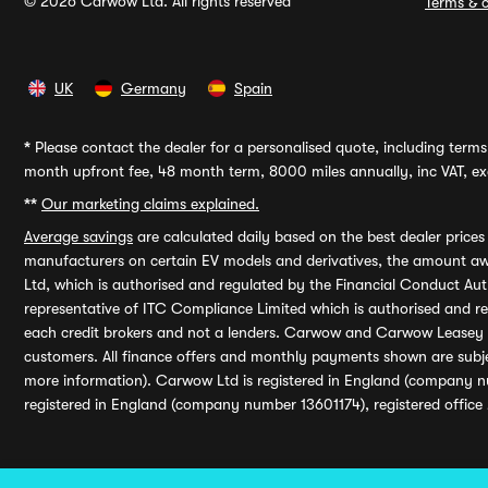
© 2026 Carwow Ltd. All rights reserved
Terms & c
UK
Germany
Spain
*
Please contact the dealer for a personalised quote, including terms 
month upfront fee, 48 month term, 8000 miles annually, inc VAT, exc
**
Our marketing claims explained.
Average savings
are calculated daily based on the best dealer price
manufacturers on certain EV models and derivatives, the amount awa
Ltd, which is authorised and regulated by the Financial Conduct Auth
representative of ITC Compliance Limited which is authorised and 
each credit brokers and not a lenders. Carwow and Carwow Leasey Li
customers. All finance offers and monthly payments shown are subj
more information). Carwow Ltd is registered in England (company n
registered in England (company number 13601174), registered office