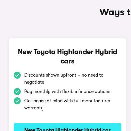
Ways t
New Toyota Highlander Hybrid
cars
Discounts shown upfront – no need to
negotiate
Pay monthly with flexible finance options
Get peace of mind with full manufacturer
warranty
New Toyota Highlander Hybrid car