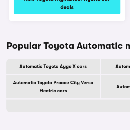
deals
Popular Toyota Automatic 
Automatic Toyota Aygo X cars
Automa
Automatic Toyota Proace City Verso
Autom
Electric cars