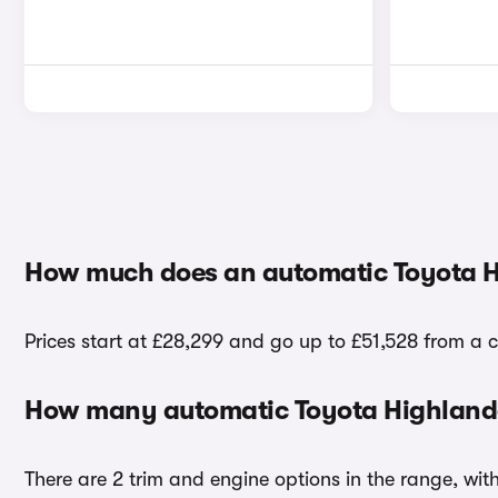
How much does an automatic Toyota H
Prices start at £28,299 and go up to £51,528 from a 
How many automatic Toyota Highlander
There are 2 trim and engine options in the range, wit