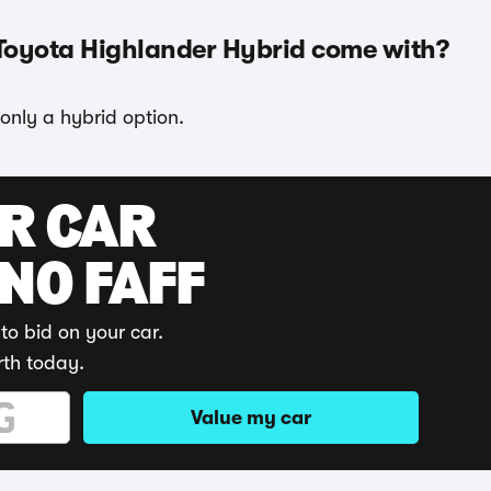
 Toyota Highlander Hybrid come with?
only a hybrid option.
UR CAR
 NO FAFF
to bid on your car.
rth today.
Value my car