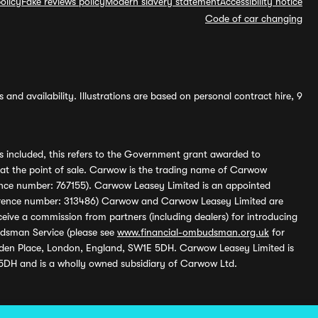
olicy
Fake reviews policy
Modern slavery statement
Accessibility notice
Code of car changing
and availability. Illustrations are based on personal contract hire, 9
s included, this refers to the Government grant awarded to
 at the point of sale. Carwow is the trading name of Carwow
ference number: 767155). Carwow Leasey Limited is an appointed
reference number: 313486) Carwow and Carwow Leasey Limited are
ive a commission from partners (including dealers) for introducing
udsman Service (please see
www.financial-ombudsman.org.uk
for
enden Place, London, England, SW1E 5DH. Carwow Leasey Limited is
 5DH and is a wholly owned subsidiary of Carwow Ltd.