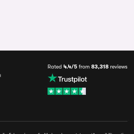
Rated
4.4/5
from
83,318
reviews
s