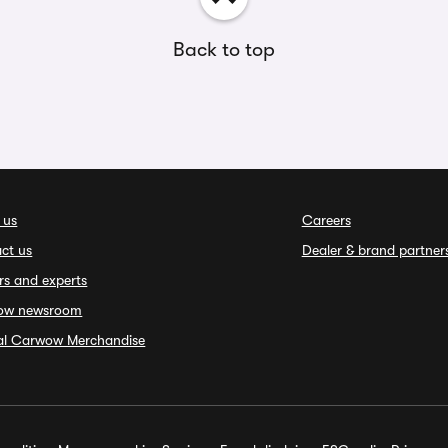
Back to top
 us
Careers
ct us
Dealer & brand partner
rs and experts
ow newsroom
ial Carwow Merchandise