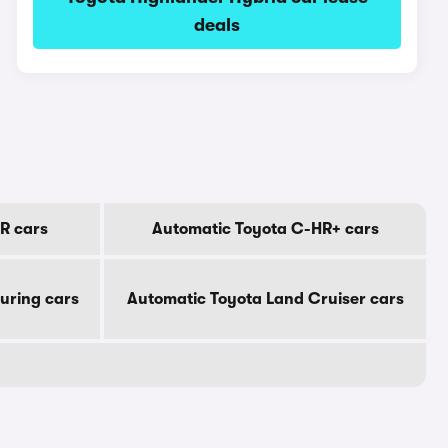
deals
R cars
Automatic Toyota C-HR+ cars
uring cars
Automatic Toyota Land Cruiser cars