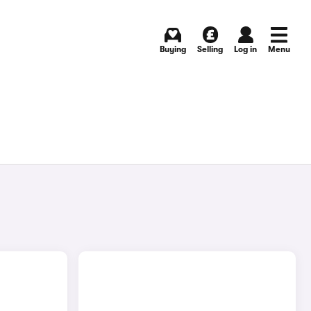
Buying
Selling
Log in
Menu