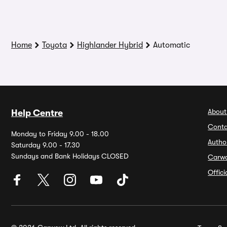
Home
Toyota
Highlander Hybrid
Automatic
About
Help Centre
Conta
Monday to Friday 9.00 - 18.00
Autho
Saturday 9.00 - 17.30
Sundays and Bank Holidays CLOSED
Carw
Offic