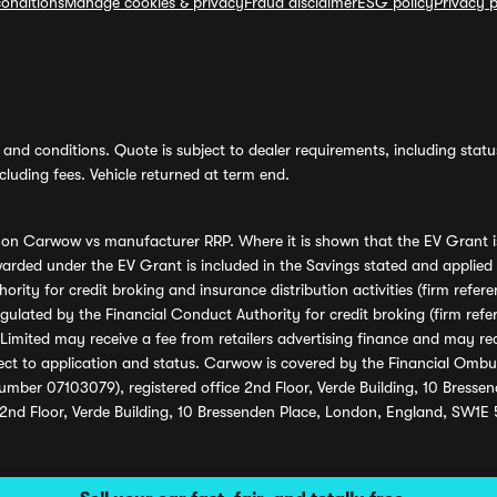
onditions
Manage cookies & privacy
Fraud disclaimer
ESG policy
Privacy p
and conditions. Quote is subject to dealer requirements, including status 
luding fees. Vehicle returned at term end.
s on Carwow vs manufacturer RRP. Where it is shown that the EV Grant i
rded under the EV Grant is included in the Savings stated and applied
ority for credit broking and insurance distribution activities (firm re
regulated by the Financial Conduct Authority for credit broking (firm 
mited may receive a fee from retailers advertising finance and may rece
ect to application and status. Carwow is covered by the Financial Omb
umber 07103079), registered office 2nd Floor, Verde Building, 10 Bress
 2nd Floor, Verde Building, 10 Bressenden Place, London, England, SW1E