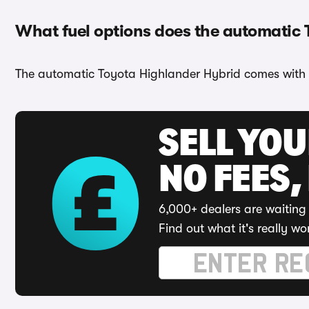
What fuel options does the automatic
The automatic Toyota Highlander Hybrid comes with 
SELL YO
NO FEES,
6,000+ dealers are waiting 
Find out what it's really wo