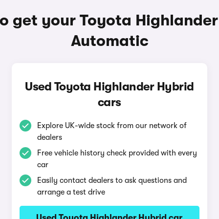
o get your Toyota Highlander
Automatic
Used Toyota Highlander Hybrid
cars
Explore UK-wide stock from our network of
dealers
Free vehicle history check provided with every
car
Easily contact dealers to ask questions and
arrange a test drive
Used Toyota Highlander Hybrid car