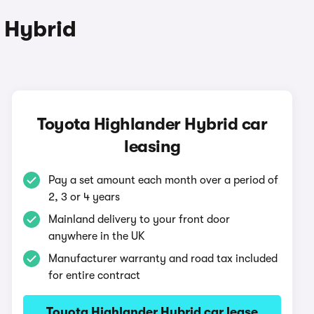
 Hybrid
Toyota Highlander Hybrid car
leasing
Pay a set amount each month over a period of
2, 3 or 4 years
Mainland delivery to your front door
anywhere in the UK
Manufacturer warranty and road tax included
for entire contract
Toyota Highlander Hybrid car lease