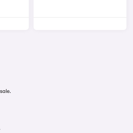
sale.
.