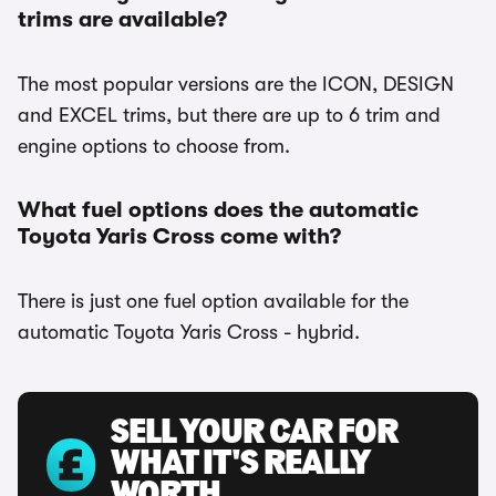
trims are available?
The most popular versions are the ICON, DESIGN
and EXCEL trims, but there are up to 6 trim and
engine options to choose from.
What fuel options does the automatic
Toyota Yaris Cross come with?
There is just one fuel option available for the
automatic Toyota Yaris Cross - hybrid.
SELL YOUR CAR FOR
WHAT IT'S REALLY