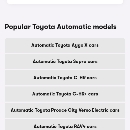
Popular Toyota Automatic models
Automatic Toyota Aygo X cars
Automatic Toyota Supra cars
Automatic Toyota C-HR cars
Automatic Toyota C-HR+ cars
Automatic Toyota Proace City Verso Electric cars
Automatic Toyota RAV4 cars