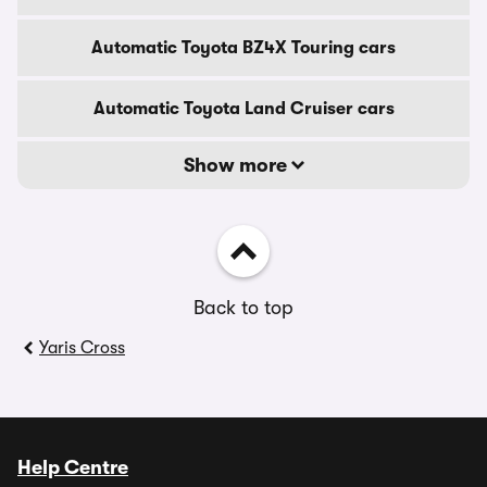
Automatic Toyota BZ4X Touring cars
Automatic Toyota Land Cruiser cars
Show more
Back to top
Yaris Cross
Help Centre