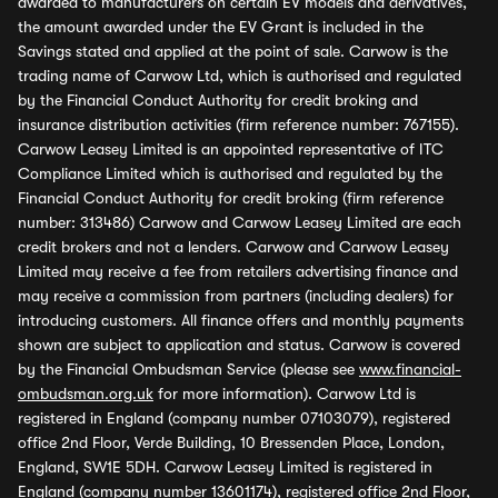
awarded to manufacturers on certain EV models and derivatives,
the amount awarded under the EV Grant is included in the
Savings stated and applied at the point of sale. Carwow is the
trading name of Carwow Ltd, which is authorised and regulated
by the Financial Conduct Authority for credit broking and
insurance distribution activities (firm reference number: 767155).
Carwow Leasey Limited is an appointed representative of ITC
Compliance Limited which is authorised and regulated by the
Financial Conduct Authority for credit broking (firm reference
number: 313486) Carwow and Carwow Leasey Limited are each
credit brokers and not a lenders. Carwow and Carwow Leasey
Limited may receive a fee from retailers advertising finance and
may receive a commission from partners (including dealers) for
introducing customers. All finance offers and monthly payments
shown are subject to application and status. Carwow is covered
by the Financial Ombudsman Service (please see
www.financial-
ombudsman.org.uk
for more information). Carwow Ltd is
registered in England (company number 07103079), registered
office 2nd Floor, Verde Building, 10 Bressenden Place, London,
England, SW1E 5DH. Carwow Leasey Limited is registered in
England (company number 13601174), registered office 2nd Floor,