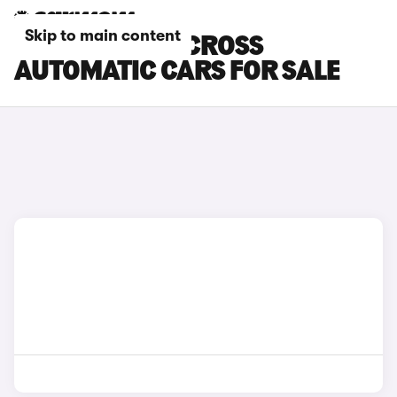
Skip to main content
TOYOTA YARIS CROSS
AUTOMATIC CARS FOR SALE