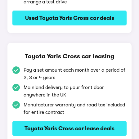
arrange a test drive
Used Toyota Yaris Cross car deals
Toyota Yaris Cross car leasing
Pay a set amount each month over a period of
2, 3 or 4 years
Mainland delivery to your front door
anywhere in the UK
Manufacturer warranty and road tax included
for entire contract
Toyota Yaris Cross car lease deals