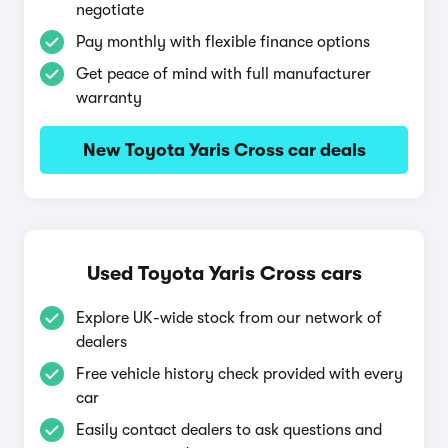
negotiate
Pay monthly with flexible finance options
Get peace of mind with full manufacturer
warranty
New Toyota Yaris Cross car deals
Used Toyota Yaris Cross cars
Explore UK-wide stock from our network of
dealers
Free vehicle history check provided with every
car
Easily contact dealers to ask questions and