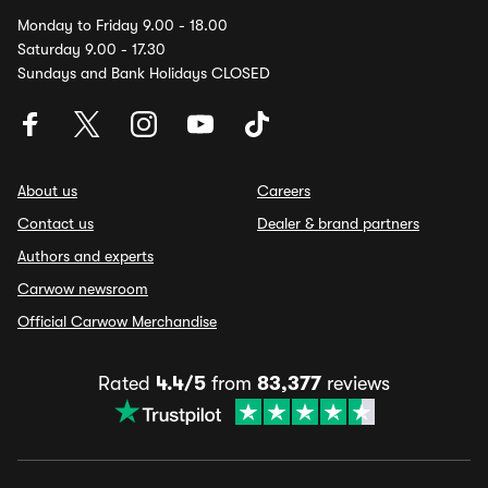
Monday to Friday 9.00 - 18.00
Saturday 9.00 - 17.30
Sundays and Bank Holidays CLOSED
About us
Careers
Contact us
Dealer & brand partners
Authors and experts
Carwow newsroom
Official Carwow Merchandise
Rated
4.4/5
from
83,377
reviews