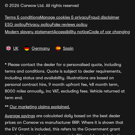
© 2026 Carwow Ltd. All rights reserved
Terms & conditions
Manage cookies & privacy
Fraud disclaimer
ESG policy
Privacy policy
Fake reviews policy
Modern slavery statement
Accessibility notice
Code of car changing
UK
Germany
Spain
*
Please contact the dealer for a personalised quote, including
terms and conditions. Quote is subject to dealer requirements,
including status and availability. Illustrations are based on
personal contract hire, 9 month upfront fee, 48 month term,
8000 miles annually, inc VAT, excluding fees. Vehicle returned at
term end.
**
Our marketing claims explained.
Average savings
are calculated daily based on the best dealer
prices on Carwow vs manufacturer RRP. Where it is shown that
the EV Grant is included, this refers to the Government grant