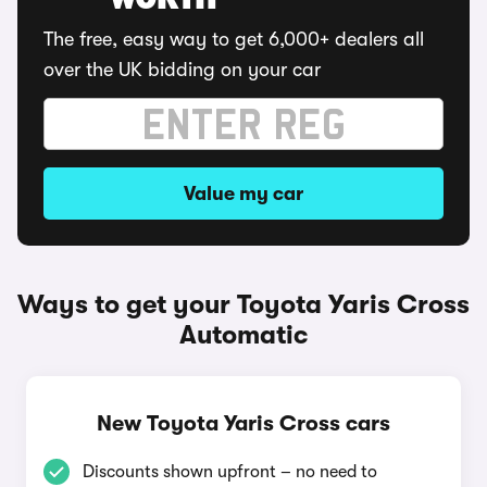
WORTH
The free, easy way to get 6,000+ dealers all
over the UK bidding on your car
Value my car
Ways to get your Toyota Yaris Cross
Automatic
New Toyota Yaris Cross cars
Discounts shown upfront – no need to