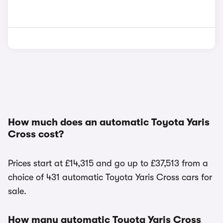
How much does an automatic Toyota Yaris
Cross cost?
Prices start at £14,315 and go up to £37,513 from a
choice of 431 automatic Toyota Yaris Cross cars for
sale.
How many automatic Toyota Yaris Cross