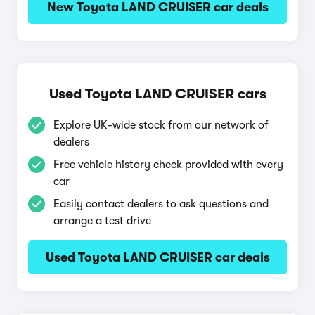
New Toyota LAND CRUISER car deals
Used Toyota LAND CRUISER cars
Explore UK-wide stock from our network of
dealers
Free vehicle history check provided with every
car
Easily contact dealers to ask questions and
arrange a test drive
Used Toyota LAND CRUISER car deals