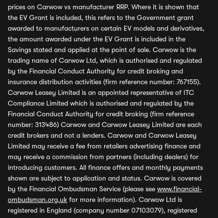
prices on Carwow vs manufacturer RRP. Where it is shown that
the EV Grant is included, this refers to the Government grant
awarded to manufacturers on certain EV models and derivatives,
the amount awarded under the EV Grant is included in the
Savings stated and applied at the point of sale. Carwow is the
trading name of Carwow Ltd, which is authorised and regulated
by the Financial Conduct Authority for credit broking and
insurance distribution activities (firm reference number: 767155).
Carwow Leasey Limited is an appointed representative of ITC
Compliance Limited which is authorised and regulated by the
Financial Conduct Authority for credit broking (firm reference
number: 313486) Carwow and Carwow Leasey Limited are each
credit brokers and not a lenders. Carwow and Carwow Leasey
Limited may receive a fee from retailers advertising finance and
may receive a commission from partners (including dealers) for
introducing customers. All finance offers and monthly payments
shown are subject to application and status. Carwow is covered
by the Financial Ombudsman Service (please see
www.financial-
ombudsman.org.uk
for more information). Carwow Ltd is
registered in England (company number 07103079), registered