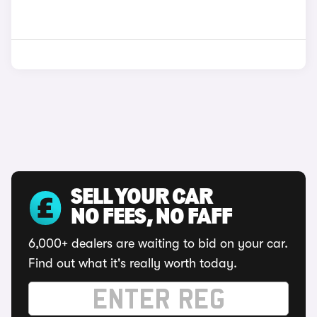
SELL YOUR CAR
NO FEES, NO FAFF
6,000+ dealers are waiting to bid on your car.
Find out what it's really worth today.