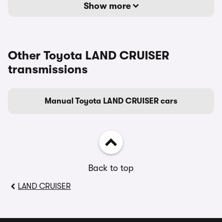
Show more
Other Toyota LAND CRUISER
transmissions
Manual Toyota LAND CRUISER cars
Back to top
LAND CRUISER