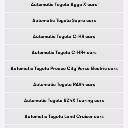
Automatic Toyota Aygo X cars
Automatic Toyota Supra cars
Automatic Toyota C-HR cars
Automatic Toyota C-HR+ cars
Automatic Toyota Proace City Verso Electric cars
Automatic Toyota RAV4 cars
Automatic Toyota BZ4X Touring cars
Automatic Toyota Land Cruiser cars