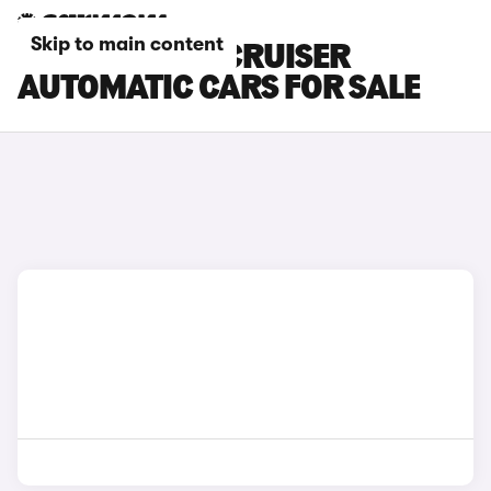
Skip to main content
TOYOTA LAND CRUISER
AUTOMATIC CARS FOR SALE