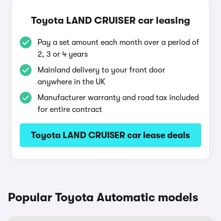
Toyota LAND CRUISER car leasing
Pay a set amount each month over a period of
2, 3 or 4 years
Mainland delivery to your front door
anywhere in the UK
Manufacturer warranty and road tax included
for entire contract
Toyota LAND CRUISER car lease deals
Popular Toyota Automatic models