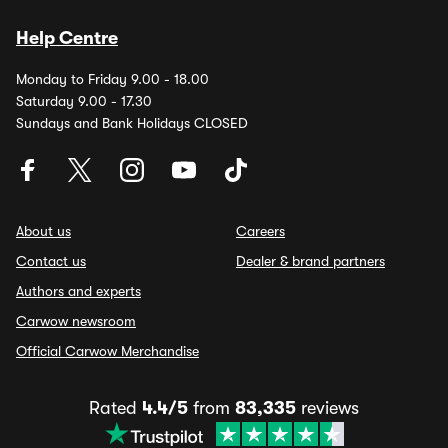
Help Centre
Monday to Friday 9.00 - 18.00
Saturday 9.00 - 17.30
Sundays and Bank Holidays CLOSED
About us
Careers
Contact us
Dealer & brand partners
Authors and experts
Carwow newsroom
Official Carwow Merchandise
Rated
4.4/5
from
83,335
reviews