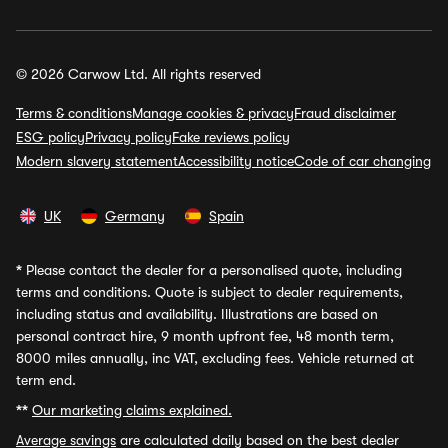
© 2026 Carwow Ltd. All rights reserved
Terms & conditions
Manage cookies & privacy
Fraud disclaimer
ESG policy
Privacy policy
Fake reviews policy
Modern slavery statement
Accessibility notice
Code of car changing
UK
Germany
Spain
*
Please contact the dealer for a personalised quote, including
terms and conditions. Quote is subject to dealer requirements,
including status and availability. Illustrations are based on
personal contract hire, 9 month upfront fee, 48 month term,
8000 miles annually, inc VAT, excluding fees. Vehicle returned at
term end.
**
Our marketing claims explained.
Average savings
are calculated daily based on the best dealer