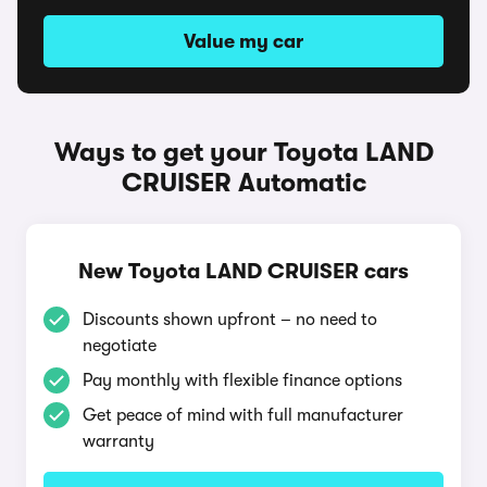
Value my car
Ways to get your Toyota LAND
CRUISER Automatic
New Toyota LAND CRUISER cars
Discounts shown upfront – no need to
negotiate
Pay monthly with flexible finance options
Get peace of mind with full manufacturer
warranty