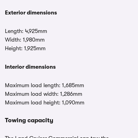
Exterior dimensions
Length: 4,925mm
Width: 1,980mm
Height: 1,925mm
Interior dimensions
Maximum load length: 1,685mm
Maximum load width: 1,286mm
Maximum load height: 1,090mm
Towing capacity