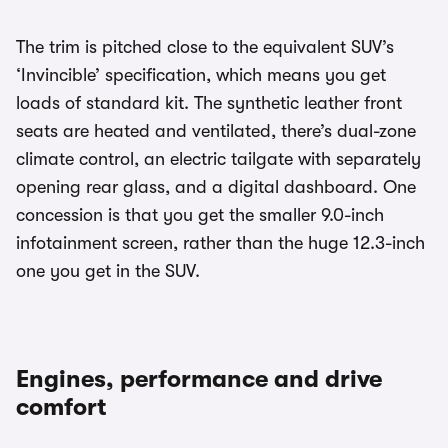
The trim is pitched close to the equivalent SUV’s
‘Invincible’ specification, which means you get
loads of standard kit. The synthetic leather front
seats are heated and ventilated, there’s dual-zone
climate control, an electric tailgate with separately
opening rear glass, and a digital dashboard. One
concession is that you get the smaller 9.0-inch
infotainment screen, rather than the huge 12.3-inch
one you get in the SUV.
Engines, performance and drive
comfort