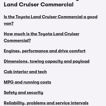
Land Cruiser Commercial
Is the Toyota Land Cruiser Commercial a good
van?
How much is the Toyota Land Cruiser
Commercial?
Engines, performance and drive comfort
Dimensions, towing capacity and payload
Cab interior and tech
MPG and running costs
Safety and security
Reliability, problems and service intervals