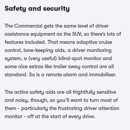
Safety and security
The Commercial gets the same level of driver
assistance equipment as the SUV, so there’s lots of
features included. That means adaptive cruise
control, lane-keeping aids, a driver monitoring
system, a (very useful) blind-spot monitor and
some nice extras like trailer sway control are all
standard. So is a remote alarm and immobiliser.
The active safety aids are all frightfully sensitive
and noisy, though, so you’ll want to turn most of
them - particularly the frustrating driver attention
monitor - off at the start of every drive.