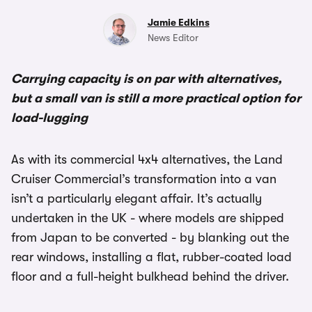
Jamie Edkins
News Editor
Carrying capacity is on par with alternatives,
but a small van is still a more practical option for
load-lugging
As with its commercial 4x4 alternatives, the Land
Cruiser Commercial’s transformation into a van
isn’t a particularly elegant affair. It’s actually
undertaken in the UK - where models are shipped
from Japan to be converted - by blanking out the
rear windows, installing a flat, rubber-coated load
floor and a full-height bulkhead behind the driver.