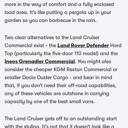
more in the way of comfort and a fully enclosed
load area. It’s like putting a pergola up in your
garden so you can barbecue in the rain.
Two clear alternatives to the Land Cruiser
Commercial exist - the
Land Rover Defender
Hard
Top (particularly the five-door 110 model) and the
Ineos Grenadier Commercial
. You might also
consider the cheaper KGM Rexton Commercial or
smaller Dacia Duster Cargo - and bear in mind
that, if you don’t need their off-road capabilities,
any of these vehicles are outshone in carrying
capacity by one of the best small vans.
The Land Cruiser gets off to an outstanding start
with the styling. It’s not that it doesn’t look like a