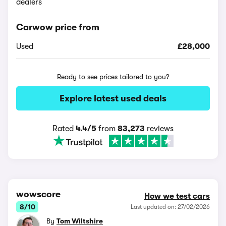
dealers
Carwow price from
Used
£28,000
Ready to see prices tailored to you?
Explore latest used deals
Rated
4.4/5
from
83,273
reviews
wowscore
How we test cars
8/10
Last updated on: 27/02/2026
By
Tom Wiltshire