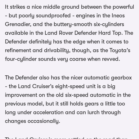
It strikes a nice middle ground between the powerful
- but poorly soundproofed - engines in the Ineos
Grenadier, and the buttery-smooth six-cylinders
available in the Land Rover Defender Hard Top. The
Defender definitely has the edge when it comes to
refinement and drivability, though, as the Toyota’s
four-cylinder sounds very coarse when revved.
The Defender also has the nicer automatic gearbox
- the Land Cruiser’s eight-speed unit is a big
improvement on the old six-speed automatic in the
previous model, but it still holds gears a little too
long under acceleration and can lurch through
changes occasionally.