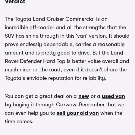
Verdict
The Toyota Land Cruiser Commercial is an
incredible off-roader and all the strengths that the
SUV has shine through in this 'van' version. It should
prove endlessly dependable, carries a reasonable
amount and is pretty good to drive. But the Land
Rover Defender Hard Top is better value overall and
much nicer on the road, even if it doesn't share the
Toyota's enviable reputation for reliability.
You can get a great deal on a
new
or a
used van
by buying it through Carwow. Remember that we
can even help you to
sell your old van
when the
time comes.