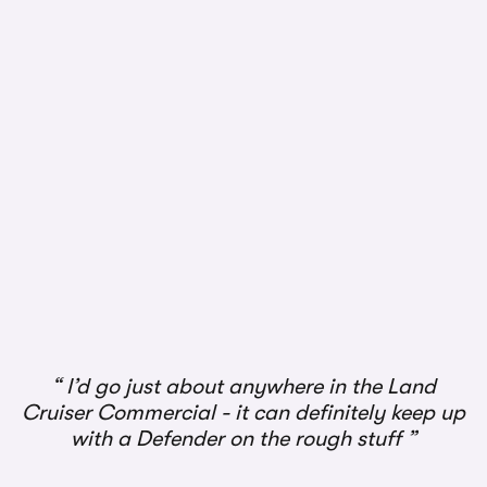
1/3
I’d go just about anywhere in the Land
Cruiser Commercial - it can definitely keep up
with a Defender on the rough stuff