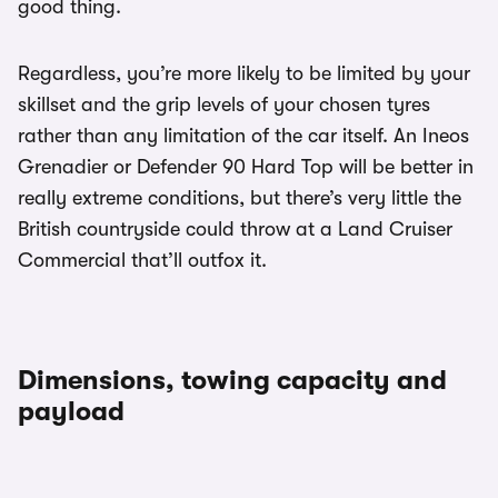
good thing.
Regardless, you’re more likely to be limited by your
skillset and the grip levels of your chosen tyres
rather than any limitation of the car itself. An Ineos
Grenadier or Defender 90 Hard Top will be better in
really extreme conditions, but there’s very little the
British countryside could throw at a Land Cruiser
Commercial that’ll outfox it.
Dimensions, towing capacity and
payload