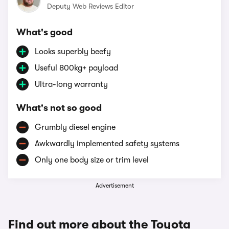
Deputy Web Reviews Editor
What's good
Looks superbly beefy
Useful 800kg+ payload
Ultra-long warranty
What's not so good
Grumbly diesel engine
Awkwardly implemented safety systems
Only one body size or trim level
Advertisement
Find out more about the Toyota