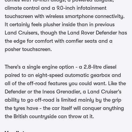
climate control and a 9.0-inch infotainment
touchscreen with wireless smartphone connectivity.
It certainly feels plusher inside than in previous
Land Cruisers, though the Land Rover Defender has
the edge for comfort with comfier seats and a
posher touchscreen.
There’s a single engine option - a 2.8-litre diesel
paired to an eight-speed automatic gearbox and
all of the off-road features you could want. Like the
Defender or the Ineos Grenadier, a Land Cruiser’s
ability to go off-road is limited mainly by the grip
the tyres have - the car itself will conquer anything
the British countryside can throw at it.