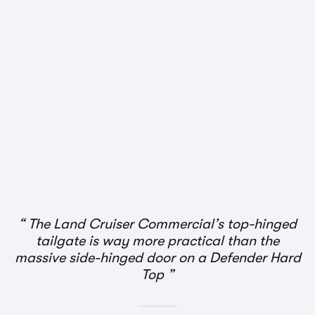
1/3
The Land Cruiser Commercial’s top-hinged
tailgate is way more practical than the
massive side-hinged door on a Defender Hard
Top