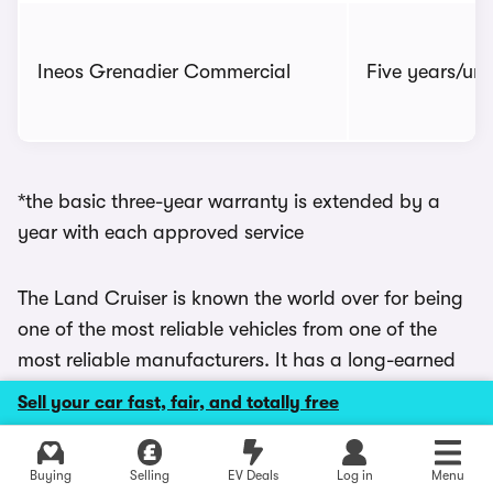
Ineos Grenadier Commercial
Five years/unl
*the basic three-year warranty is extended by a
year with each approved service
The Land Cruiser is known the world over for being
one of the most reliable vehicles from one of the
most reliable manufacturers. It has a long-earned
reputation for longevity and hardiness that has led
Sell your car fast, fair, and totally free
to Land Cruisers being used in some of the most
taxing environments on the planet. So a few muddy
Explore latest used deals
Buying
Selling
EV Deals
Log in
Menu
fields in Lincolnshire shouldn’t be much trouble.