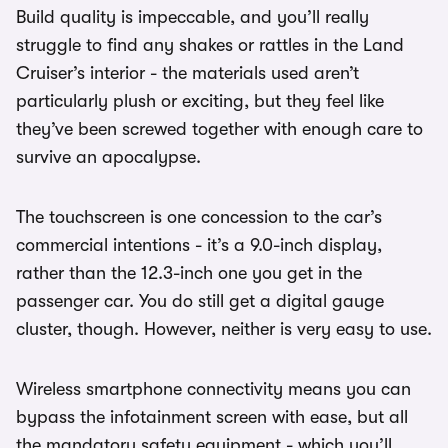
Build quality is impeccable, and you’ll really
struggle to find any shakes or rattles in the Land
Cruiser’s interior - the materials used aren’t
particularly plush or exciting, but they feel like
they’ve been screwed together with enough care to
survive an apocalypse.
The touchscreen is one concession to the car’s
commercial intentions - it’s a 9.0-inch display,
rather than the 12.3-inch one you get in the
passenger car. You do still get a digital gauge
cluster, though. However, neither is very easy to use.
Wireless smartphone connectivity means you can
bypass the infotainment screen with ease, but all
the mandatory safety equipment - which you’ll