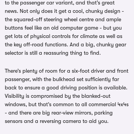
to the passenger car variant, and that’s great
news. Not only does it get a cool, chunky design -
the squared-off steering wheel centre and ample
buttons feel like an old computer game - but you
get lots of physical controls for climate as well as
the key off-road functions. And a big, chunky gear
selector is still a reassuring thing to find.
There’s plenty of room for a six-foot driver and front
passenger, with the bulkhead set sufficiently far
back to ensure a good driving position is available.
Visibility is compromised by the blanked-out
windows, but that’s common to all commercial 4x4s
- and there are big rear-view mirrors, parking
sensors and a reversing camera to aid you.