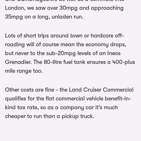
London, we saw over 30mpg and approaching
35mpg on a long, unladen run.
Lots of short trips around town or hardcore off-
roading will of course mean the economy drops,
but never to the sub-20mpg levels of an Ineos
Grenadier. The 80-litre fuel tank ensures a 400-plus
mile range too.
Other costs are fine - the Land Cruiser Commercial
qualifies for the flat commercial vehicle benefit-in-
kind tax rate, so as a company car it’s much
cheaper to run than a pickup truck.