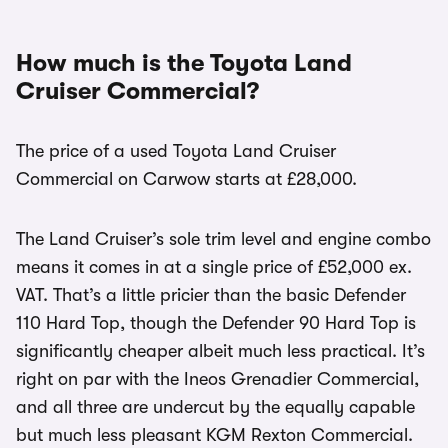
How much is the Toyota Land
Cruiser Commercial?
The price of a used Toyota Land Cruiser
Commercial on Carwow starts at £28,000.
The Land Cruiser’s sole trim level and engine combo
means it comes in at a single price of £52,000 ex.
VAT. That’s a little pricier than the basic Defender
110 Hard Top, though the Defender 90 Hard Top is
significantly cheaper albeit much less practical. It’s
right on par with the Ineos Grenadier Commercial,
and all three are undercut by the equally capable
but much less pleasant KGM Rexton Commercial.