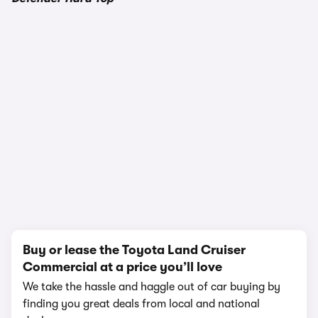
1/17
Buy or lease the Toyota Land Cruiser
Commercial at a price you’ll love
We take the hassle and haggle out of car buying by
finding you great deals from local and national