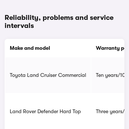
Reliability, problems and service
intervals
Make and model
Warranty per
Toyota Land Cruiser Commercial
Ten years/100,
Land Rover Defender Hard Top
Three years/6