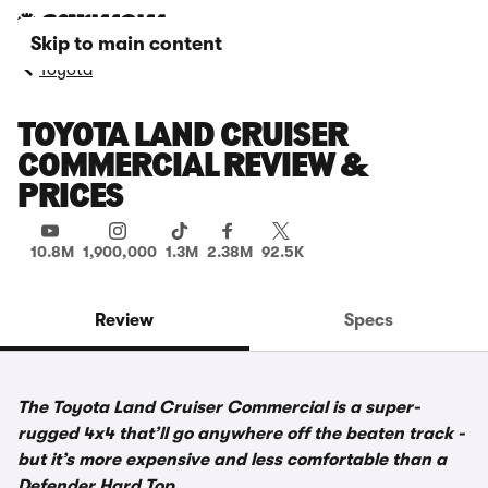
Skip to main content
Toyota
TOYOTA LAND CRUISER
COMMERCIAL REVIEW &
PRICES
10.8M
1,900,000
1.3M
2.38M
92.5K
Review
Specs
The Toyota Land Cruiser Commercial is a super-
rugged 4x4 that’ll go anywhere off the beaten track -
but it’s more expensive and less comfortable than a
Defender Hard Top