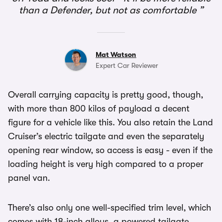
than a Defender, but not as comfortable
Mat Watson
Expert Car Reviewer
Overall carrying capacity is pretty good, though,
with more than 800 kilos of payload a decent
figure for a vehicle like this. You also retain the Land
Cruiser’s electric tailgate and even the separately
opening rear window, so access is easy - even if the
loading height is very high compared to a proper
panel van.
There’s also only one well-specified trim level, which
comes with 18-inch alloys, a powered tailgate,