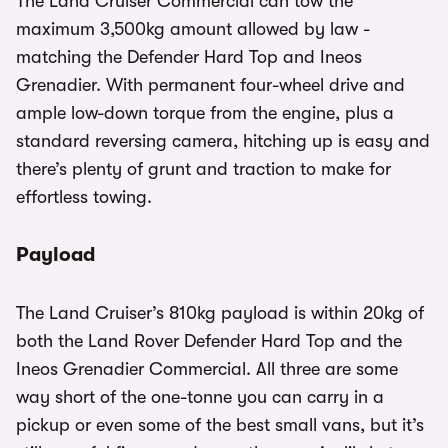
The Land Cruiser Commercial can tow the
maximum 3,500kg amount allowed by law -
matching the Defender Hard Top and Ineos
Grenadier. With permanent four-wheel drive and
ample low-down torque from the engine, plus a
standard reversing camera, hitching up is easy and
there’s plenty of grunt and traction to make for
effortless towing.
Payload
The Land Cruiser’s 810kg payload is within 20kg of
both the Land Rover Defender Hard Top and the
Ineos Grenadier Commercial. All three are some
way short of the one-tonne you can carry in a
pickup or even some of the best small vans, but it’s