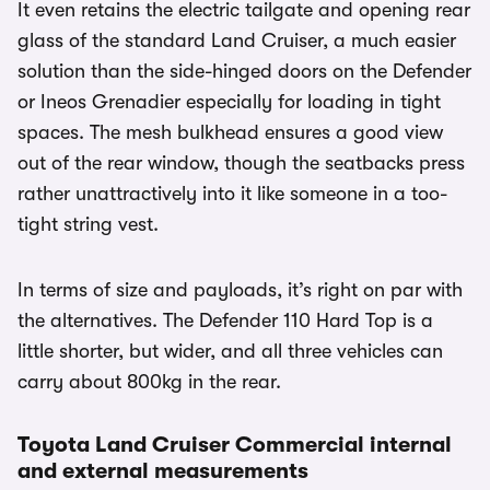
It even retains the electric tailgate and opening rear
glass of the standard Land Cruiser, a much easier
solution than the side-hinged doors on the Defender
or Ineos Grenadier especially for loading in tight
spaces. The mesh bulkhead ensures a good view
out of the rear window, though the seatbacks press
rather unattractively into it like someone in a too-
tight string vest.
In terms of size and payloads, it’s right on par with
the alternatives. The Defender 110 Hard Top is a
little shorter, but wider, and all three vehicles can
carry about 800kg in the rear.
Toyota Land Cruiser Commercial internal
and external measurements