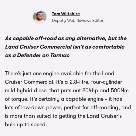
Tom Wiltshire
Deputy Web Reviews Editor
As capable off-road as any alternative, but the
Land Cruiser Commercial isn’t as comfortable
as a Defender on Tarmac
There’s just one engine available for the Land
Cruiser Commercial. It’s a 2.8-litre, four-cylinder
mild hybrid diesel that puts out 204hp and 500Nm
of torque. It’s certainly a capable engine - it has
lots of low-down power, perfect for off-roading, and
is more than suited to getting the Land Cruiser’s
bulk up to speed.