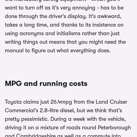
want to turn off as it’s very annoying - has to be
done through the driver’s display. It’s awkward,
takes a long time, and thanks to its insistence on
using acronyms and initialisms rather than just
writing things out means that you might need the
manual to figure out what everything does.
MPG and running costs
Toyota claims just 26.4mpg from the Land Cruiser
Commercial’s 2.8-litre diesel, but we think that’s
pretty pessimistic. During a week with the vehicle,
driving it on a mixture of roads round Peterborough
and Cambridgeshire as well as a commute into