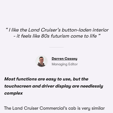
1/3
I like the Land Cruiser’s button-laden interior
- it feels like 80s futurism come to life
Darren Cassey
Managing Editor
Most functions are easy to use, but the
touchscreen and driver display are needlessly
complex
The Land Cruiser Commercial’s cab is very similar