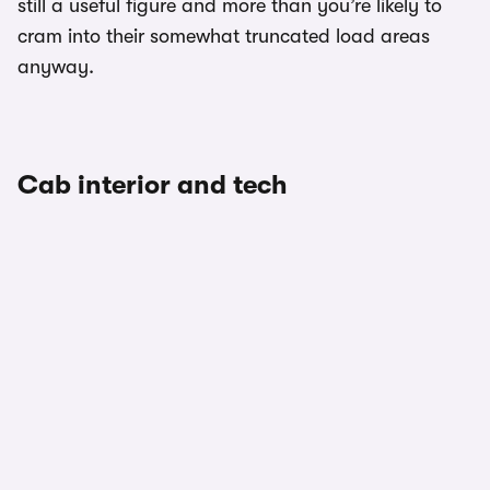
still a useful figure and more than you’re likely to
cram into their somewhat truncated load areas
anyway.
Cab interior and tech