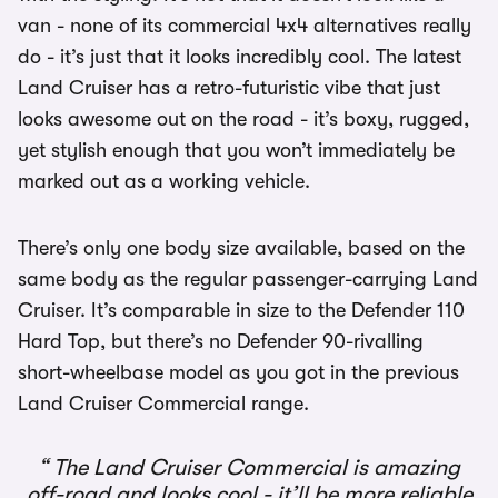
van - none of its commercial 4x4 alternatives really
do - it’s just that it looks incredibly cool. The latest
Land Cruiser has a retro-futuristic vibe that just
looks awesome out on the road - it’s boxy, rugged,
yet stylish enough that you won’t immediately be
marked out as a working vehicle.
There’s only one body size available, based on the
same body as the regular passenger-carrying Land
Cruiser. It’s comparable in size to the Defender 110
Hard Top, but there’s no Defender 90-rivalling
short-wheelbase model as you got in the previous
Land Cruiser Commercial range.
The Land Cruiser Commercial is amazing
off-road and looks cool - it’ll be more reliable