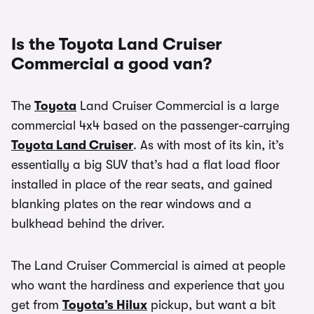
Is the Toyota Land Cruiser
Commercial a good van?
The
Toyota
Land Cruiser Commercial is a large
commercial 4x4 based on the passenger-carrying
Toyota Land Cruiser
. As with most of its kin, it’s
essentially a big SUV that’s had a flat load floor
installed in place of the rear seats, and gained
blanking plates on the rear windows and a
bulkhead behind the driver.
The Land Cruiser Commercial is aimed at people
who want the hardiness and experience that you
get from
Toyota’s Hilux
pickup, but want a bit