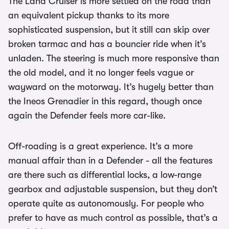
The Land Cruiser is more settled on the road than
an equivalent pickup thanks to its more
sophisticated suspension, but it still can skip over
broken tarmac and has a bouncier ride when it’s
unladen. The steering is much more responsive than
the old model, and it no longer feels vague or
wayward on the motorway. It’s hugely better than
the Ineos Grenadier in this regard, though once
again the Defender feels more car-like.
Off-roading is a great experience. It’s a more
manual affair than in a Defender - all the features
are there such as differential locks, a low-range
gearbox and adjustable suspension, but they don’t
operate quite as autonomously. For people who
prefer to have as much control as possible, that’s a