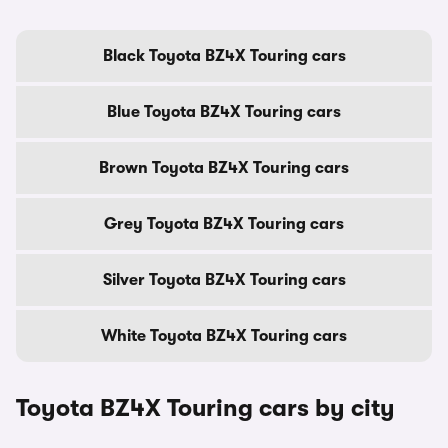
Black Toyota BZ4X Touring cars
Blue Toyota BZ4X Touring cars
Brown Toyota BZ4X Touring cars
Grey Toyota BZ4X Touring cars
Silver Toyota BZ4X Touring cars
White Toyota BZ4X Touring cars
Toyota BZ4X Touring cars by city