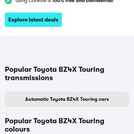
Using Carwow is
100% free
and
confidential
Explore latest deals
Popular Toyota BZ4X Touring
transmissions
Automatic Toyota BZ4X Touring cars
Popular Toyota BZ4X Touring
colours