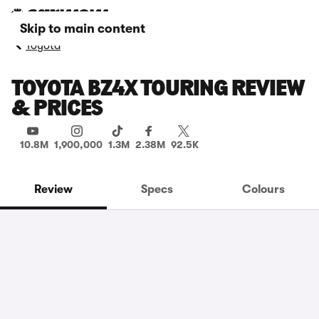
Skip to main content
Toyota
TOYOTA BZ4X TOURING REVIEW
& PRICES
10.8M
1,900,000
1.3M
2.38M
92.5K
Review
Specs
Colours