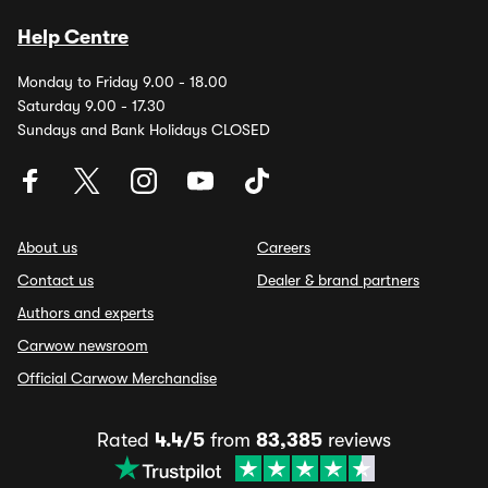
Help Centre
Monday to Friday 9.00 - 18.00
Saturday 9.00 - 17.30
Sundays and Bank Holidays CLOSED
About us
Careers
Contact us
Dealer & brand partners
Authors and experts
Carwow newsroom
Official Carwow Merchandise
Rated
4.4/5
from
83,385
reviews