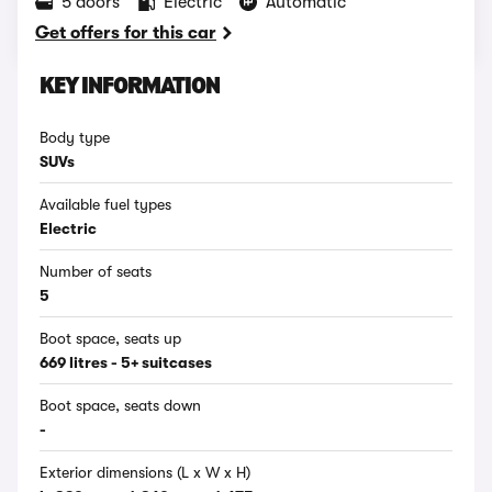
5 doors
Electric
Automatic
Get offers for this car
KEY INFORMATION
Body type
SUVs
Available fuel types
Electric
Number of seats
5
Boot space, seats up
669 litres - 5+ suitcases
Boot space, seats down
-
Exterior dimensions (L x W x H)