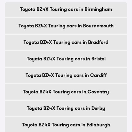
Toyota BZ4X Touring cars in Birmingham
Toyota BZ4X Touring cars in Bournemouth
Toyota BZ4X Touring cars in Bradford
Toyota BZ4X Touring cars in Bristol
Toyota BZ4X Touring cars in Cardiff
Toyota BZ4X Touring cars in Coventry
Toyota BZ4X Touring cars in Derby
Toyota BZ4X Touring cars in Edinburgh