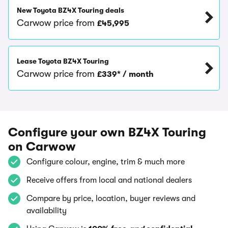
New Toyota BZ4X Touring deals
Carwow price from
£45,995
Lease Toyota BZ4X Touring
Carwow price from
£339* / month
Configure your own BZ4X Touring
on Carwow
Configure colour, engine, trim & much more
Receive offers from local and national dealers
Compare by price, location, buyer reviews and
availability