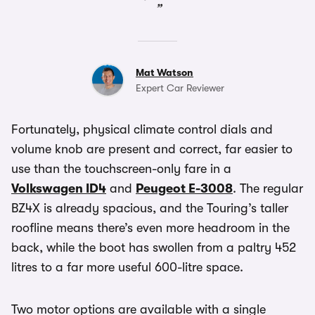
Mat Watson
Expert Car Reviewer
Fortunately, physical climate control dials and
volume knob are present and correct, far easier to
use than the touchscreen-only fare in a
Volkswagen ID4
and
Peugeot E-3008
. The regular
BZ4X is already spacious, and the Touring’s taller
roofline means there’s even more headroom in the
back, while the boot has swollen from a paltry 452
litres to a far more useful 600-litre space.
Two motor options are available with a single