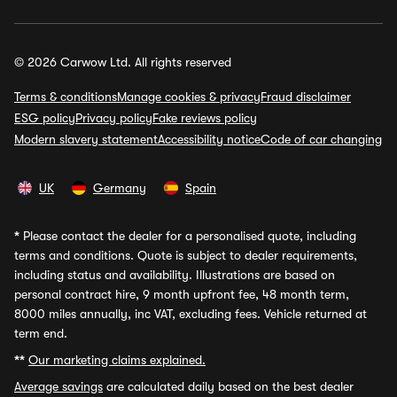
© 2026 Carwow Ltd. All rights reserved
Terms & conditions
Manage cookies & privacy
Fraud disclaimer
ESG policy
Privacy policy
Fake reviews policy
Modern slavery statement
Accessibility notice
Code of car changing
UK
Germany
Spain
*
Please contact the dealer for a personalised quote, including
terms and conditions. Quote is subject to dealer requirements,
including status and availability. Illustrations are based on
personal contract hire, 9 month upfront fee, 48 month term,
8000 miles annually, inc VAT, excluding fees. Vehicle returned at
term end.
**
Our marketing claims explained.
Average savings
are calculated daily based on the best dealer