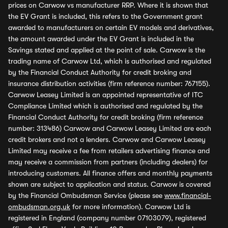
prices on Carwow vs manufacturer RRP. Where it is shown that
the EV Grant is included, this refers to the Government grant
awarded to manufacturers on certain EV models and derivatives,
the amount awarded under the EV Grant is included in the
Savings stated and applied at the point of sale. Carwow is the
trading name of Carwow Ltd, which is authorised and regulated
by the Financial Conduct Authority for credit broking and
insurance distribution activities (firm reference number: 767155).
Carwow Leasey Limited is an appointed representative of ITC
Compliance Limited which is authorised and regulated by the
Financial Conduct Authority for credit broking (firm reference
number: 313486) Carwow and Carwow Leasey Limited are each
credit brokers and not a lenders. Carwow and Carwow Leasey
Limited may receive a fee from retailers advertising finance and
may receive a commission from partners (including dealers) for
introducing customers. All finance offers and monthly payments
shown are subject to application and status. Carwow is covered
by the Financial Ombudsman Service (please see
www.financial-
ombudsman.org.uk
for more information). Carwow Ltd is
registered in England (company number 07103079), registered