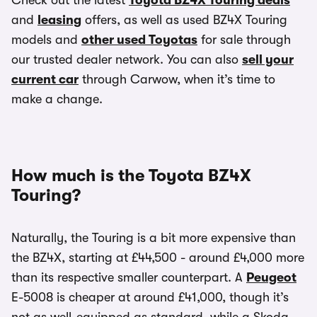
Check out the latest
Toyota BZ4X Touring deals
and
leasing
offers, as well as used BZ4X Touring
models and
other used Toyotas
for sale through
our trusted dealer network. You can also
sell your
current car
through Carwow, when it’s time to
make a change.
How much is the Toyota BZ4X
Touring?
Naturally, the Touring is a bit more expensive than
the BZ4X, starting at £44,500 - around £4,000 more
than its respective smaller counterpart. A
Peugeot
E-5008 is cheaper at around £41,000, though it’s