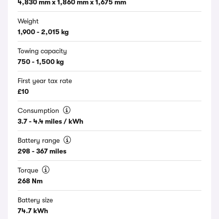
4,830 mm x 1,860 mm x 1,675 mm
Weight
1,900 - 2,015 kg
Towing capacity
750 - 1,500 kg
First year tax rate
£10
Consumption
3.7 - 4.4 miles / kWh
Battery range
298 - 367 miles
Torque
268 Nm
Battery size
74.7 kWh