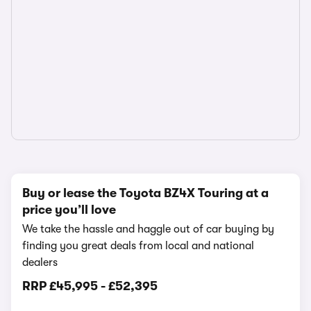
Buy or lease the Toyota BZ4X Touring at a
price you’ll love
We take the hassle and haggle out of car buying by
finding you great deals from local and national
dealers
RRP
£45,995
-
£52,395