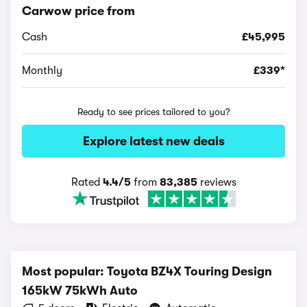
Carwow price from
Cash
£45,995
Monthly
£339*
Ready to see prices tailored to you?
Explore latest new deals
Rated
4.4/5
from
83,385
reviews
Most popular: Toyota BZ4X Touring Design
165kW 75kWh Auto