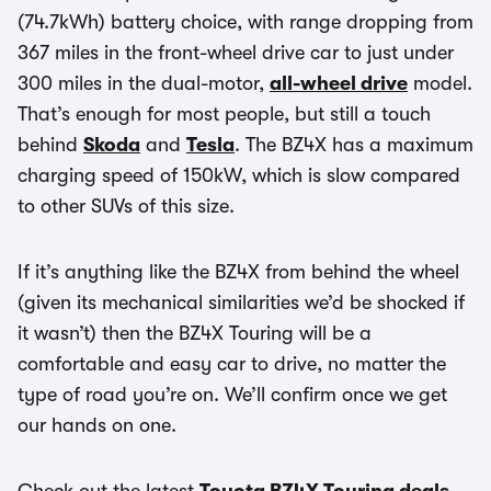
(74.7kWh) battery choice, with range dropping from
367 miles in the front-wheel drive car to just under
300 miles in the dual-motor,
all-wheel drive
model.
That’s enough for most people, but still a touch
behind
Skoda
and
Tesla
. The BZ4X has a maximum
charging speed of 150kW, which is slow compared
to other SUVs of this size.
If it’s anything like the BZ4X from behind the wheel
(given its mechanical similarities we’d be shocked if
it wasn’t) then the BZ4X Touring will be a
comfortable and easy car to drive, no matter the
type of road you’re on. We’ll confirm once we get
our hands on one.