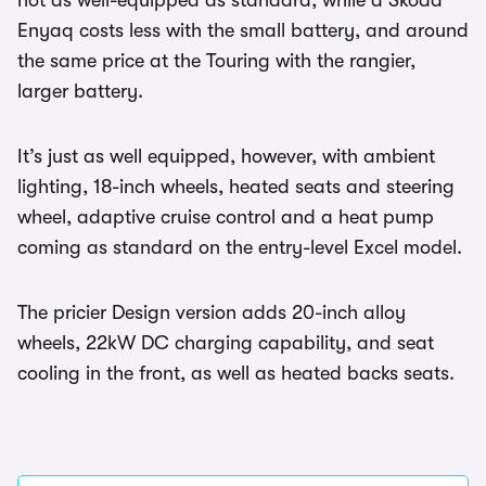
not as well-equipped as standard, while a Skoda
Enyaq costs less with the small battery, and around
the same price at the Touring with the rangier,
larger battery.
It’s just as well equipped, however, with ambient
lighting, 18-inch wheels, heated seats and steering
wheel, adaptive cruise control and a heat pump
coming as standard on the entry-level Excel model.
The pricier Design version adds 20-inch alloy
wheels, 22kW DC charging capability, and seat
cooling in the front, as well as heated backs seats.