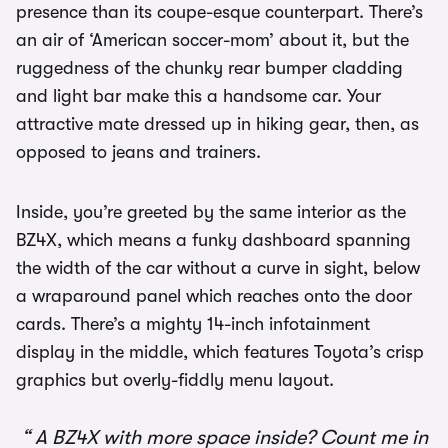
presence than its coupe-esque counterpart. There’s
an air of ‘American soccer-mom’ about it, but the
ruggedness of the chunky rear bumper cladding
and light bar make this a handsome car. Your
attractive mate dressed up in hiking gear, then, as
opposed to jeans and trainers.
Inside, you’re greeted by the same interior as the
BZ4X, which means a funky dashboard spanning
the width of the car without a curve in sight, below
a wraparound panel which reaches onto the door
cards. There’s a mighty 14-inch infotainment
display in the middle, which features Toyota’s crisp
graphics but overly-fiddly menu layout.
A BZ4X with more space inside? Count me in