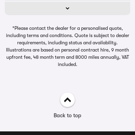
*Please contact the dealer for a personalised quote,
including terms and conditions. Quote is subject to dealer
requirements, including status and availability.
Illustrations are based on personal contract hire, 9 month
upfront fee, 48 month term and 8000 miles annually, VAT
included.
Back to top