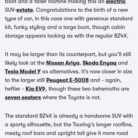
boot and a taller roofline making this an
electric
SUV-
estate
. Congratulations to the birth of a new
type of car, in this case one with generous standard
kit, funky styling and a large boot, though cabin
storage appears lacking as with the regular BZ4X.
It may be larger than its counterpart, but you’ll still
likely look at the
Nissan Ariya
,
Skoda Enyaq
and
Tesla Model Y
as alternatives. It’s now closer in size
to the larger still
Peugeot E-5008
and - again,
heftier -
Kia EV9
, though these two behemoths are
seven seaters
where the Toyota is not.
The standard BZ4X is already a handsome SUV with
a sporty silhouette, but the Touring’s longer roofline,
meaty roof bars and upright tail give it more road