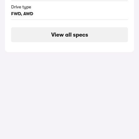
Drive type
FWD, AWD
View all specs