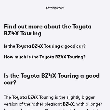
Advertisement
Find out more about the Toyota
BZ4X Touring
Is the Toyota BZ4X Touring a good car?
How much is the Toyota BZ4X Touring?
Is the Toyota BZ4X Touring a good
car?
The
Toyota
BZ4X Touring is the slightly bigger
version of the rather pleasant
BZ4X
, with a longer